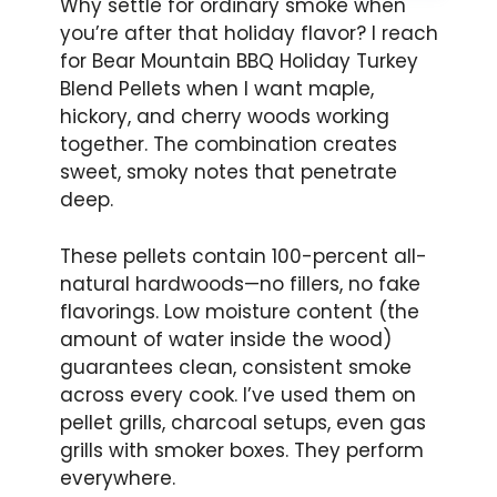
Why settle for ordinary smoke when
you’re after that holiday flavor? I reach
for Bear Mountain BBQ Holiday Turkey
Blend Pellets when I want maple,
hickory, and cherry woods working
together. The combination creates
sweet, smoky notes that penetrate
deep.
These pellets contain 100-percent all-
natural hardwoods—no fillers, no fake
flavorings. Low moisture content (the
amount of water inside the wood)
guarantees clean, consistent smoke
across every cook. I’ve used them on
pellet grills, charcoal setups, even gas
grills with smoker boxes. They perform
everywhere.