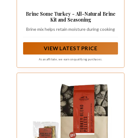
Brine Some Turkey - All-Natural Brine
Kit and Seasoning
Brine mix helps retain moisture during cooking
VIEW LATEST PRICE
As an affiliate, we earn on qualifying purchases.