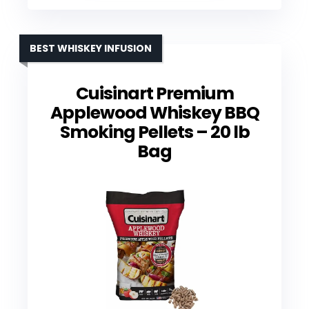
BEST WHISKEY INFUSION
Cuisinart Premium
Applewood Whiskey BBQ
Smoking Pellets – 20 lb
Bag