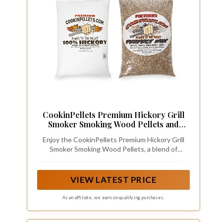
CookinPellets Premium Hickory Grill
Smoker Smoking Wood Pellets and
Perfect Mix Hickory Cherry, Hard
Enjoy the CookinPellets Premium Hickory Grill
Maple, Apple Wood Pellets, 40 Pound
Smoker Smoking Wood Pellets, a blend of
Hickory, Cherry, Hard Maple, and Apple wood
pellets, designed to infuse your dishes with rich
and authentic flavor
VIEW LATEST PRICE
As an affiliate, we earn on qualifying purchases.