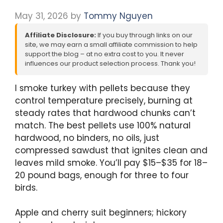
May 31, 2026
by
Tommy Nguyen
Affiliate Disclosure:
If you buy through links on our
site, we may earn a small affiliate commission to help
support the blog – at no extra cost to you. It never
influences our product selection process. Thank you!
I smoke turkey with pellets because they
control temperature precisely, burning at
steady rates that hardwood chunks can’t
match. The best pellets use 100% natural
hardwood, no binders, no oils, just
compressed sawdust that ignites clean and
leaves mild smoke. You’ll pay $15–$35 for 18–
20 pound bags, enough for three to four
birds.
Apple and cherry suit beginners; hickory