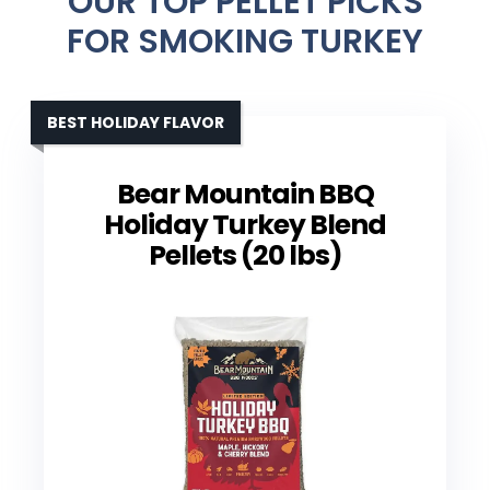
OUR TOP PELLET PICKS
FOR SMOKING TURKEY
BEST HOLIDAY FLAVOR
Bear Mountain BBQ
Holiday Turkey Blend
Pellets (20 lbs)