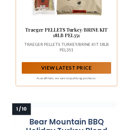
Traeger PELLETS Turkey/BRINE KIT
18LB PEL351
TRAEGER PELLETS TURKEY/BRINE KIT 18LB
PEL351
VIEW LATEST PRICE
As an affiliate, we earn on qualifying purchases.
Bear Mountain BBQ