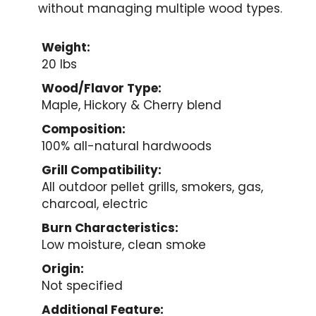
without managing multiple wood types.
Weight:
20 lbs
Wood/Flavor Type:
Maple, Hickory & Cherry blend
Composition:
100% all-natural hardwoods
Grill Compatibility:
All outdoor pellet grills, smokers, gas,
charcoal, electric
Burn Characteristics:
Low moisture, clean smoke
Origin:
Not specified
Additional Feature: