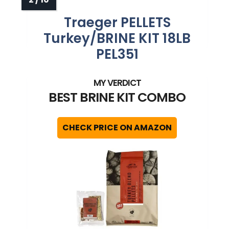
Traeger PELLETS
Turkey/BRINE KIT 18LB
PEL351
BEST BRINE KIT COMBO
CHECK PRICE ON AMAZON