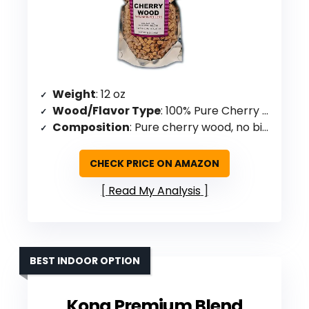
Weight
: 12 oz
Wood/Flavor Type
: 100% Pure Cherry Wood
Composition
: Pure cherry wood, no binders/fillers
CHECK PRICE ON AMAZON
Read My Analysis
BEST INDOOR OPTION
Kona Premium Blend