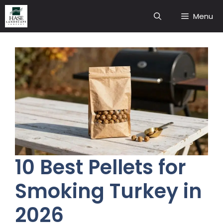
Skip
Menu
to
content
10 Best Pellets for
Smoking Turkey in
2026