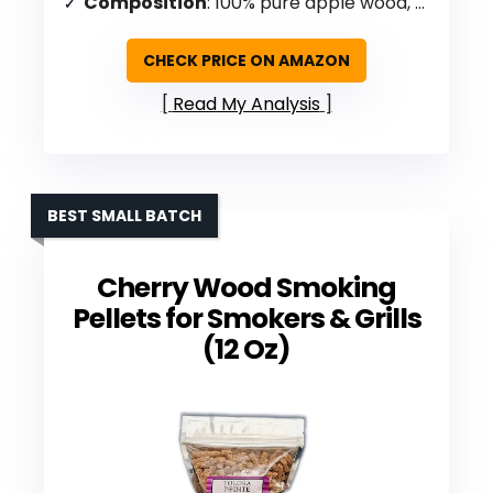
Composition
: 100% pure apple wood, no fillers/additives
CHECK PRICE ON AMAZON
Read My Analysis
BEST SMALL BATCH
Cherry Wood Smoking
Pellets for Smokers & Grills
(12 Oz)