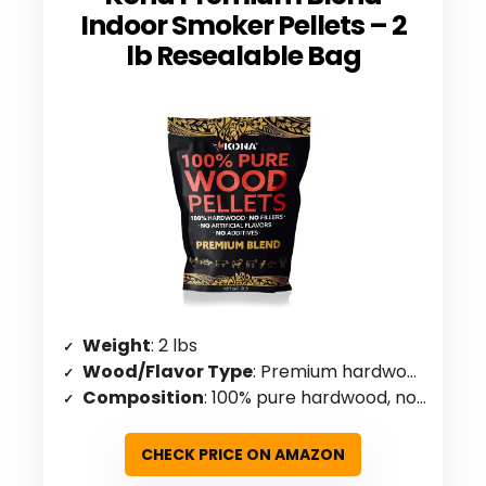
Indoor Smoker Pellets – 2
lb Resealable Bag
Weight
: 2 lbs
Wood/Flavor Type
: Premium hardwood blend
Composition
: 100% pure hardwood, no additives/fillers
CHECK PRICE ON AMAZON