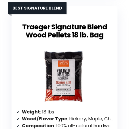
BEST SIGNATURE BLEND
Traeger Signature Blend
Wood Pellets 18 lb. Bag
Weight
: 18 lbs
Wood/Flavor Type
: Hickory, Maple, Cherry blend
Composition
: 100% all-natural hardwood, no binders