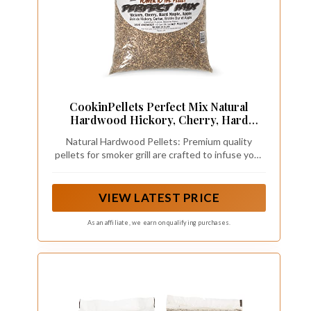
CookinPellets Perfect Mix Natural
Hardwood Hickory, Cherry, Hard
Maple, and Apple BBQ Grill Wood
Natural Hardwood Pellets: Premium quality
Pellets for Pellet Grill and Pellet
pellets for smoker grill are crafted to infuse your
Smoker, 40 Lb Bag
BBQ dishes with an authentic, mouthwatering
smokiness that will tantalize your taste buds and
leave your guests craving more
VIEW LATEST PRICE
As an affiliate, we earn on qualifying purchases.