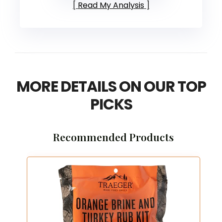
Read My Analysis
MORE DETAILS ON OUR TOP
PICKS
Recommended Products