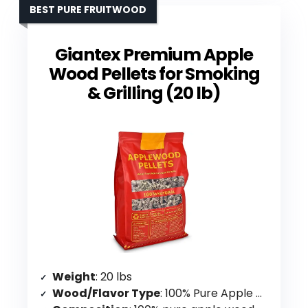
BEST PURE FRUITWOOD
Giantex Premium Apple
Wood Pellets for Smoking
& Grilling (20 lb)
Weight
: 20 lbs
Wood/Flavor Type
: 100% Pure Apple Wood