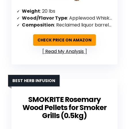
Weight
: 20 lbs
Wood/Flavor Type
: Applewood Whiskey (reclaimed barrels)
Composition
: Reclaimed liquor barrels, cherry, oak blend
CHECK PRICE ON AMAZON
Read My Analysis
BEST HERB INFUSION
SMOKRITE Rosemary
Wood Pellets for Smoker
Grills (0.5kg)