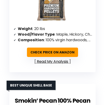
Weight
: 20 lbs
Wood/Flavor Type
: Maple, Hickory, Cherry blend
Composition
: 100% virgin hardwoods, no oils/chemicals/binders
CHECK PRICE ON AMAZON
Read My Analysis
BEST UNIQUE SHELL BASE
Smokin’ Pecan 100% Pecan