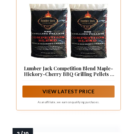
Lumber Jack Competition Blend Maple-
Hickory-Cherry BBQ Grilling Pellets –
40 lbs.
VIEW LATEST PRICE
As an affiliate, we earn on qualifying purchases.