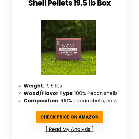
Shell Pellets 19.5 lb Box
Weight
: 19.5 lbs
Wood/Flavor Type
: 100% Pecan shells
Composition
: 100% pecan shells, no wood/additives
CHECK PRICE ON AMAZON
Read My Analysis