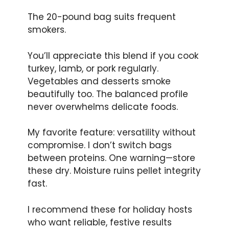
The 20-pound bag suits frequent
smokers.
You’ll appreciate this blend if you cook
turkey, lamb, or pork regularly.
Vegetables and desserts smoke
beautifully too. The balanced profile
never overwhelms delicate foods.
My favorite feature: versatility without
compromise. I don’t switch bags
between proteins. One warning—store
these dry. Moisture ruins pellet integrity
fast.
I recommend these for holiday hosts
who want reliable, festive results