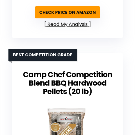
CHECK PRICE ON AMAZON
Read My Analysis
BEST COMPETITION GRADE
Camp Chef Competition
Blend BBQ Hardwood
Pellets (20 lb)