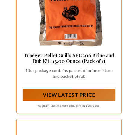
Traeger Pellet Grills SPC206 Brine and
Rub Kit , 13.00 Ounce (Pack of 1)
13oz package contains packet of brine mixture
and packet of rub
VIEW LATEST PRICE
As an affiliate, we earn on qualifying purchases.