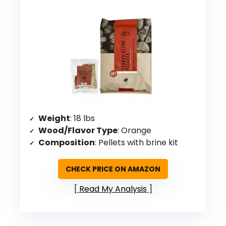
Weight
: 18 lbs
Wood/Flavor Type
: Orange
Composition
: Pellets with brine kit
CHECK PRICE ON AMAZON
Read My Analysis