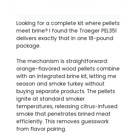
Looking for a complete kit where pellets
meet brine? I found the Traeger PEL351
delivers exactly that in one 18-pound
package.
The mechanism is straightforward:
orange-flavored wood pellets combine
with an integrated brine kit, letting me
season and smoke turkey without
buying separate products. The pellets
ignite at standard smoker
temperatures, releasing citrus-infused
smoke that penetrates brined meat
efficiently. This removes guesswork
from flavor pairing.