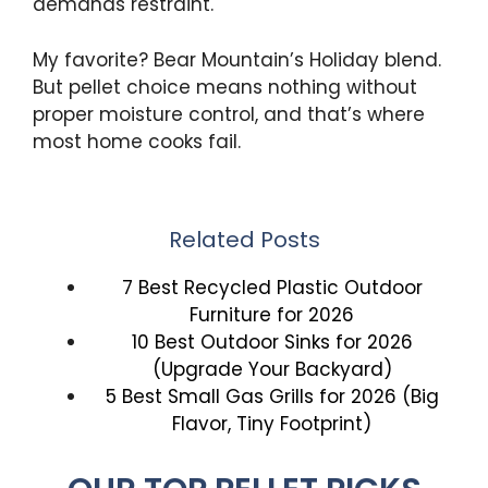
demands restraint.
My favorite? Bear Mountain’s Holiday blend.
But pellet choice means nothing without
proper moisture control, and that’s where
most home cooks fail.
Related Posts
7 Best Recycled Plastic Outdoor
Furniture for 2026
10 Best Outdoor Sinks for 2026
(Upgrade Your Backyard)
5 Best Small Gas Grills for 2026 (Big
Flavor, Tiny Footprint)