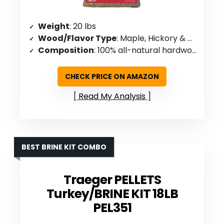
Weight
: 20 lbs
Wood/Flavor Type
: Maple, Hickory & Cherry blend
Composition
: 100% all-natural hardwoods
CHECK PRICE ON AMAZON
Read My Analysis
BEST BRINE KIT COMBO
Traeger PELLETS
Turkey/BRINE KIT 18LB
PEL351