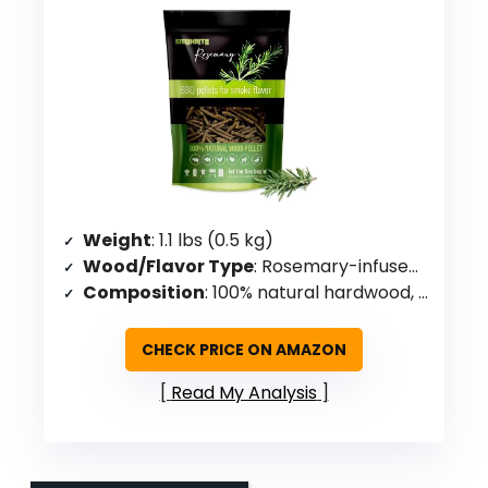
Weight
: 1.1 lbs (0.5 kg)
Wood/Flavor Type
: Rosemary-infused hardwood
Composition
: 100% natural hardwood, rosemary-infused
CHECK PRICE ON AMAZON
Read My Analysis