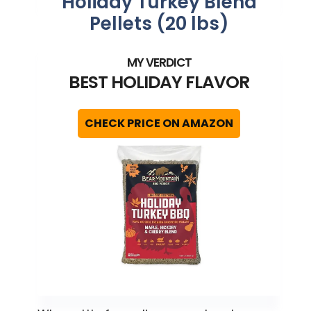
Holiday Turkey Blend
Pellets (20 lbs)
BEST HOLIDAY FLAVOR
CHECK PRICE ON AMAZON