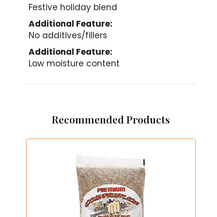
Festive holiday blend
Additional Feature:
No additives/fillers
Additional Feature:
Low moisture content
Recommended Products