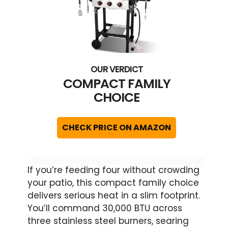
COMPACT FAMILY
CHOICE
CHECK PRICE ON AMAZON
If you’re feeding four without crowding
your patio, this compact family choice
delivers serious heat in a slim footprint.
You’ll command 30,000 BTU across
three stainless steel burners, searing