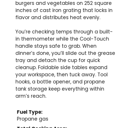
burgers and vegetables on 252 square
inches of cast iron grating that locks in
flavor and distributes heat evenly.
You’re checking temps through a built-
in thermometer while the Cool-Touch
handle stays safe to grab. When
dinner’s done, you’ll slide out the grease
tray and detach the cup for quick
cleanup. Foldable side tables expand
your workspace, then tuck away. Tool
hooks, a bottle opener, and propane
tank storage keep everything within
arm’s reach.
Fuel Type:
Propane gas