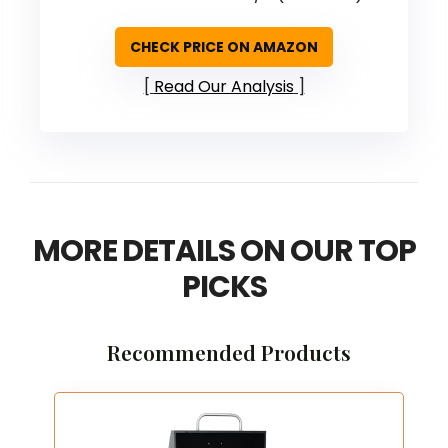
CHECK PRICE ON AMAZON
Read Our Analysis
MORE DETAILS ON OUR TOP
PICKS
Recommended Products