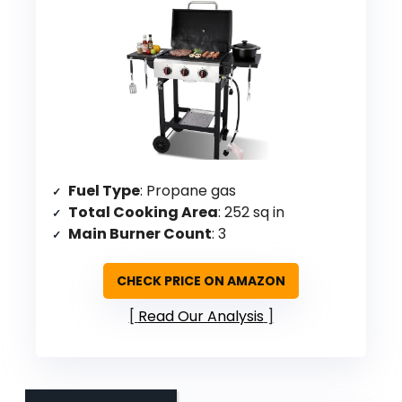
Fuel Type
: Propane gas
Total Cooking Area
: 252 sq in
Main Burner Count
: 3
CHECK PRICE ON AMAZON
Read Our Analysis