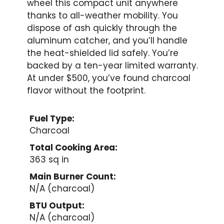
wheel this compact unit anywhere
thanks to all-weather mobility. You
dispose of ash quickly through the
aluminum catcher, and you’ll handle
the heat-shielded lid safely. You’re
backed by a ten-year limited warranty.
At under $500, you’ve found charcoal
flavor without the footprint.
Fuel Type:
Charcoal
Total Cooking Area:
363 sq in
Main Burner Count:
N/A (charcoal)
BTU Output:
N/A (charcoal)