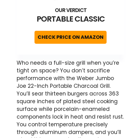
PORTABLE CLASSIC
CHECK PRICE ON AMAZON
Who needs a full-size grill when you’re
tight on space? You don’t sacrifice
performance with the Weber Jumbo
Joe 22-Inch Portable Charcoal Grill.
You’ll sear thirteen burgers across 363
square inches of plated steel cooking
surface while porcelain-enameled
components lock in heat and resist rust.
You control temperature precisely
through aluminum dampers, and you’ll