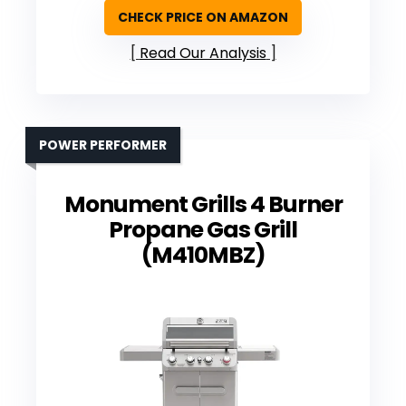
CHECK PRICE ON AMAZON
Read Our Analysis
POWER PERFORMER
Monument Grills 4 Burner
Propane Gas Grill
(M410MBZ)