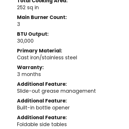
Total Cooking Area:
252 sq in
Main Burner Count:
3
BTU Output:
30,000
Primary Material:
Cast iron/stainless steel
Warranty:
3 months
Additional Feature:
Slide-out grease management
Additional Feature:
Built-in bottle opener
Additional Feature:
Foldable side tables