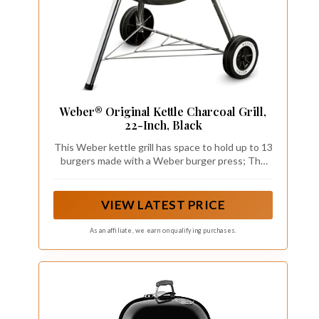
Weber® Original Kettle Charcoal Grill,
22-Inch, Black
This Weber kettle grill has space to hold up to 13
burgers made with a Weber burger press; The
durable-plated steel cooking grate, crafted from
premium steel, offers a resilient surface that
stands up to the demands of frequent grilling
VIEW LATEST PRICE
As an affiliate, we earn on qualifying purchases.