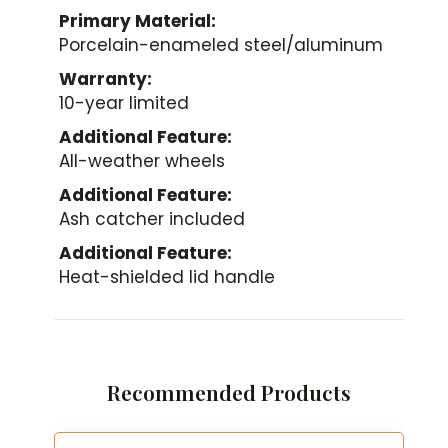
Primary Material:
Porcelain-enameled steel/aluminum
Warranty:
10-year limited
Additional Feature:
All-weather wheels
Additional Feature:
Ash catcher included
Additional Feature:
Heat-shielded lid handle
Recommended Products