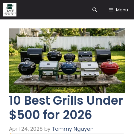
Skip
Menu
to
content
10 Best Grills Under
$500 for 2026
April 24, 2026
by
Tommy Nguyen