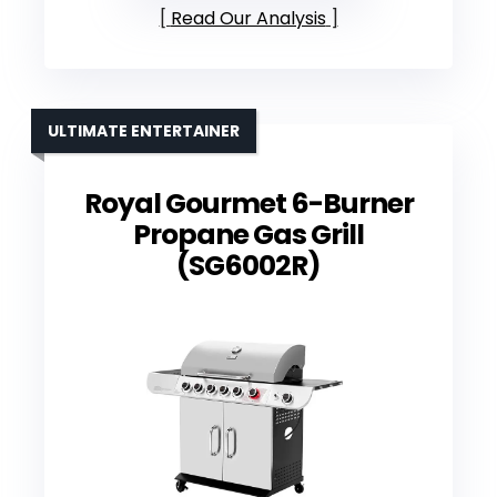
Read Our Analysis
ULTIMATE ENTERTAINER
Royal Gourmet 6-Burner
Propane Gas Grill
(SG6002R)