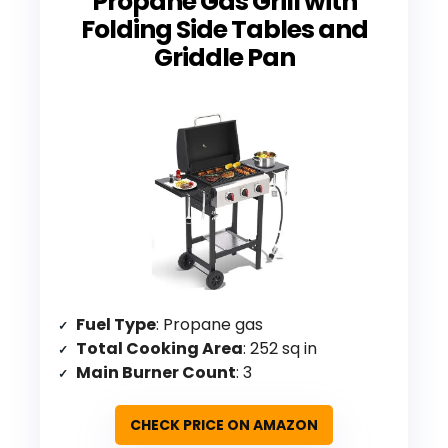
Propane Gas Grill with
Folding Side Tables and
Griddle Pan
Fuel Type
: Propane gas
Total Cooking Area
: 252 sq in
Main Burner Count
: 3
CHECK PRICE ON AMAZON