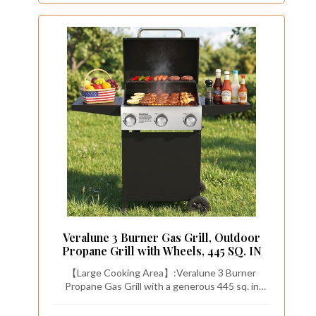
Veralune 3 Burner Gas Grill, Outdoor
Propane Grill with Wheels, 445 SQ. IN
【Large Cooking Area】:Veralune 3 Burner
Propane Gas Grill with a generous 445 sq. in
cooking area, features 2 foldable side tables. The
bottom storage space offers a convenient