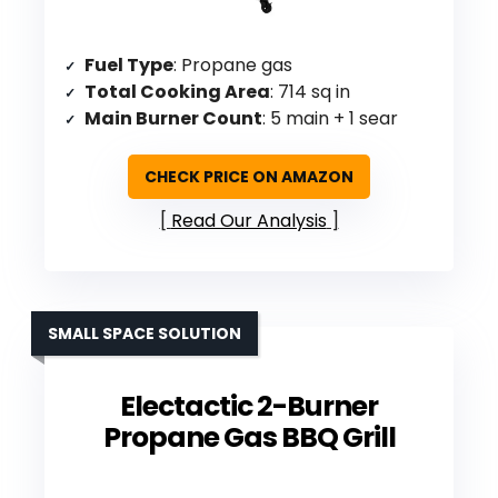
Fuel Type
: Propane gas
Total Cooking Area
: 714 sq in
Main Burner Count
: 5 main + 1 sear
CHECK PRICE ON AMAZON
Read Our Analysis
SMALL SPACE SOLUTION
Electactic 2-Burner
Propane Gas BBQ Grill