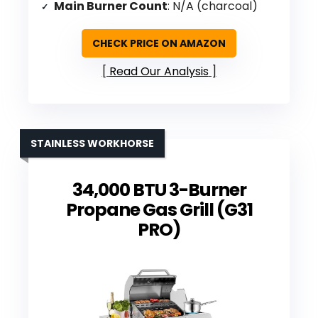
Main Burner Count
: N/A (charcoal)
CHECK PRICE ON AMAZON
Read Our Analysis
STAINLESS WORKHORSE
34,000 BTU 3-Burner
Propane Gas Grill (G31
PRO)