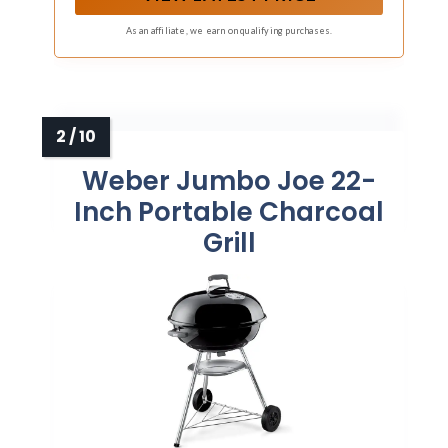
prep space. (Not compatible with Jumbo Joe
Premium models.)
As an affiliate, we earn on qualifying purchases.
Weber Jumbo Joe 22-
Inch Portable Charcoal
Grill