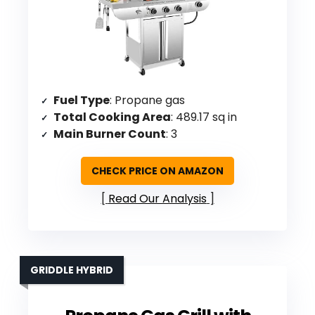
Fuel Type
: Propane gas
Total Cooking Area
: 489.17 sq in
Main Burner Count
: 3
CHECK PRICE ON AMAZON
Read Our Analysis
GRIDDLE HYBRID