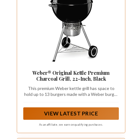
Weber® Original Kettle Premium
Charcoal Grill, 22-Inch, Black
This premium Weber kettle grill has space to
hold up to 13 burgers made with a Weber burger
press; The durable-plated steel cooking grate,
crafted from premium steel, offers a resilient
surface that stands up to the demands of
VIEW LATEST PRICE
frequent grilling
As an affiliate, we earn on qualifying purchases.