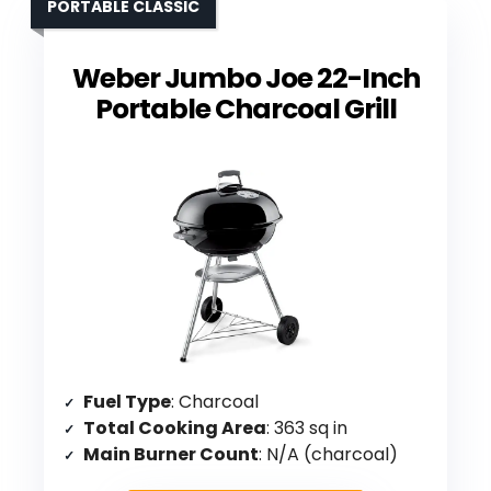
PORTABLE CLASSIC
Weber Jumbo Joe 22-Inch
Portable Charcoal Grill
Fuel Type
: Charcoal
Total Cooking Area
: 363 sq in
Main Burner Count
: N/A (charcoal)