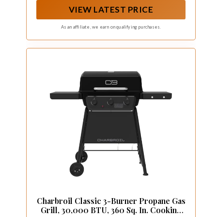
storage solution. Whether you need to store
VIEW LATEST PRICE
grilling utensils, seasonings, or a propane tank,
this spacious area can easily accommodate them.
As an affiliate, we earn on qualifying purchases.
Charbroil Classic 3-Burner Propane Gas
Grill, 30,000 BTU, 360 Sq. In. Cooking