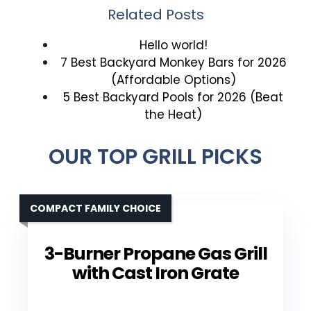
Related Posts
Hello world!
7 Best Backyard Monkey Bars for 2026
(Affordable Options)
5 Best Backyard Pools for 2026 (Beat
the Heat)
OUR TOP GRILL PICKS
COMPACT FAMILY CHOICE
3-Burner Propane Gas Grill
with Cast Iron Grate