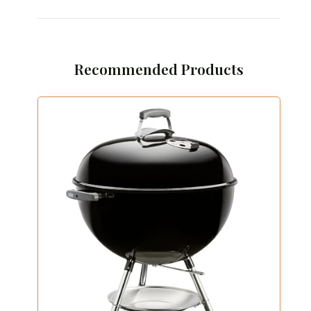
Recommended Products