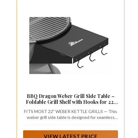
BBQ Dragon Weber Grill Side Table –
Foldable Grill Shelf with Hooks for 22"
Kettle Grills – Portable & Durable
FITS MOST 22" WEBER KETTLE GRILLS — This
Bottom Shelf for Accessories – Space
weber grill side table is designed for seamless
Saving Attachment for Outdoor Cooking
compatibility with most 22-inch Weber kettle
grills, including the Master Touch. It’s the
perfect Weber grill table attachment for extra
VIEW LATEST PRICE