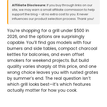
Affiliate Disclosure:
If you buy through links on our
site, we may earn a small affiliate commission to help
support the blog – at no extra cost to you. It never
influences our product selection process. Thank you!
You’re shopping for a grill under $500 in
2026, and the options are surprisingly
capable. You’ll find gas models with four
burners and side tables, compact charcoal
kettles for balconies, and even offset
smokers for weekend projects. But build
quality varies sharply at this price, and one
wrong choice leaves you with rusted grates
by summer’s end. The real question isn’t
which grill looks best—it’s which features
actually matter for how you cook.