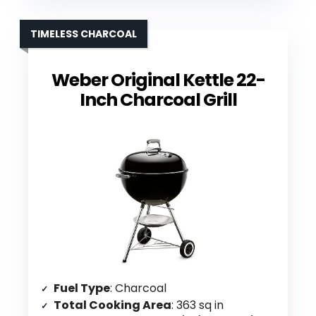
TIMELESS CHARCOAL
Weber Original Kettle 22-
Inch Charcoal Grill
Fuel Type
: Charcoal
Total Cooking Area
: 363 sq in