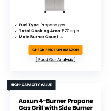
Fuel Type
: Propane gas
Total Cooking Area
: 570 sq in
Main Burner Count
: 4
CHECK PRICE ON AMAZON
Read Our Analysis
HIGH-CAPACITY VALUE
Aoxun 4-Burner Propane
Gas Grill with Side Burner