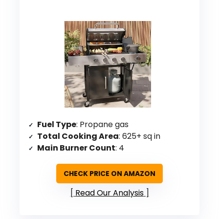
Fuel Type
: Propane gas
Total Cooking Area
: 625+ sq in
Main Burner Count
: 4
CHECK PRICE ON AMAZON
Read Our Analysis