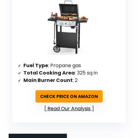
Fuel Type
: Propane gas
Total Cooking Area
: 325 sq in
Main Burner Count
: 2
CHECK PRICE ON AMAZON
Read Our Analysis