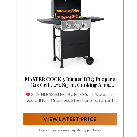
MASTER COOK 3 Burner BBQ Propane
Gas Grill, 472 Sq. In. Cooking Area,
30,000 BTU Stainless Steel Barbecue
STAINLESS STEEL BURNERS: This propane
Grill with Two Foldable Shelves for
gas grill has 3 Stainless Steel burners, can put
Outdoor Patio, Backyard
out 30,000 BTU-per-hour with integrated
piezoelectric ignition system, quick start up with
the push &turn of a control knob
VIEW LATEST PRICE
As an affiliate, we earn on qualifying purchases.