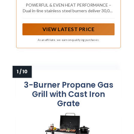
Area, Porcelain-Coated Grates, Compact
POWERFUL & EVEN HEAT PERFORMANCE –
Outdoor BBQ Grill with Side Shelves
Dual in-line stainless steel burners deliver 30,000
BTUs for consistent, even cooking across the
grilling surface
VIEW LATEST PRICE
As an affiliate, we earn on qualifying purchases.
3-Burner Propane Gas
Grill with Cast Iron
Grate