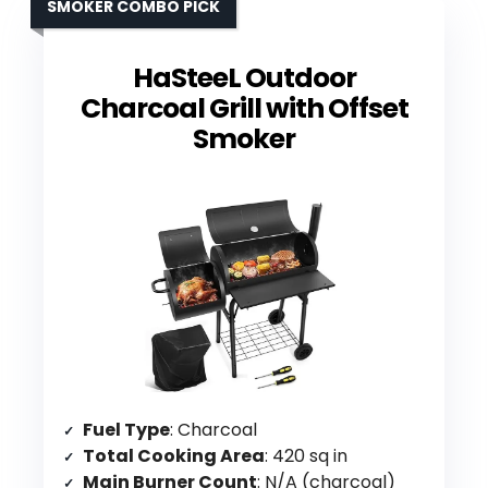
SMOKER COMBO PICK
HaSteeL Outdoor
Charcoal Grill with Offset
Smoker
Fuel Type
: Charcoal
Total Cooking Area
: 420 sq in
Main Burner Count
: N/A (charcoal)