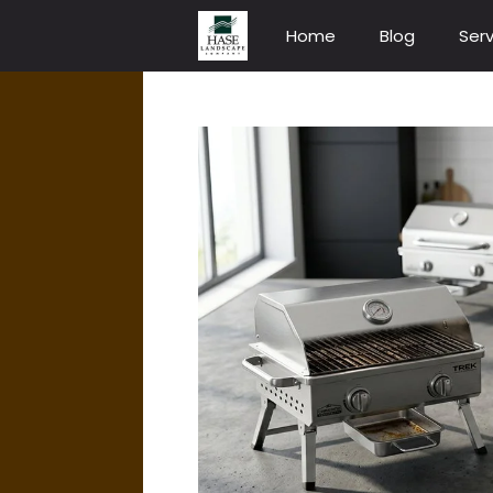
Skip
Home
Blog
Serv
to
content