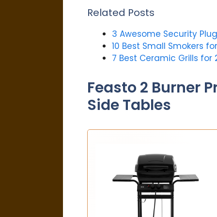
Related Posts
3 Awesome Security Plug
10 Best Small Smokers fo
7 Best Ceramic Grills for 
Feasto 2 Burner P
Side Tables