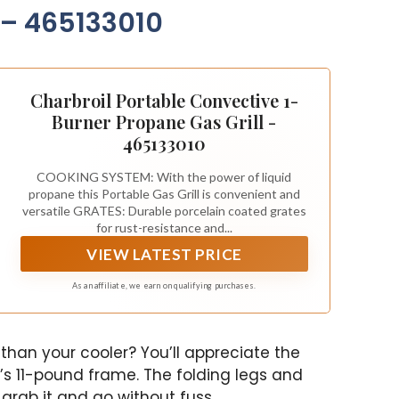
parties, you can easily
 – 465133010
serve up to 4-6 people at
once. And get this – you
can grill up to 20 juicy
burgers at a time! So get
ready to impress your
Charbroil Portable Convective 1-
guests with some
Burner Propane Gas Grill -
delicious food, because
465133010
this grill has got you
covered.
COOKING SYSTEM: With the power of liquid
propane this Portable Gas Grill is convenient and
versatile GRATES: Durable porcelain coated grates
for rust-resistance and...
VIEW LATEST PRICE
As an affiliate, we earn on qualifying purchases.
r than your cooler? You’ll appreciate the
’s 11-pound frame. The folding legs and
grab it and go without fuss.