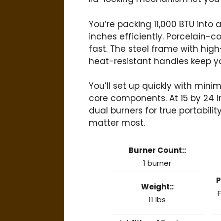
You’re packing 11,000 BTU into
inches efficiently. Porcelain-c
fast. The steel frame with hig
heat-resistant handles keep y
You’ll set up quickly with min
core components. At 15 by 24 inc
dual burners for true portabil
matter most.
Burner Count::
1 burner
P
Weight::
F
11 lbs