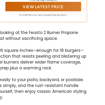
VIEW LATEST PRICE
As an affiliate, we earn on qualifying purchases.
 looking at the Feasto 2 Burner Propane
eat without sacrificing space.
416 square inches—enough for 18 burgers—
tion that resists peeling and blistering up
teel burners deliver wider flame coverage,
 prep plus a warming rack.
asily to your patio, backyard, or poolside.
s simply, and the rust-resistant handle
ourself, then enjoy classic American styling
y.