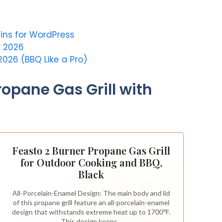
ins for WordPress
r 2026
2026 (BBQ Like a Pro)
ropane Gas Grill with
Feasto 2 Burner Propane Gas Grill
for Outdoor Cooking and BBQ,
Black
All-Porcelain-Enamel Design: The main body and lid
of this propane grill feature an all-porcelain-enamel
design that withstands extreme heat up to 1700℉.
This design keeps...