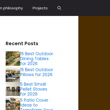
n philosophy
Projects
Recent Posts
15 Best Outdoor
Dining Tables
for 2026
15 Best Outdoor
Pillows for 2026
5 Best Small
Pellet Stoves
for 2026
5 Patio Cover
Ideas to
Transform Your