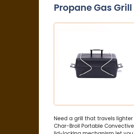
Propane Gas Grill
Need a grill that travels lighte
Char-Broil Portable Convective
lid-locking mechanism let you 