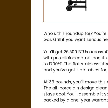
Who’s this roundup for? You’re
Gas Grill if you want serious h
You’ll get 26,500 BTUs across 
with porcelain-enamel construc
to 1700°F. The flat stainless s
and you’ve got side tables for
At 33 pounds, you’ll move this e
The all-porcelain design clean
stays cool. You’ll assemble it y
backed by a one-year warrant