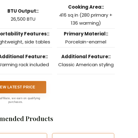
Cooking Area::
BTU Output::
416 sq in (280 primary +
26,500 BTU
136 warming)
ortability Features::
Primary Material::
ightweight, side tables
Porcelain-enamel
Additional Feature::
Additional Feature::
arming rack included
Classic American styling
IEW LATEST PRICE
affiliate, we earn on qualifying
purchases.
mended Products