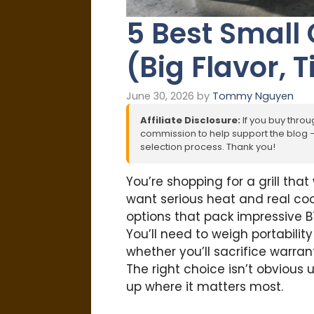
5 Best Small 
(Big Flavor, T
June 30, 2026
by
Tommy Nguyen
Affiliate Disclosure:
If you buy throug
commission to help support the blog – 
selection process. Thank you!
You’re shopping for a grill that
want serious heat and real co
options that pack impressive BT
You’ll need to weigh portabilit
whether you’ll sacrifice warra
The right choice isn’t obvious 
up where it matters most.