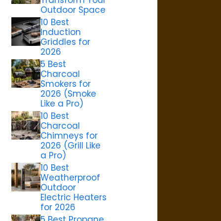
Outdoor Space
10 Best
Induction
Griddles for
2026
5 Best
Charcoal
Smokers for
2026 (Smoke
Like a Pro)
10 Best
Charcoal
Chimneys for
2026 (Grill Like
a Pro)
10 Best
Weatherproof
Outdoor
Electric Heaters
for 2026
5 Best Propane