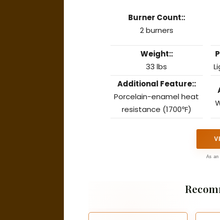
Burner Count::
2 burners
Weight::
P
33 lbs
L
Additional Feature::
Porcelain-enamel heat
W
resistance (1700℉)
V
As an 
Recom