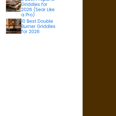
Griddles for
2026 (Sear Like
a Pro)
10 Best Double
Burner Griddles
for 2026