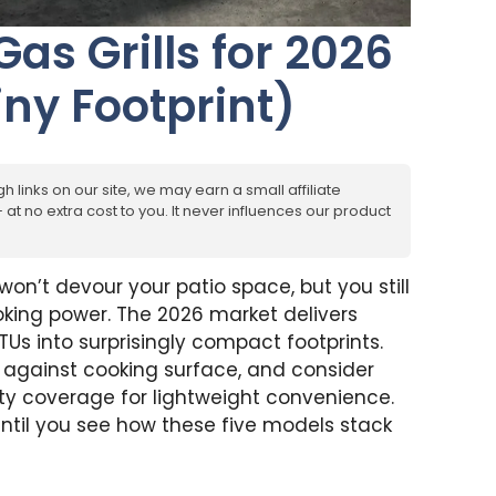
Gas Grills for 2026
iny Footprint)
h links on our site, we may earn a small affiliate
at no extra cost to you. It never influences our product
 won’t devour your patio space, but you still
oking power. The 2026 market delivers
Us into surprisingly compact footprints.
y against cooking surface, and consider
nty coverage for lightweight convenience.
until you see how these five models stack