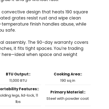
 a convective design that heats 190 square
oated grates resist rust and wipe clean
h-temperature finish handles abuse, while
ou safe.
imal assembly. The 90-day warranty covers
hes, it fits tight spaces. You’re trading
ity here—ideal when space and weight
BTU Output::
Cooking Area::
11,000 BTU
190 sq in
ortability Features::
Primary Material::
olding legs, lid-lock, 11
Steel with powder coat
lbs