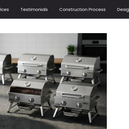
ices
Testimonials
Construction Process
Desig