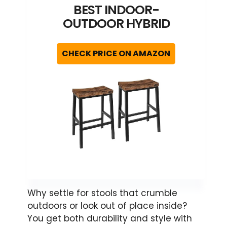
BEST INDOOR-
OUTDOOR HYBRID
CHECK PRICE ON AMAZON
Why settle for stools that crumble
outdoors or look out of place inside?
You get both durability and style with