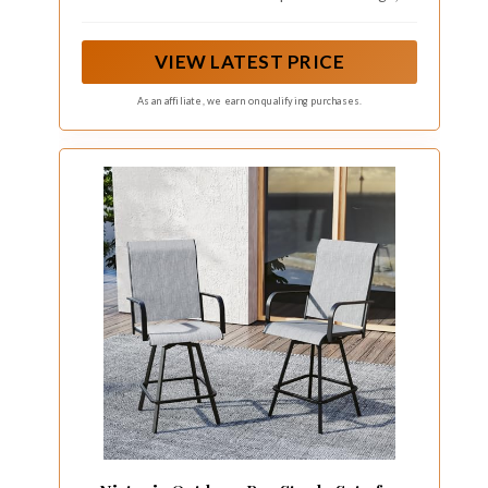
providing extra ease and comfort to your outdoor
life.
VIEW LATEST PRICE
As an affiliate, we earn on qualifying purchases.