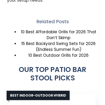
your setup needs.
Related Posts
10 Best Affordable Grills for 2026 That
Don’t Skimp
15 Best Backyard Swing Sets for 2026
(Endless Summer Fun)
10 Best Outdoor Grills for 2026
OUR TOP PATIO BAR
STOOL PICKS
BEST INDOOR-OUTDOOR HYBRID