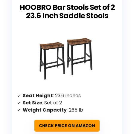
HOOBRO Bar Stools Set of 2
23.6 Inch Saddle Stools
Seat Height
: 23.6 inches
Set Size
: Set of 2
Weight Capacity
: 265 lb
CHECK PRICE ON AMAZON