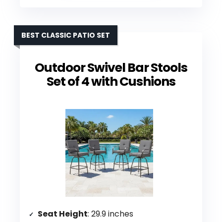
BEST CLASSIC PATIO SET
Outdoor Swivel Bar Stools
Set of 4 with Cushions
Seat Height
: 29.9 inches