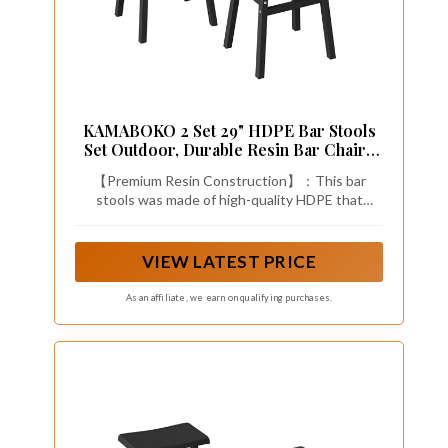
KAMABOKO 2 Set 29" HDPE Bar Stools
Set Outdoor, Durable Resin Bar Chairs
with Footrest, Weatherproof &
【Premium Resin Construction】：This bar
Ergonomic Barstools for Patio, Deck &
stools was made of high-quality HDPE that
Poolside, Black
resists fading, peeling, cracking, and rusting.
Perfect for year-round outdoor use with zero
maintenance required.
VIEW LATEST PRICE
As an affiliate, we earn on qualifying purchases.