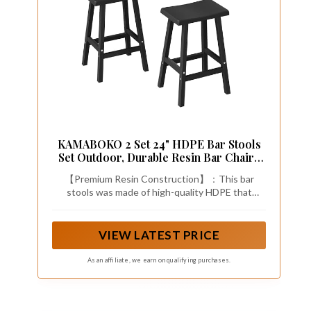
KAMABOKO 2 Set 24" HDPE Bar Stools
Set Outdoor, Durable Resin Bar Chairs
with Footrest, Weatherproof &
【Premium Resin Construction】：This bar
Ergonomic Barstools for Patio, Deck &
stools was made of high-quality HDPE that
Poolside, Black
resists fading, peeling, cracking, and rusting.
Perfect for year-round outdoor use with zero
maintenance required.
VIEW LATEST PRICE
As an affiliate, we earn on qualifying purchases.