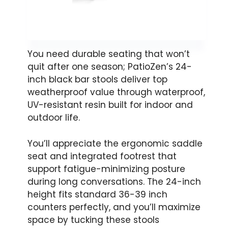
You need durable seating that won’t
quit after one season; PatioZen’s 24-
inch black bar stools deliver top
weatherproof value through waterproof,
UV-resistant resin built for indoor and
outdoor life.
You’ll appreciate the ergonomic saddle
seat and integrated footrest that
support fatigue-minimizing posture
during long conversations. The 24-inch
height fits standard 36-39 inch
counters perfectly, and you’ll maximize
space by tucking these stools