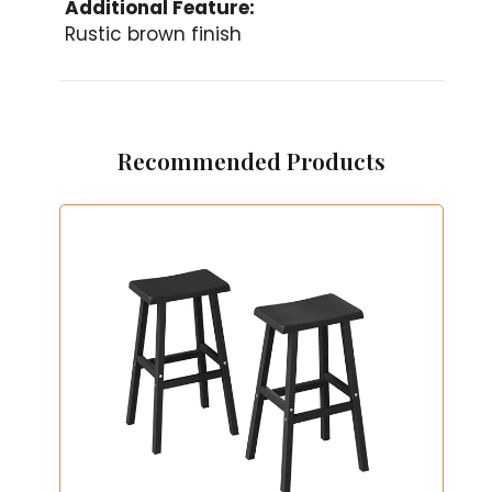
Additional Feature:
Rustic brown finish
Recommended Products