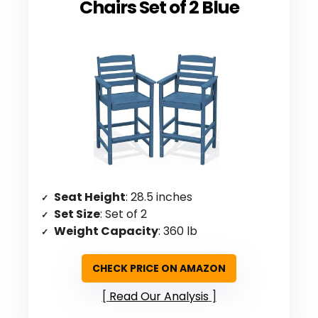
Chairs Set of 2 Blue
Seat Height
: 28.5 inches
Set Size
: Set of 2
Weight Capacity
: 360 lb
CHECK PRICE ON AMAZON
Read Our Analysis