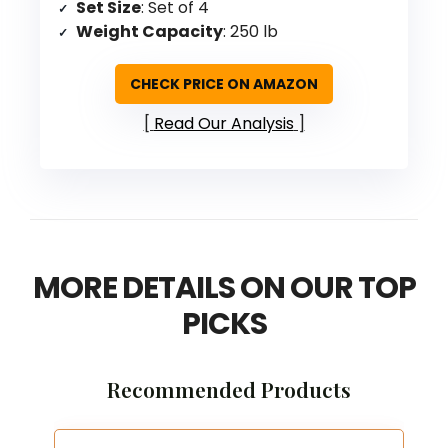
Set Size
: Set of 4
Weight Capacity
: 250 lb
CHECK PRICE ON AMAZON
Read Our Analysis
MORE DETAILS ON OUR TOP
PICKS
Recommended Products