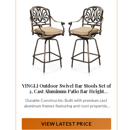
VINGLI Outdoor Swivel Bar Stools Set of
2, Cast Aluminum Patio Bar Height
Chairs, All-Weather Bar Dining Chairs
Durable Constructio: Built with premium cast
Outdoor Swivel Patio Furniture
aluminum frames featuring anti-rust properties
(Elizabethan Back)
and UV-protective coatings, these bar stools are
engineered to withstand various outdoor
conditions including rain and sun exposure. Their
VIEW LATEST PRICE
robust construction supports an impressive