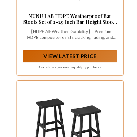
NUNU LAB HDPE Weatherproof Bar
Stools Set of 2-29 Inch Bar Height Stools
with Curved Backrest, UV Resistant
【HDPE All-Weather Durability】: Premium
Kitchen Island Chairs for Pub, Patio,
HDPE composite resists cracking, fading, and
Outdoor Bar Counter (Black)
water damage—outlasts resin/wood stools by 3x
lifespan . 304 stainless steel hardware ensures
rust-proof performance for patio or kitchen use.
VIEW LATEST PRICE
As an affiliate, we earn on qualifying purchases.