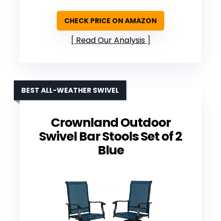
CHECK PRICE ON AMAZON
Read Our Analysis
BEST ALL-WEATHER SWIVEL
Crownland Outdoor
Swivel Bar Stools Set of 2
Blue