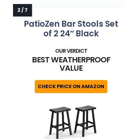
PatioZen Bar Stools Set
of 2 24″ Black
BEST WEATHERPROOF
VALUE
CHECK PRICE ON AMAZON