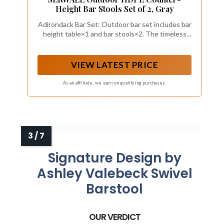
Height Bar Stools Set of 2, Gray
Adirondack Bar Set: Outdoor bar set includes bar
height table×1 and bar stools×2. The timeless
Adirondack design complements any outdoor
decor, creating a charming and elegant focal
point on your patio or garden—ideal for hosting
VIEW LATEST PRICE
family gatherings and friends.
As an affiliate, we earn on qualifying purchases.
Signature Design by
Ashley Valebeck Swivel
Barstool