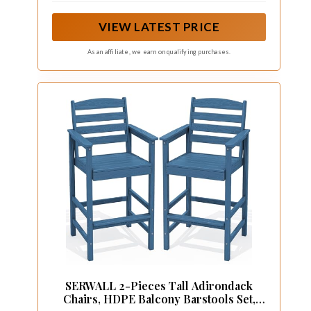
is suitable for 40" - 47" height bar table, and the
load capacity is 360 pounds.
VIEW LATEST PRICE
As an affiliate, we earn on qualifying purchases.
SERWALL 2-Pieces Tall Adirondack
Chairs, HDPE Balcony Barstools Set,