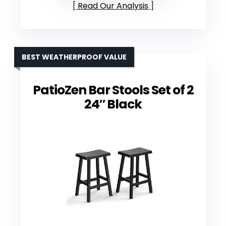
Read Our Analysis
BEST WEATHERPROOF VALUE
PatioZen Bar Stools Set of 2
24″ Black