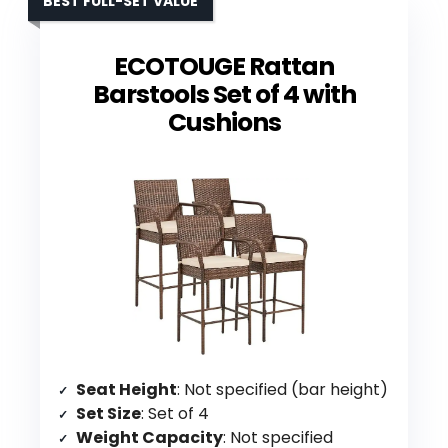
BEST FULL-SET VALUE
ECOTOUGE Rattan
Barstools Set of 4 with
Cushions
Seat Height
: Not specified (bar height)
Set Size
: Set of 4
Weight Capacity
: Not specified