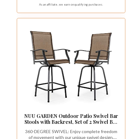
weight capacity of up to 380 lbs, ensuring reliable
As an affiliate, we earn on qualifying purchases.
performance for heavy-duty use while
maintaining structural integrity.
NUU GARDEN Outdoor Patio Swivel Bar
Stools with Backrest, Set of 2 Swivel Bar
Stools, 360 Degree Swivel Patio Bar
360-DEGREE SWIVEL: Enjoy complete freedom
Height Outdoor Chairs, Black&Brown
of movement with our unique swivel design,