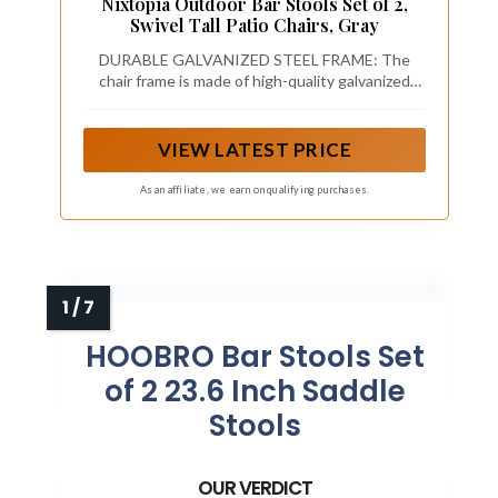
Nixtopia Outdoor Bar Stools Set of 2,
Swivel Tall Patio Chairs, Gray
DURABLE GALVANIZED STEEL FRAME: The
chair frame is made of high-quality galvanized
steel, which undergoes a hot-dip galvanization
process to form a robust protective layer that
effectively resists rust and corrosion. It can
VIEW LATEST PRICE
withstand long-term outdoor use in various
weather conditions, including sun, rain and
As an affiliate, we earn on qualifying purchases.
humidity, ensuring long-lasting service life
without easily damaging.
HOOBRO Bar Stools Set
of 2 23.6 Inch Saddle
Stools