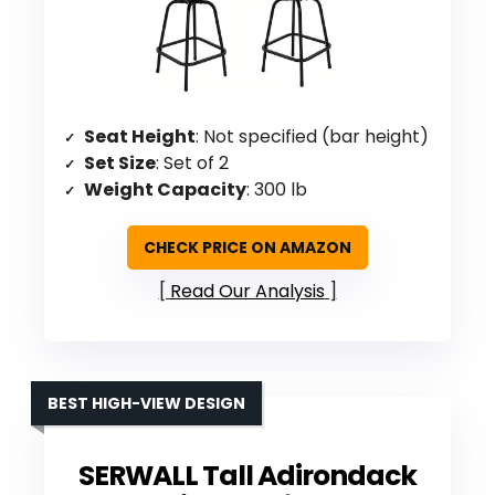
Seat Height
: Not specified (bar height)
Set Size
: Set of 2
Weight Capacity
: 300 lb
CHECK PRICE ON AMAZON
Read Our Analysis
BEST HIGH-VIEW DESIGN
SERWALL Tall Adirondack