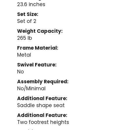
23.6 inches
Set Size:
Set of 2
Weight Capacity:
265 lb
Frame Material:
Metal
Swivel Feature:
No
Assembly Required:
No/Minimal
Additional Feature:
Saddle shape seat
Additional Feature:
Two footrest heights