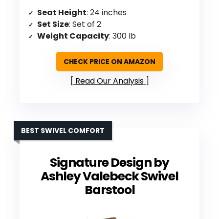
Seat Height
: 24 inches
Set Size
: Set of 2
Weight Capacity
: 300 lb
CHECK PRICE ON AMAZON
Read Our Analysis
BEST SWIVEL COMFORT
Signature Design by
Ashley Valebeck Swivel
Barstool