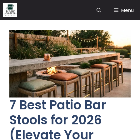
Skip
Menu
to
content
7 Best Patio Bar
Stools for 2026
(Elevate Your