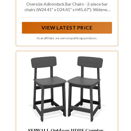
Blue
Oversize Adirondack Bar Chairs - 2-piece bar
chairs (W24.41" x D24.41" x H45.67"). Widened
seats and more added comfort, 28.5" seat height
is suitable for 40" - 47" height bar table, and the
load capacity is 360 pounds.
VIEW LATEST PRICE
As an affiliate, we earn on qualifying purchases.
SERWALL Outdoor HDPE Counter-