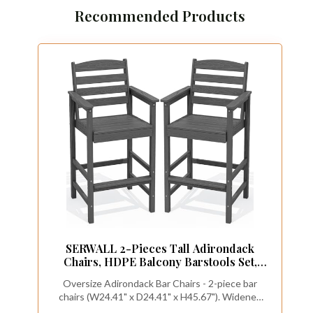
Recommended Products
SERWALL 2-Pieces Tall Adirondack
Chairs, HDPE Balcony Barstools Set,
Grey
Oversize Adirondack Bar Chairs - 2-piece bar
chairs (W24.41" x D24.41" x H45.67"). Widened
seats and more added comfort, 28.5" seat height