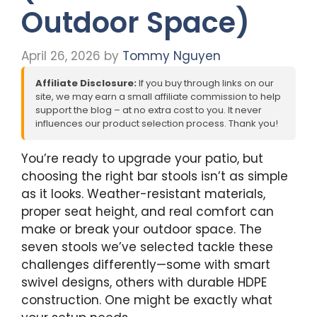
Outdoor Space)
April 26, 2026
by
Tommy Nguyen
Affiliate Disclosure:
If you buy through links on our
site, we may earn a small affiliate commission to help
support the blog – at no extra cost to you. It never
influences our product selection process. Thank you!
You’re ready to upgrade your patio, but
choosing the right bar stools isn’t as simple
as it looks. Weather-resistant materials,
proper seat height, and real comfort can
make or break your outdoor space. The
seven stools we’ve selected tackle these
challenges differently—some with smart
swivel designs, others with durable HDPE
construction. One might be exactly what