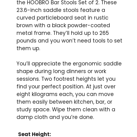
the HOOBRO Bar Stools Set of 2. These
23.6-inch saddle stools feature a
curved particleboard seat in rustic
brown with a black powder-coated
metal frame. They’ll hold up to 265
pounds and you won’t need tools to set
them up.
You’ll appreciate the ergonomic saddle
shape during long dinners or work
sessions. Two footrest heights let you
find your perfect position. At just over
eight kilograms each, you can move
them easily between kitchen, bar, or
study space. Wipe them clean with a
damp cloth and you’re done.
Seat Height: