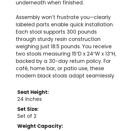
underneath when finished.
Assembly won’t frustrate you—clearly
labeled parts enable quick installation.
Each stool supports 300 pounds
through sturdy resin construction
weighing just 18.5 pounds. You receive
two stools measuring 15″D x 24″W x 13″H,
backed by a 30-day return policy. For
café, home bar, or patio use, these
modern black stools adapt seamlessly.
Seat Height:
24 inches
Set Size:
Set of 2
Weight Capacity: