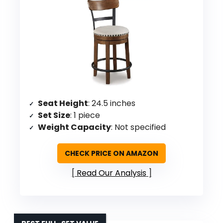
Seat Height
: 24.5 inches
Set Size
: 1 piece
Weight Capacity
: Not specified
CHECK PRICE ON AMAZON
Read Our Analysis