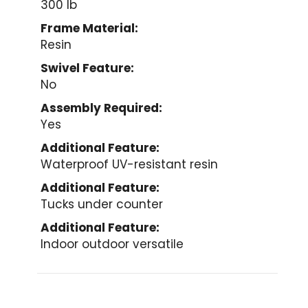
300 lb
Frame Material:
Resin
Swivel Feature:
No
Assembly Required:
Yes
Additional Feature:
Waterproof UV-resistant resin
Additional Feature:
Tucks under counter
Additional Feature:
Indoor outdoor versatile