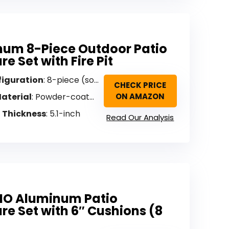
um 8-Piece Outdoor Patio
re Set with Fire Pit
figuration
: 8-piece (sofa, 4 swivel chairs, fire pit)
CHECK PRICE
aterial
: Powder-coated aluminum
ON AMAZON
 Thickness
: 5.1-inch
Read Our Analysis
IO Aluminum Patio
ure Set with 6″ Cushions (8