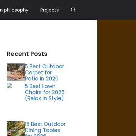
n philosophy
Projects
Recent Posts
5 Best Outdoor
Carpet for
Patio in 2026
5 Best Lawn
Chairs for 2026
(Relax in Style)
15 Best Outdoor
Dining Tables