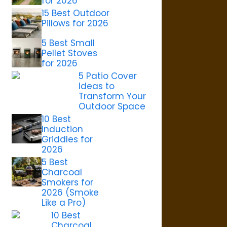
for 2026
15 Best Outdoor
Pillows for 2026
5 Best Small
Pellet Stoves
for 2026
5 Patio Cover
Ideas to
Transform Your
Outdoor Space
10 Best
Induction
Griddles for
2026
5 Best
Charcoal
Smokers for
2026 (Smoke
Like a Pro)
10 Best
Charcoal