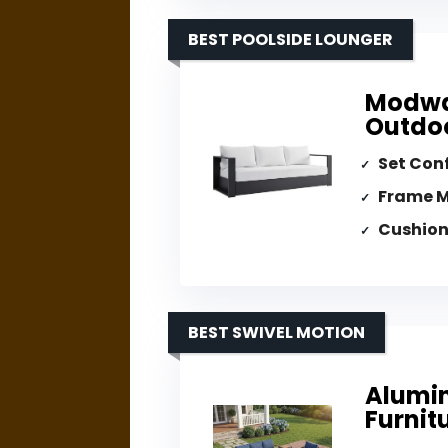
BEST POOLSIDE LOUNGER
Modwa
Outdoo
Set Con
Frame M
Cushion
BEST SWIVEL MOTION
Alumin
Furnit