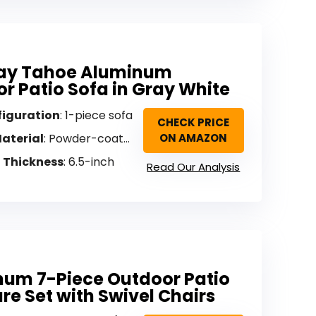
y Tahoe Aluminum
r Patio Sofa in Gray White
figuration
: 1-piece sofa
CHECK PRICE
aterial
: Powder-coated aluminum
ON AMAZON
 Thickness
: 6.5-inch
Read Our Analysis
um 7-Piece Outdoor Patio
ure Set with Swivel Chairs