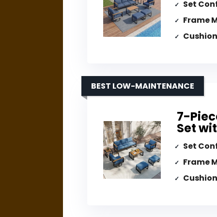
Set Con
Frame M
Cushion
BEST LOW-MAINTENANCE
7-Piec
Set wi
Set Con
Frame M
Cushion