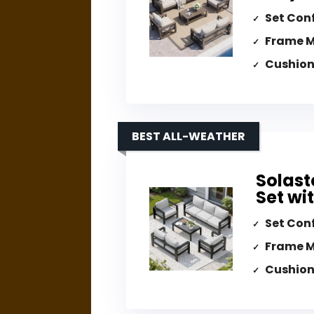
Set Con
Frame M
Cushion
BEST ALL-WEATHER
Solast
Set wi
Set Con
Frame M
Cushion