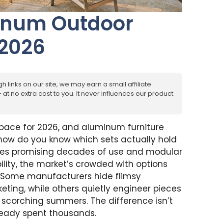
minum Outdoor
 2026
h links on our site, we may earn a small affiliate
at no extra cost to you. It never influences our product
space for 2026, and aluminum furniture
ow do you know which sets actually hold
es promising decades of use and modular
ility, the market’s crowded with options
. Some manufacturers hide flimsy
eting, while others quietly engineer pieces
d scorching summers. The difference isn’t
ready spent thousands.