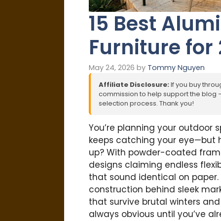
15 Best Alu
Furniture for
May 24, 2026
by
Tommy Nguyen
Affiliate Disclosure:
If you buy throug
commission to help support the blog – 
selection process. Thank you!
You’re planning your outdoor 
keeps catching your eye—but h
up? With powder-coated fram
designs claiming endless flexib
that sound identical on paper
construction behind sleek mark
that survive brutal winters an
always obvious until you’ve al