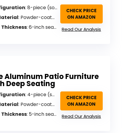
figuration
: 8-piece (sofa, loveseat, 2 armchairs, coffee table, cover)
CHECK PRICE
aterial
: Powder-coated aluminum with faux wood grain
ON AMAZON
 Thickness
: 6-inch seat, 5-inch back
Read Our Analysis
e Aluminum Patio Furniture
th Deep Seating
figuration
: 4-piece (sofa, loveseat, 2 armchairs, coffee table)
CHECK PRICE
aterial
: Powder-coated aluminum
ON AMAZON
 Thickness
: 5-inch seat, 10-inch back
Read Our Analysis