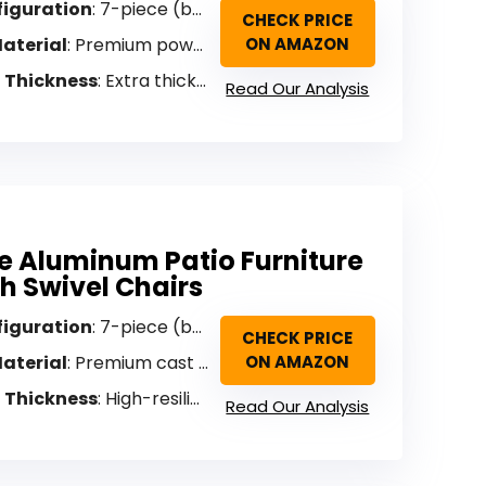
figuration
: 7-piece (bench, 2 swivel chairs, 2 ottomans, coffee table, side table)
CHECK PRICE
aterial
: Premium powder-coated aluminum
ON AMAZON
 Thickness
: Extra thick/overstuffed
Read Our Analysis
e Aluminum Patio Furniture
th Swivel Chairs
figuration
: 7-piece (bench, 2 swivel chairs, 2 footrests, coffee table, end table)
CHECK PRICE
aterial
: Premium cast aluminum
ON AMAZON
 Thickness
: High-resilience foam
Read Our Analysis