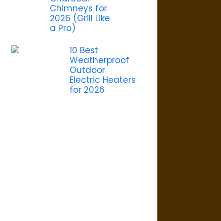
Chimneys for
2026 (Grill Like
a Pro)
10 Best
Weatherproof
Outdoor
Electric Heaters
for 2026