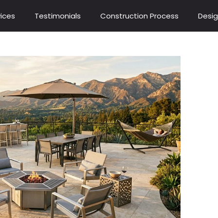
ices
Testimonials
Construction Process
Desig