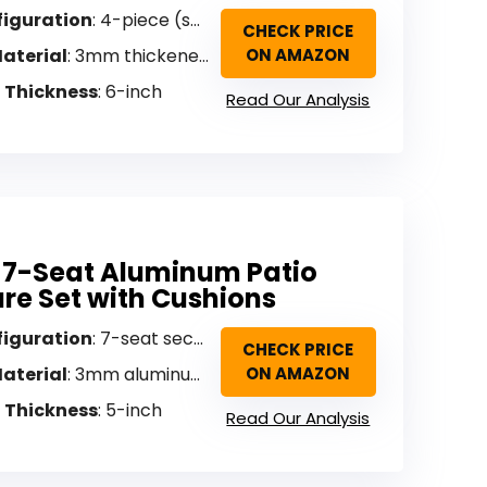
figuration
: 4-piece (sofa, 2 armchairs, coffee table)
CHECK PRICE
aterial
: 3mm thickened aluminum
ON AMAZON
 Thickness
: 6-inch
Read Our Analysis
 7-Seat Aluminum Patio
ure Set with Cushions
figuration
: 7-seat sectional
CHECK PRICE
aterial
: 3mm aluminum with wood-grain coating
ON AMAZON
 Thickness
: 5-inch
Read Our Analysis