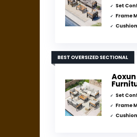
Set Con
Frame M
Cushion
BEST OVERSIZED SECTIONAL
Aoxun
Furnit
Set Con
Frame M
Cushion