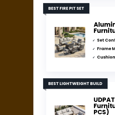
BEST FIRE PIT SET
Alumin
Furnitu
Set Con
Frame M
Cushion
BEST LIGHTWEIGHT BUILD
UDPAT
Furnit
PCS)