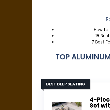
R
How to 
15 Bes
7 Best F
TOP ALUMINUM
BEST DEEP SEATING
4-Piec
Set wi