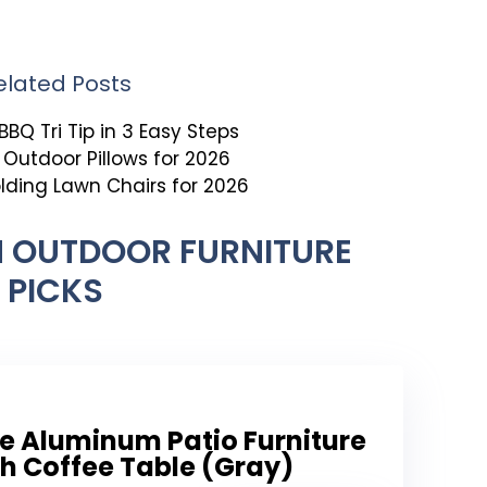
elated Posts
BBQ Tri Tip in 3 Easy Steps
t Outdoor Pillows for 2026
olding Lawn Chairs for 2026
 OUTDOOR FURNITURE
PICKS
e Aluminum Patio Furniture
th Coffee Table (Gray)