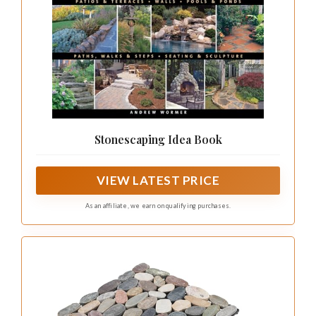
Stonescaping Idea Book
VIEW LATEST PRICE
As an affiliate, we earn on qualifying purchases.