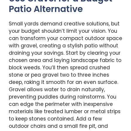
Patio Alternative
Small yards demand creative solutions, but
your budget shouldn’t limit your vision. You
can transform your compact outdoor space
with gravel, creating a stylish patio without
draining your savings. Start by clearing your
chosen area and laying landscape fabric to
block weeds. You’ll then spread crushed
stone or pea gravel two to three inches
deep, raking it smooth for an even surface.
Gravel allows water to drain naturally,
preventing puddles during rainstorms. You
can edge the perimeter with inexpensive
materials like treated lumber or metal strips
to keep stones contained. Add a few
outdoor chairs and a small fire pit, and