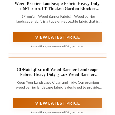
Weed Barrier Landscape Fabric Heavy Duty,
2.6FT x 100FT Thicken Garden Blocker
Fabric Weed Mats, Weed Control Garden
【Premium Weed Barrier Fabric】 Weed barrier
Cloth, Woven Geotextile Fabric for Garden
landscape fabric is a type of geotextile fabric that is
Beds, Underlayment, Commercial Driveway
commonly used in landscaping and construction. With
excellent weed control properties, providing a clean
and tidy landscape. Very strong and durable, Pro
VIEW LATEST PRICE
landscape weed barrier will provide you with premium
weed protection for a very long time.
As an affiliate, we earn on qualifying purchases.
GDNaid 4ftx100ft Weed Barrier Landscape
Fabric Heavy Duty, 3.2oz Weed Barrier
Fabric, Easy Setup Woven Garden Weed
Keep Your Landscape Clean and Tidy: Our premium
Fabric Landscaping Fabric
weed barrier landscape fabric is designed to provide
excellent weed control properties, ensuring a clean and
tidy landscape for a long time.
VIEW LATEST PRICE
As an affiliate, we earn on qualifying purchases.