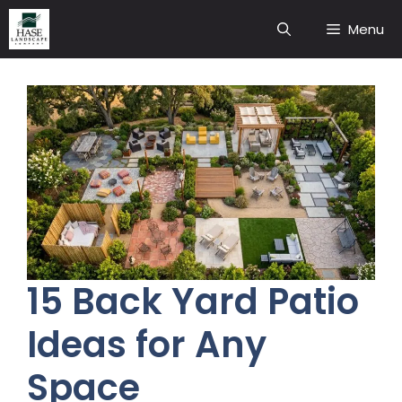
Skip
Menu
to
content
15 Back Yard Patio
Ideas for Any
Space