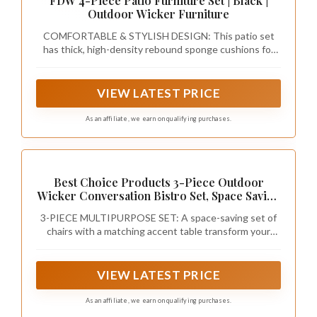
FDW 4-Piece Patio Furniture Set | Black |
Outdoor Wicker Furniture
COMFORTABLE & STYLISH DESIGN: This patio set
has thick, high-density rebound sponge cushions for
cozy seating. Its simple, stylish look suits patios,
balconies, poolside, or gardens.
VIEW LATEST PRICE
As an affiliate, we earn on qualifying purchases.
Best Choice Products 3-Piece Outdoor
Wicker Conversation Bistro Set, Space Saving
Patio Furniture for Garden w/Side Table -
3-PIECE MULTIPURPOSE SET: A space-saving set of
Natural/Gray
chairs with a matching accent table transform your
patio, porch, or balcony into a charming bistro or chic
lounge
VIEW LATEST PRICE
As an affiliate, we earn on qualifying purchases.