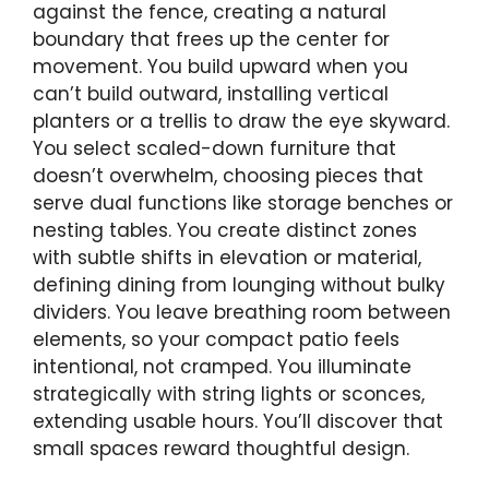
against the fence, creating a natural
boundary that frees up the center for
movement. You build upward when you
can’t build outward, installing vertical
planters or a trellis to draw the eye skyward.
You select scaled-down furniture that
doesn’t overwhelm, choosing pieces that
serve dual functions like storage benches or
nesting tables. You create distinct zones
with subtle shifts in elevation or material,
defining dining from lounging without bulky
dividers. You leave breathing room between
elements, so your compact patio feels
intentional, not cramped. You illuminate
strategically with string lights or sconces,
extending usable hours. You’ll discover that
small spaces reward thoughtful design.