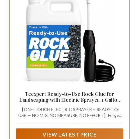
Teexpert Ready-to-Use Rock Glue for
Landscaping with Electric Sprayer, 1 Gallon
Gravel Glue for Landscaping for Pea Gravel,
【ONE-TOUCH ELECTRIC SPRAYER + READY-TO-
River Rock & Stone for Outdoor Landscape,
USE — NO MIX, NO MEASURE, NO EFFORT】Forget
Walkways, Patios, & Driveways Edge
mixing, measuring, and hand-pumping. This complete
rock glue for landscaping with sprayer pairs a pre-
mixed, ready-to-use formula with a one-touch electric
VIEW LATEST PRICE
sprayer. Just press the button and spray—even