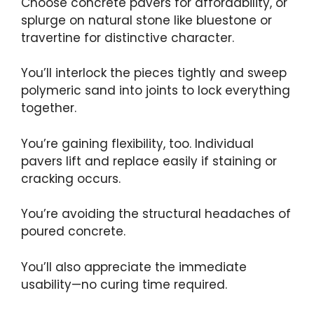
Choose concrete pavers for affordability, or
splurge on natural stone like bluestone or
travertine for distinctive character.
You’ll interlock the pieces tightly and sweep
polymeric sand into joints to lock everything
together.
You’re gaining flexibility, too. Individual
pavers lift and replace easily if staining or
cracking occurs.
You’re avoiding the structural headaches of
poured concrete.
You’ll also appreciate the immediate
usability—no curing time required.