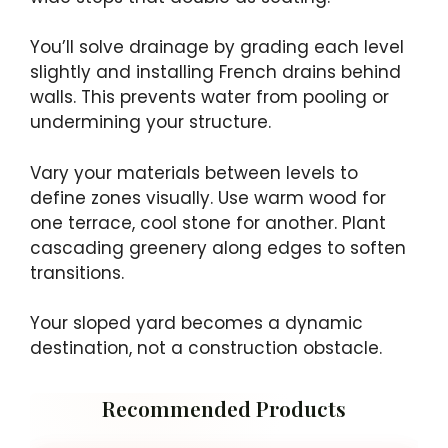
You’ll solve drainage by grading each level
slightly and installing French drains behind
walls. This prevents water from pooling or
undermining your structure.
Vary your materials between levels to
define zones visually. Use warm wood for
one terrace, cool stone for another. Plant
cascading greenery along edges to soften
transitions.
Your sloped yard becomes a dynamic
destination, not a construction obstacle.
Recommended Products