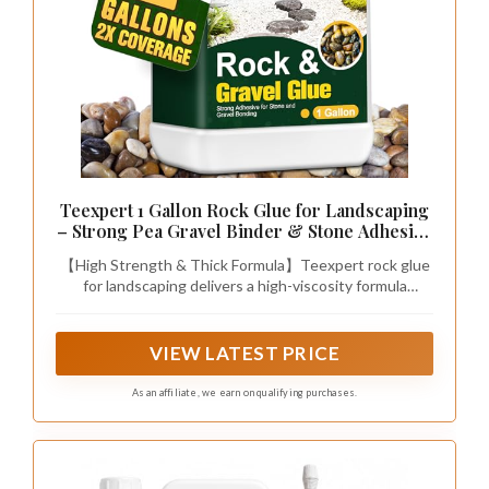
Teexpert 1 Gallon Rock Glue for Landscaping
– Strong Pea Gravel Binder & Stone Adhesive
for Walkways, Yards, Patios, and Decorative
【High Strength & Thick Formula】Teexpert rock glue
Driveway Edges
for landscaping delivers a high-viscosity formula
(10,000 mPas) that is thick like honey. Even when
diluted, it packs 5X More Particles, creating a high-
strength bond to lock every rock securely. This
VIEW LATEST PRICE
powerful gravel glue for landscaping is designed to
keep the gravel in place, ensuring your yard remains
As an affiliate, we earn on qualifying purchases.
clean, tidy, and free of scattered stones.