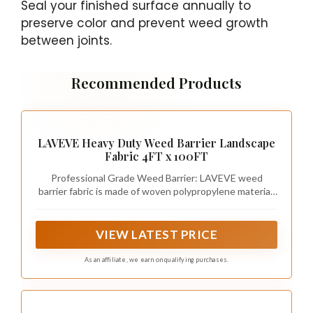
Seal your finished surface annually to
preserve color and prevent weed growth
between joints.
Recommended Products
LAVEVE Heavy Duty Weed Barrier Landscape
Fabric 4FT x 100FT
Professional Grade Weed Barrier: LAVEVE weed
barrier fabric is made of woven polypropylene material.
Its high-density and permeable characteristics
effectively stop weed growth and protect soil health
so your plants can grow well.
VIEW LATEST PRICE
As an affiliate, we earn on qualifying purchases.