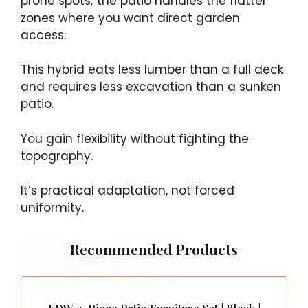
prone spots; the patio handles the flatter
zones where you want direct garden
access.
This hybrid eats less lumber than a full deck
and requires less excavation than a sunken
patio.
You gain flexibility without fighting the
topography.
It’s practical adaptation, not forced
uniformity.
Recommended Products