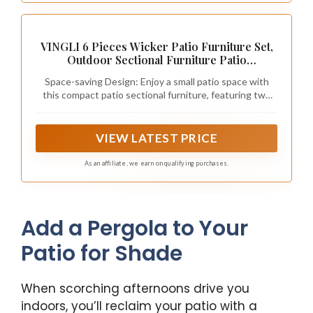
VINGLI 6 Pieces Wicker Patio Furniture Set,
Outdoor Sectional Furniture Patio
Conversation Set Space-Saving Design with
Space-saving Design: Enjoy a small patio space with
Ottomans and Coffee Table for
this compact patio sectional furniture, featuring two
Garden,Poolside, Backyard(Grey)
chairs that can be easily stored underneath the
loveseat and the two ottomans tuck perfectly under
the coffee table. This intelligent configuration allows
VIEW LATEST PRICE
the entire set to occupy significantly less space during
winter storage compared to conventional outdoor
As an affiliate, we earn on qualifying purchases.
furniture sets
Add a Pergola to Your
Patio for Shade
When scorching afternoons drive you
indoors, you’ll reclaim your patio with a