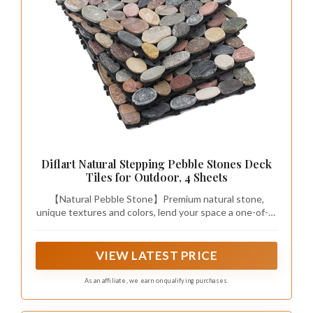
Diflart Natural Stepping Pebble Stones Deck
Tiles for Outdoor, 4 Sheets
【Natural Pebble Stone】Premium natural stone,
unique textures and colors, lend your space a one-of-a-
kind, organic river-pebble aesthetic; Sliced & tumble
Mosaic, foot-friendly with flat mosaics
VIEW LATEST PRICE
As an affiliate, we earn on qualifying purchases.