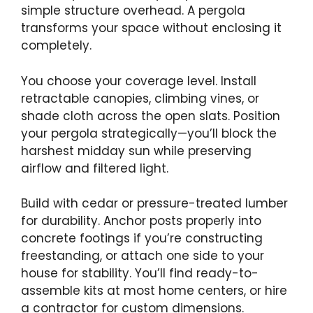
simple structure overhead. A pergola
transforms your space without enclosing it
completely.
You choose your coverage level. Install
retractable canopies, climbing vines, or
shade cloth across the open slats. Position
your pergola strategically—you’ll block the
harshest midday sun while preserving
airflow and filtered light.
Build with cedar or pressure-treated lumber
for durability. Anchor posts properly into
concrete footings if you’re constructing
freestanding, or attach one side to your
house for stability. You’ll find ready-to-
assemble kits at most home centers, or hire
a contractor for custom dimensions.