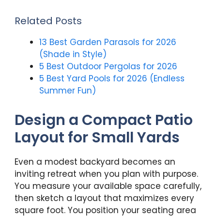
Related Posts
13 Best Garden Parasols for 2026
(Shade in Style)
5 Best Outdoor Pergolas for 2026
5 Best Yard Pools for 2026 (Endless
Summer Fun)
Design a Compact Patio
Layout for Small Yards
Even a modest backyard becomes an
inviting retreat when you plan with purpose.
You measure your available space carefully,
then sketch a layout that maximizes every
square foot. You position your seating area