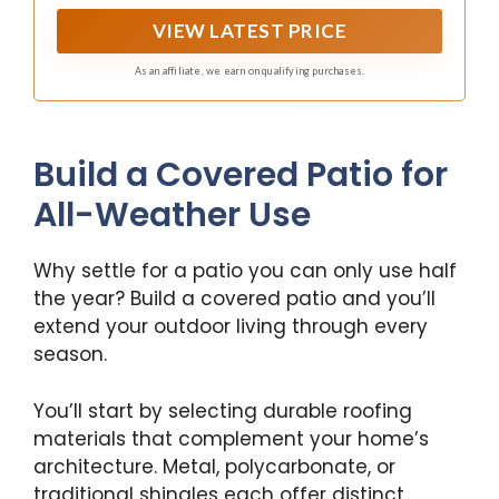
experience.
VIEW LATEST PRICE
As an affiliate, we earn on qualifying purchases.
Build a Covered Patio for
All-Weather Use
Why settle for a patio you can only use half
the year? Build a covered patio and you’ll
extend your outdoor living through every
season.
You’ll start by selecting durable roofing
materials that complement your home’s
architecture. Metal, polycarbonate, or
traditional shingles each offer distinct