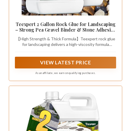
Teexpert 2 Gallon Rock Glue for Landscaping
– Strong Pea Gravel Binder & Stone Adhesive
for Walkways, Yards, Patios, and Decorative
【High Strength & Thick Formula】Teexpert rock glue
Driveway Edges
for landscaping delivers a high-viscosity formula
(10,000 mPas) that is thick like honey. Even when
diluted, it packs 5X More Particles, creating a high-
strength bond to lock every rock securely. This
VIEW LATEST PRICE
powerful gravel glue for landscaping is designed to
keep the gravel in place, ensuring your yard remains
As an affiliate, we earn on qualifying purchases.
clean, tidy, and free of scattered stones.