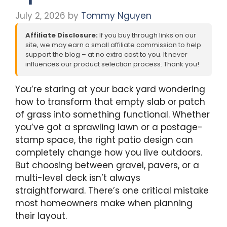
July 2, 2026
by
Tommy Nguyen
Affiliate Disclosure:
If you buy through links on our
site, we may earn a small affiliate commission to help
support the blog – at no extra cost to you. It never
influences our product selection process. Thank you!
You’re staring at your back yard wondering
how to transform that empty slab or patch
of grass into something functional. Whether
you’ve got a sprawling lawn or a postage-
stamp space, the right patio design can
completely change how you live outdoors.
But choosing between gravel, pavers, or a
multi-level deck isn’t always
straightforward. There’s one critical mistake
most homeowners make when planning
their layout.