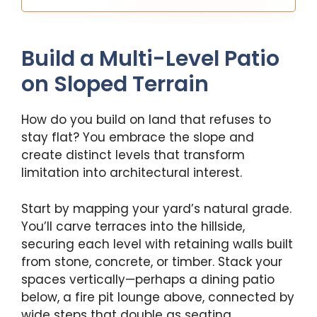
Build a Multi-Level Patio
on Sloped Terrain
How do you build on land that refuses to
stay flat? You embrace the slope and
create distinct levels that transform
limitation into architectural interest.
Start by mapping your yard’s natural grade.
You’ll carve terraces into the hillside,
securing each level with retaining walls built
from stone, concrete, or timber. Stack your
spaces vertically—perhaps a dining patio
below, a fire pit lounge above, connected by
wide steps that double as seating.