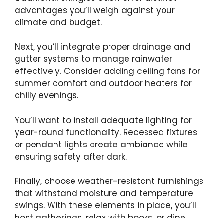
advantages you’ll weigh against your
climate and budget.
Next, you’ll integrate proper drainage and
gutter systems to manage rainwater
effectively. Consider adding ceiling fans for
summer comfort and outdoor heaters for
chilly evenings.
You’ll want to install adequate lighting for
year-round functionality. Recessed fixtures
or pendant lights create ambiance while
ensuring safety after dark.
Finally, choose weather-resistant furnishings
that withstand moisture and temperature
swings. With these elements in place, you’ll
host gatherings, relax with books, or dine