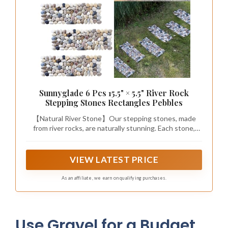
Sunnyglade 6 Pcs 15.5" × 5.5" River Rock
Stepping Stones Rectangles Pebbles
【Natural River Stone】Our stepping stones, made
from river rocks, are naturally stunning. Each stone,
crafted from genuine river stones, retains its natural
texture to highlight its intrinsic beauty. With their
unique natural colors, they can create an eye-catching
VIEW LATEST PRICE
garden path for your patio.
As an affiliate, we earn on qualifying purchases.
Use Gravel for a Budget