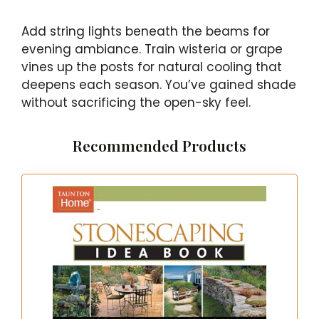
Add string lights beneath the beams for
evening ambiance. Train wisteria or grape
vines up the posts for natural cooling that
deepens each season. You’ve gained shade
without sacrificing the open-sky feel.
Recommended Products