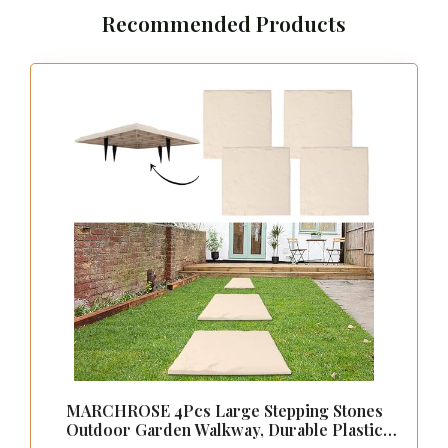
Recommended Products
MARCHROSE 4Pcs Large Stepping Stones
Outdoor Garden Walkway, Durable Plastic