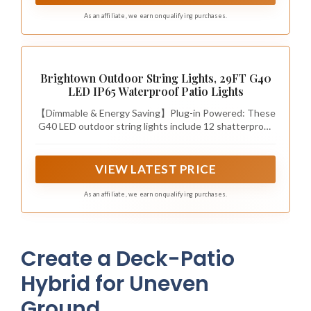
As an affiliate, we earn on qualifying purchases.
Brightown Outdoor String Lights, 29FT G40
LED IP65 Waterproof Patio Lights
【Dimmable & Energy Saving】Plug-in Powered: These
G40 LED outdoor string lights include 12 shatterproof
plastic bulbs plus 1 spare. Each 1.5-inch E12 base bulb
adopts low heat 1W LED with soft balanced brightness
and 2200K warm white glow and 20000+ hours
VIEW LATEST PRICE
lifespan. Fully dimmable for mood adjustment and high
energy efficiency, plug-in design provides steady
As an affiliate, we earn on qualifying purchases.
illumination without solar charging delays
Create a Deck-Patio
Hybrid for Uneven
Ground