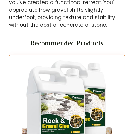
you’ve created a functional retreat. You’ll
appreciate how gravel shifts slightly
underfoot, providing texture and stability
without the cost of concrete or stone.
Recommended Products