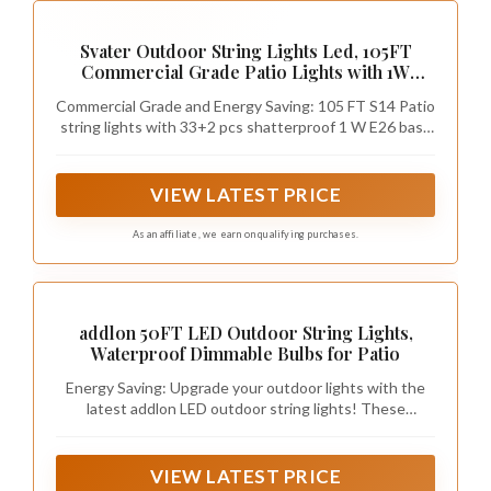
Svater Outdoor String Lights Led, 105FT
Commercial Grade Patio Lights with 1W
Dimmable S14 Shatterproof Bulbs, Warm
Commercial Grade and Energy Saving: 105 FT S14 Patio
White and Weatherproof Strand - UL Listed
string lights with 33+2 pcs shatterproof 1 W E26 base
Heavy-Duty Café Lights, Market Lights
bulbs. 80LM Brightness equivalent to 11 watt
traditional bulbs, brighter and slash electric bills by 90%
with our outdoor string lights
VIEW LATEST PRICE
As an affiliate, we earn on qualifying purchases.
addlon 50FT LED Outdoor String Lights,
Waterproof Dimmable Bulbs for Patio
Energy Saving: Upgrade your outdoor lights with the
latest addlon LED outdoor string lights! These
advanced LED bulbs are super energy-saving, reducing
your electricity bill by up to 98% compared to
traditional incandescent bulbs.
VIEW LATEST PRICE