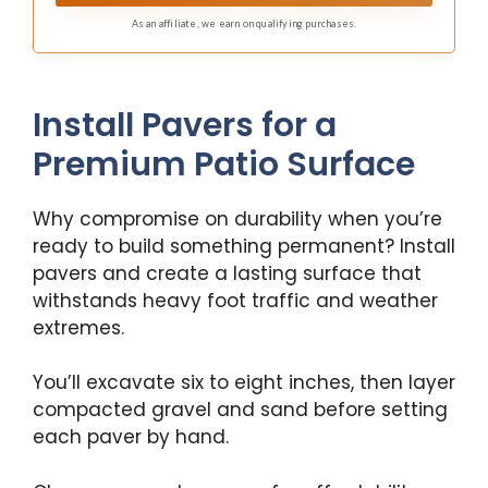
coverage, zero guesswork. Designed for homeowners
As an affiliate, we earn on qualifying purchases.
who want fast, clean, professional-looking results
without the hassle.
Install Pavers for a
Premium Patio Surface
Why compromise on durability when you’re
ready to build something permanent? Install
pavers and create a lasting surface that
withstands heavy foot traffic and weather
extremes.
You’ll excavate six to eight inches, then layer
compacted gravel and sand before setting
each paver by hand.