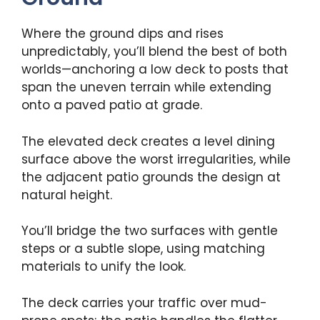
Where the ground dips and rises
unpredictably, you’ll blend the best of both
worlds—anchoring a low deck to posts that
span the uneven terrain while extending
onto a paved patio at grade.
The elevated deck creates a level dining
surface above the worst irregularities, while
the adjacent patio grounds the design at
natural height.
You’ll bridge the two surfaces with gentle
steps or a subtle slope, using matching
materials to unify the look.
The deck carries your traffic over mud-