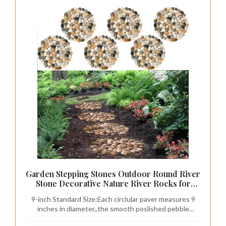
Garden Stepping Stones Outdoor Round River
Stone Decorative Nature River Rocks for
Landscaping Outside Walkway Patio Yard
9-inch Standard Size:Each circlular paver measures 9
Garden Pathway(9in 6pc Pack)
inches in diameter,,the smooth poslished pebble
surface delivers a comfortable barefoot walking