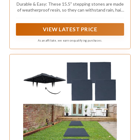
Pavers for Patio, Pathway, and Landscaping,
Durable & Easy: These 15.5" stepping stones are made
Weatherproof Stepping Stones with Ground
of weatherproof resin, so they can withstand rain, hail,
Stakes for Easy Installation
UV rays, and cold temperatures. They also feature four
ground stakes for secure installation, making them
perfect for patios, walkways, and gardens.
VIEW LATEST PRICE
As an affiliate, we earn on qualifying purchases.