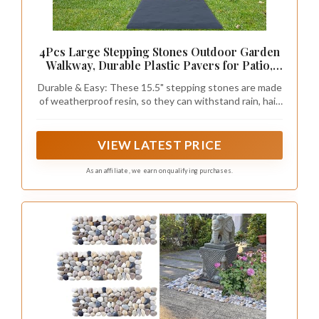
4Pcs Large Stepping Stones Outdoor Garden
Walkway, Durable Plastic Pavers for Patio,
Pathway, and Landscaping, Weatherproof
Durable & Easy: These 15.5" stepping stones are made
Stepping Stones with Ground Stakes for Easy
of weatherproof resin, so they can withstand rain, hail,
Installation
UV rays, and cold temperatures. They also feature four
ground stakes for secure installation, making them
perfect for patios, walkways, and gardens.
VIEW LATEST PRICE
As an affiliate, we earn on qualifying purchases.