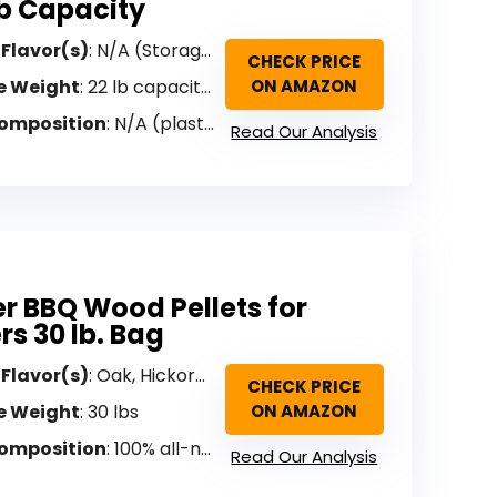
lb Capacity
 Flavor(s)
: N/A (Storage Bin)
CHECK PRICE
e Weight
: 22 lb capacity (bin only)
ON AMAZON
omposition
: N/A (plastic storage bin)
Read Our Analysis
r BBQ Wood Pellets for
s 30 lb. Bag
 Flavor(s)
: Oak, Hickory, Maple (BBQ Select Blend)
CHECK PRICE
e Weight
: 30 lbs
ON AMAZON
omposition
: 100% all-natural hardwood (no binders)
Read Our Analysis