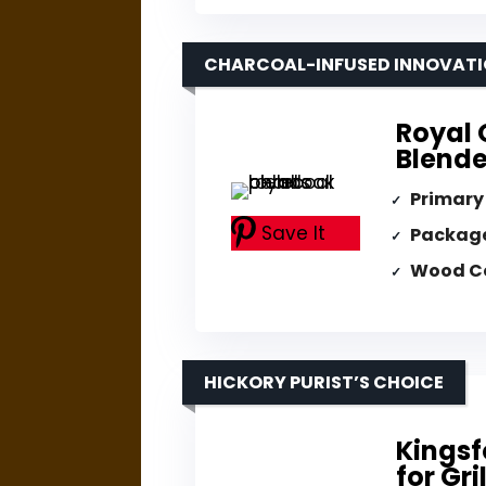
CHARCOAL-INFUSED INNOVAT
Royal 
Blende
Primary
Save It
Packag
Wood C
HICKORY PURIST’S CHOICE
Kingsf
for Gri