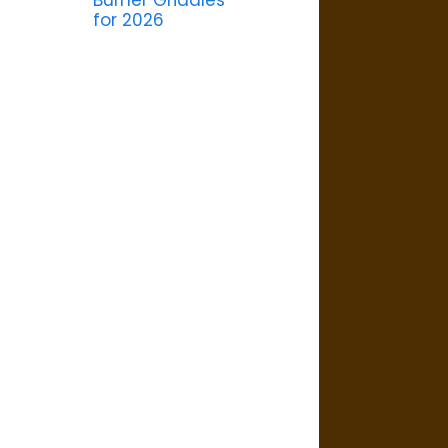
Burner Griddles
for 2026