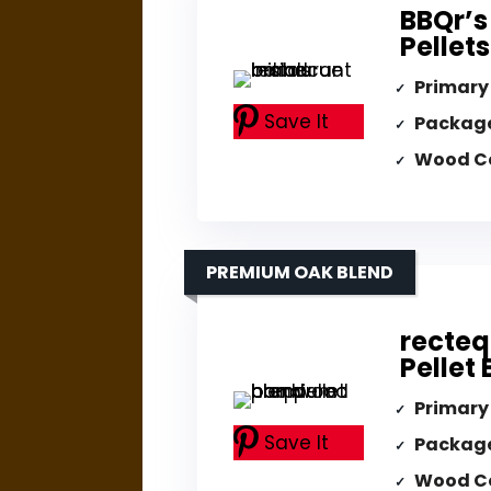
BBQr’s
Pellet
Primary
Save It
Packag
Wood C
PREMIUM OAK BLEND
recte
Pellet
Primary
Save It
Packag
Wood C