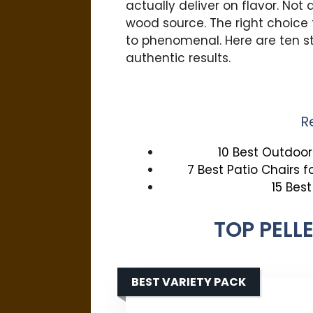
actually deliver on flavor. Not a
wood source. The right choice 
to phenomenal. Here are ten s
authentic results.
R
10 Best Outdoor 
7 Best Patio Chairs 
15 Bes
TOP PELL
BEST VARIETY PACK