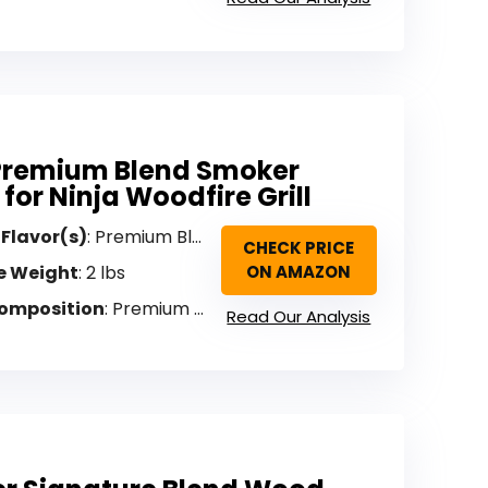
Premium Blend Smoker
 for Ninja Woodfire Grill
 Flavor(s)
: Premium Blend (Sweet, Savory)
CHECK PRICE
e Weight
: 2 lbs
ON AMAZON
omposition
: Premium hardwood (no fillers, artificial flavors, additives)
Read Our Analysis