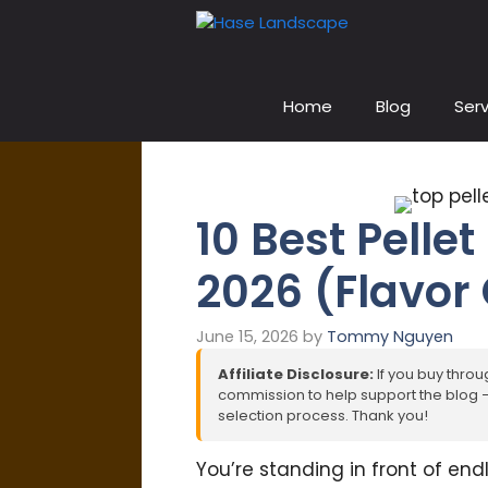
Skip
to
content
Home
Blog
Serv
10 Best Pellet
2026 (Flavor
June 15, 2026
by
Tommy Nguyen
Affiliate Disclosure:
If you buy throug
commission to help support the blog – 
selection process. Thank you!
You’re standing in front of end