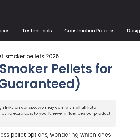
ices
Testimonials
Construction Process
Desig
 Smoker Pellets for
 Guaranteed)
h links on our site, we may earn a small affiliate
at no extra cost to you. It never influences our product
less pellet options, wondering which ones