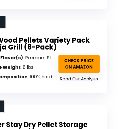
ood Pellets Variety Pack
ja Grill (8-Pack)
 Flavor(s)
: Premium Blend, Sweetwood, Hickory, Oak, Supreme Blend, Cherry, Apple, Mesquite Acacia (Variety)
CHECK PRICE
e Weight
: 8 lbs
ON AMAZON
omposition
: 100% hardwood (hand-selected, sustainably harvested)
Read Our Analysis
r Stay Dry Pellet Storage