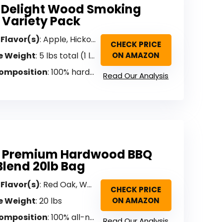
 Delight Wood Smoking
s Variety Pack
 Flavor(s)
: Apple, Hickory, Mesquite, Cherry, Pecan (Variety)
CHECK PRICE
e Weight
: 5 lbs total (1 lb each flavor)
ON AMAZON
omposition
: 100% hardwood (pressure-processed sawdust)
Read Our Analysis
q Premium Hardwood BBQ
 Blend 20lb Bag
 Flavor(s)
: Red Oak, White Oak, Hickory (Ultimate Blend)
CHECK PRICE
e Weight
: 20 lbs
ON AMAZON
omposition
: 100% all-natural wood (no fillers, binders, preservatives)
Read Our Analysis