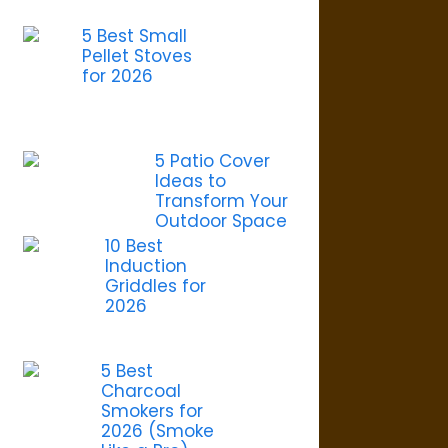
5 Best Small
Pellet Stoves
for 2026
5 Patio Cover
Ideas to
Transform Your
Outdoor Space
10 Best
Induction
Griddles for
2026
5 Best
Charcoal
Smokers for
2026 (Smoke