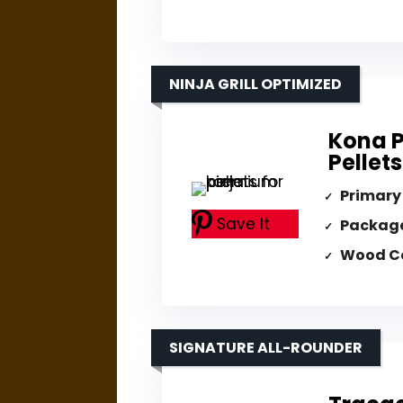
NINJA GRILL OPTIMIZED
Kona 
Pellets
Primary
Save It
Packag
Wood C
SIGNATURE ALL-ROUNDER