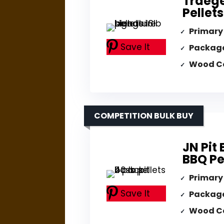
Traege
Pellets
Primary
Save It
Packag
Wood C
COMPETITION BULK BUY
JN Pit
BBQ Pe
Primary
Save It
Packag
Wood C