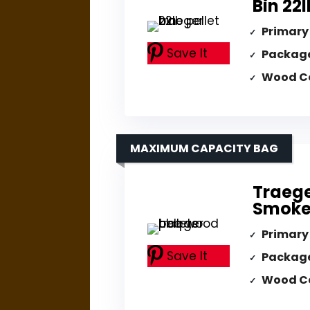
Bin 22
Primary
Save It
Packag
Wood C
MAXIMUM CAPACITY BAG
Traege
Smoker
Primary
Save It
Packag
Wood C