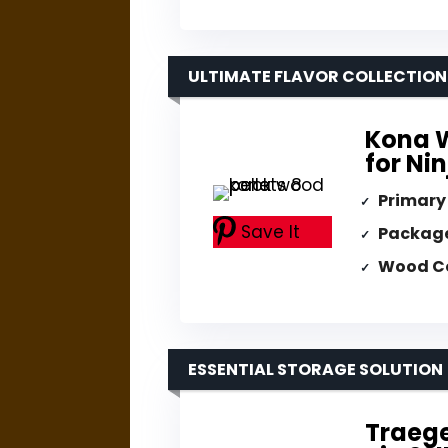
ULTIMATE FLAVOR COLLECTION
Kona W
for Nin
Primary
Save It
Packag
Wood C
ESSENTIAL STORAGE SOLUTION
Traege