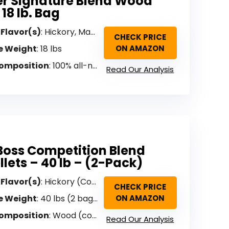
r Signature Blend Wood
 18 lb. Bag
 Flavor(s)
: Hickory, Maple, Cherry (Signature Blend)
CHECK PRICE
e Weight
: 18 lbs
ON AMAZON
omposition
: 100% all-natural hardwood (no binders)
Read Our Analysis
 Boss Competition Blend
llets – 40 lb – (2-Pack)
 Flavor(s)
: Hickory (Competition Blend)
CHECK PRICE
e Weight
: 40 lbs (2 bags)
ON AMAZON
omposition
: Wood (competition blend)
Read Our Analysis