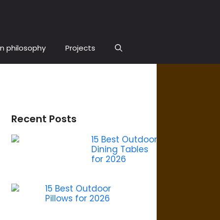
n philosophy
Projects
Recent Posts
15 Best Outdoor
Dining Tables
for 2026
15 Best Outdoor
Pillows for 2026