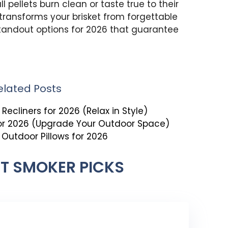
ll pellets burn clean or taste true to their
transforms your brisket from forgettable
tandout options for 2026 that guarantee
elated Posts
Recliners for 2026 (Relax in Style)
for 2026 (Upgrade Your Outdoor Space)
t Outdoor Pillows for 2026
ET SMOKER PICKS