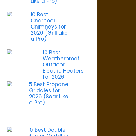
Like a Pro)
10 Best
Charcoal
Chimneys for
2026 (Grill Like
a Pro)
10 Best
Weatherproof
Outdoor
Electric Heaters
for 2026
5 Best Propane
Griddles for
2026 (Sear Like
a Pro)
10 Best Double