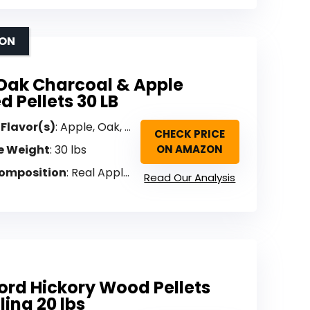
ION
Oak Charcoal & Apple
d Pellets 30 LB
 Flavor(s)
: Apple, Oak, Charcoal (Blended)
CHECK PRICE
e Weight
: 30 lbs
ON AMAZON
omposition
: Real Apple hardwood + 100% charcoal pellets
Read Our Analysis
ord Hickory Wood Pellets
lling 20 lbs