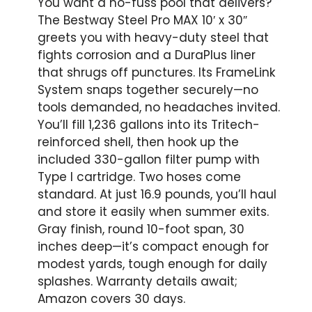
You want a no-fuss pool that delivers?
The Bestway Steel Pro MAX 10′ x 30″
greets you with heavy-duty steel that
fights corrosion and a DuraPlus liner
that shrugs off punctures. Its FrameLink
System snaps together securely—no
tools demanded, no headaches invited.
You’ll fill 1,236 gallons into its Tritech-
reinforced shell, then hook up the
included 330-gallon filter pump with
Type I cartridge. Two hoses come
standard. At just 16.9 pounds, you’ll haul
and store it easily when summer exits.
Gray finish, round 10-foot span, 30
inches deep—it’s compact enough for
modest yards, tough enough for daily
splashes. Warranty details await;
Amazon covers 30 days.