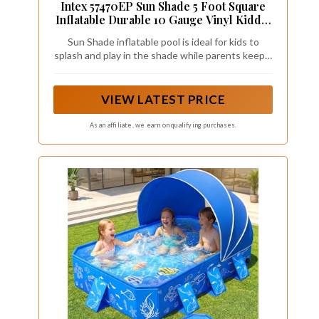
Intex 57470EP Sun Shade 5 Foot Square
Inflatable Durable 10 Gauge Vinyl Kiddie
Pool with Ocean Scene and Canopy for
Sun Shade inflatable pool is ideal for kids to
Ages 3 Years and Up, Multicolor
splash and play in the shade while parents keep a
watchful eye and relax; Recommended for ages 3
years and up
VIEW LATEST PRICE
As an affiliate, we earn on qualifying purchases.