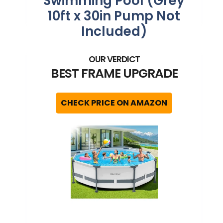
Swimming Pool (Grey
10ft x 30in Pump Not
Included)
BEST FRAME UPGRADE
CHECK PRICE ON AMAZON