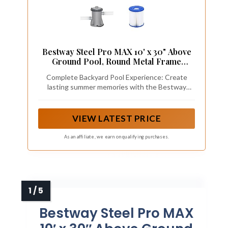
Bestway Steel Pro MAX 10' x 30" Above
Ground Pool, Round Metal Frame
Outdoor Swimming Pool Set with Filter
Complete Backyard Pool Experience: Create
Pump, Stacked Stone Print
lasting summer memories with the Bestway
Steel Pro MAX 10 ft. x 30 in. above ground
swimming pool; holds 1,236 gallons of water
(90%).
VIEW LATEST PRICE
As an affiliate, we earn on qualifying purchases.
Bestway Steel Pro MAX