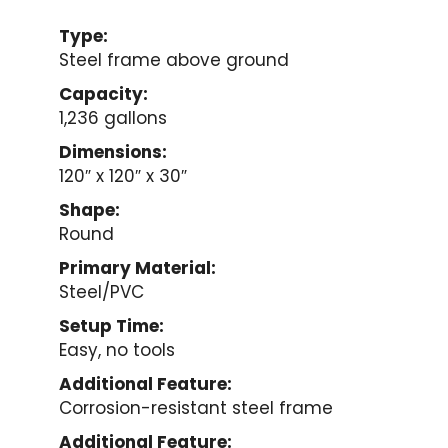
Type:
Steel frame above ground
Capacity:
1,236 gallons
Dimensions:
120″ x 120″ x 30″
Shape:
Round
Primary Material:
Steel/PVC
Setup Time:
Easy, no tools
Additional Feature:
Corrosion-resistant steel frame
Additional Feature: