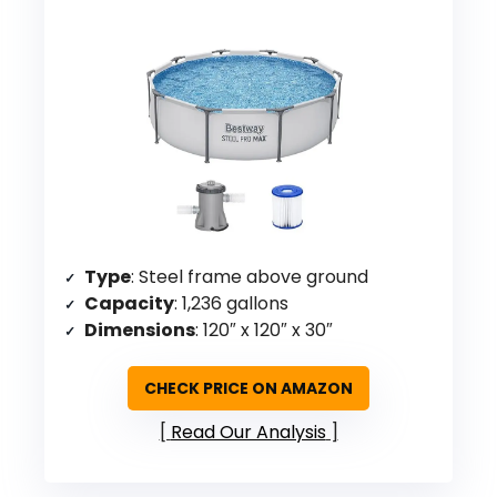
Type
: Steel frame above ground
Capacity
: 1,236 gallons
Dimensions
: 120″ x 120″ x 30″
CHECK PRICE ON AMAZON
Read Our Analysis