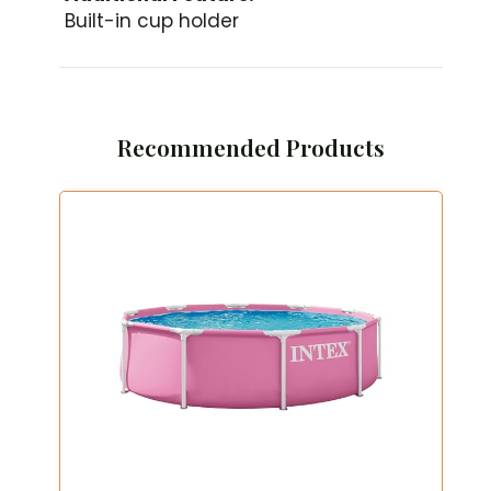
Built-in cup holder
Recommended Products