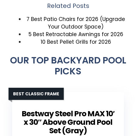
Related Posts
7 Best Patio Chairs for 2026 (Upgrade
Your Outdoor Space)
5 Best Retractable Awnings for 2026
10 Best Pellet Grills for 2026
OUR TOP BACKYARD POOL
PICKS
BEST CLASSIC FRAME
Bestway Steel Pro MAX 10′
x 30″ Above Ground Pool
Set (Gray)