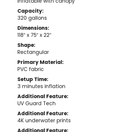
Inflatable with canopy
Capacity:
320 gallons
Dimensions:
118″ x 75″ x 22″
Shape:
Rectangular
Primary Material:
PVC fabric
Setup Time:
3 minutes inflation
Additional Feature:
UV Guard Tech
Additional Feature:
4K underwater prints
Additional Feature: