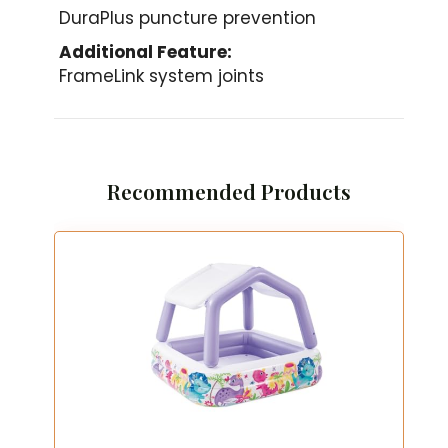
DuraPlus puncture prevention
Additional Feature:
FrameLink system joints
Recommended Products