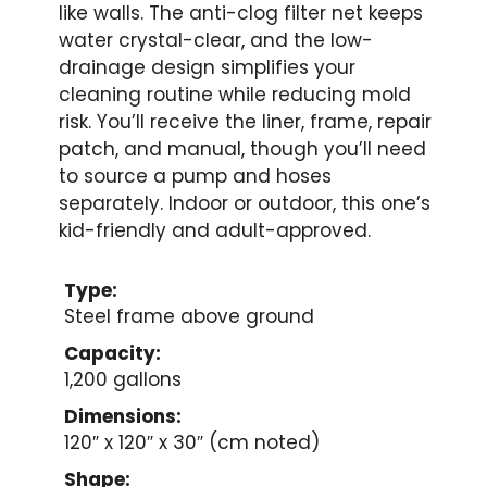
like walls. The anti-clog filter net keeps
water crystal-clear, and the low-
drainage design simplifies your
cleaning routine while reducing mold
risk. You’ll receive the liner, frame, repair
patch, and manual, though you’ll need
to source a pump and hoses
separately. Indoor or outdoor, this one’s
kid-friendly and adult-approved.
Type:
Steel frame above ground
Capacity:
1,200 gallons
Dimensions:
120″ x 120″ x 30″ (cm noted)
Shape: