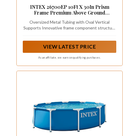
INTEX 26700EP 10Ft X 30In Prism
Frame Premium Above Ground
Swimming Pool (Pump Not Included)
Oversized Metal Tubing with Oval Vertical
Supports Innovative frame component structure
delivers optimized strength. Coated on the
outside for anti-corrosion.
VIEW LATEST PRICE
As an affiliate, we earn on qualifying purchases.