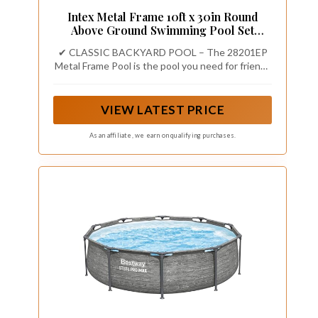
Intex Metal Frame 10ft x 30in Round
Above Ground Swimming Pool Set
w/Pump
✔ CLASSIC BACKYARD POOL – The 28201EP
Metal Frame Pool is the pool you need for friends
and family to enjoy time together this summer,
with a 10 ft x 30 in round frame design and a
1,185 gallon water capacity.
VIEW LATEST PRICE
As an affiliate, we earn on qualifying purchases.