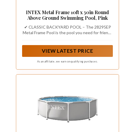
INTEX Metal Frame 10ft x 30in Round
Above Ground Swimming Pool, Pink
✔ CLASSIC BACKYARD POOL – The 28295EP
Metal Frame Pool is the pool you need for friends
and family to enjoy time together this summer,
with a 10 ft x 30 in round frame design and a
1,185 gallon water capacity.
VIEW LATEST PRICE
As an affiliate, we earn on qualifying purchases.