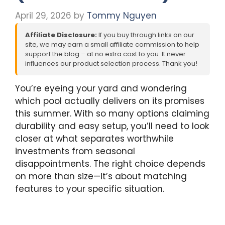
April 29, 2026
by
Tommy Nguyen
Affiliate Disclosure:
If you buy through links on our
site, we may earn a small affiliate commission to help
support the blog – at no extra cost to you. It never
influences our product selection process. Thank you!
You’re eyeing your yard and wondering
which pool actually delivers on its promises
this summer. With so many options claiming
durability and easy setup, you’ll need to look
closer at what separates worthwhile
investments from seasonal
disappointments. The right choice depends
on more than size—it’s about matching
features to your specific situation.