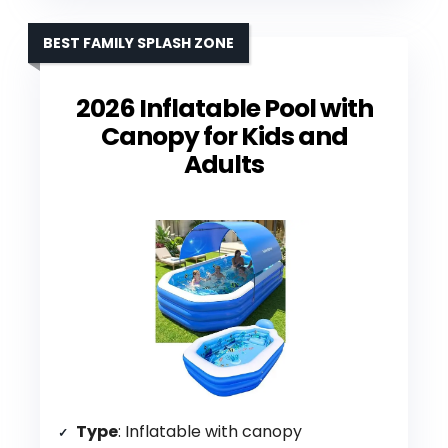
BEST FAMILY SPLASH ZONE
2026 Inflatable Pool with
Canopy for Kids and
Adults
Type
: Inflatable with canopy