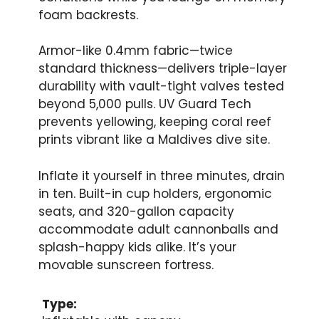
foam backrests.
Armor-like 0.4mm fabric—twice
standard thickness—delivers triple-layer
durability with vault-tight valves tested
beyond 5,000 pulls. UV Guard Tech
prevents yellowing, keeping coral reef
prints vibrant like a Maldives dive site.
Inflate it yourself in three minutes, drain
in ten. Built-in cup holders, ergonomic
seats, and 320-gallon capacity
accommodate adult cannonballs and
splash-happy kids alike. It’s your
movable sunscreen fortress.
Type: