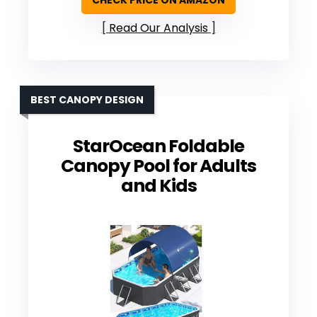
Read Our Analysis
BEST CANOPY DESIGN
StarOcean Foldable
Canopy Pool for Adults
and Kids