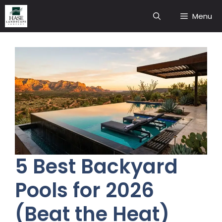
Skip
Menu
to
content
5 Best Backyard
Pools for 2026
(Beat the Heat)