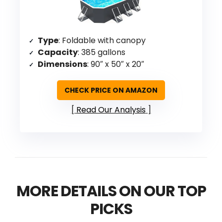
Type
: Foldable with canopy
Capacity
: 385 gallons
Dimensions
: 90″ x 50″ x 20″
CHECK PRICE ON AMAZON
Read Our Analysis
MORE DETAILS ON OUR TOP
PICKS