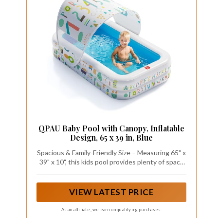
QPAU Baby Pool with Canopy, Inflatable
Design, 65 x 39 in, Blue
Spacious & Family-Friendly Size – Measuring 65" x
39" x 10", this kids pool provides plenty of space
for toddlers to splash and explore. Ideal for small
backyards, patios, and indoor play areas, it's the
perfect setting for safe water fun and bonding
VIEW LATEST PRICE
time.
As an affiliate, we earn on qualifying purchases.