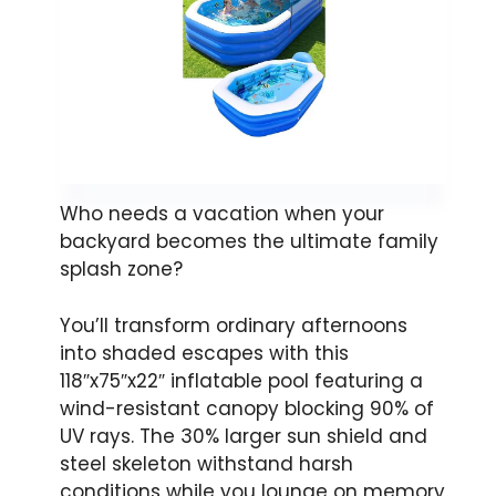
Who needs a vacation when your
backyard becomes the ultimate family
splash zone?
You’ll transform ordinary afternoons
into shaded escapes with this
118″x75″x22″ inflatable pool featuring a
wind-resistant canopy blocking 90% of
UV rays. The 30% larger sun shield and
steel skeleton withstand harsh
conditions while you lounge on memory