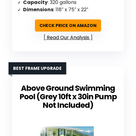
Capacity
: 320 gallons
Dimensions
: 118″ x 75″ x 22″
CHECK PRICE ON AMAZON
Read Our Analysis
BEST FRAME UPGRADE
Above Ground Swimming
Pool (Grey 10ft x 30in Pump
Not Included)