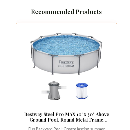
Recommended Products
Bestway Steel Pro MAX 10' x 30" Above
Ground Pool, Round Metal Frame
Outdoor Swimming Pool Set with Filter
Fun Backyard Pool: Create lasting summer