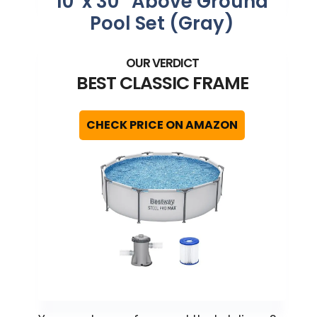
10′ x 30″ Above Ground
Pool Set (Gray)
BEST CLASSIC FRAME
CHECK PRICE ON AMAZON