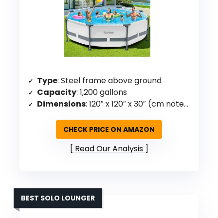
Type
: Steel frame above ground
Capacity
: 1,200 gallons
Dimensions
: 120″ x 120″ x 30″ (cm noted)
CHECK PRICE ON AMAZON
Read Our Analysis
BEST SOLO LOUNGER