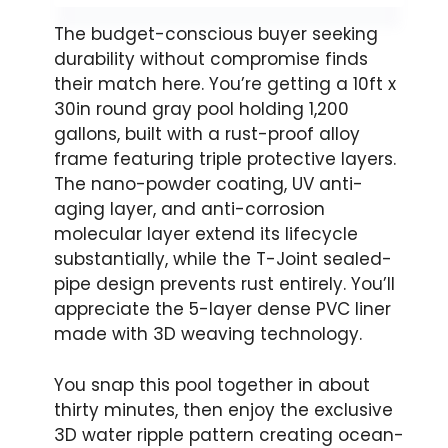
The budget-conscious buyer seeking
durability without compromise finds
their match here. You’re getting a 10ft x
30in round gray pool holding 1,200
gallons, built with a rust-proof alloy
frame featuring triple protective layers.
The nano-powder coating, UV anti-
aging layer, and anti-corrosion
molecular layer extend its lifecycle
substantially, while the T-Joint sealed-
pipe design prevents rust entirely. You’ll
appreciate the 5-layer dense PVC liner
made with 3D weaving technology.
You snap this pool together in about
thirty minutes, then enjoy the exclusive
3D water ripple pattern creating ocean-