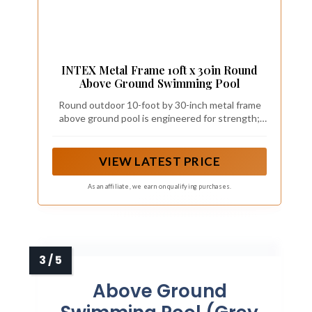
INTEX Metal Frame 10ft x 30in Round
Above Ground Swimming Pool
Round outdoor 10-foot by 30-inch metal frame
above ground pool is engineered for strength;
Ideal for children and adults ages 6 and up to
relax and have a fun
VIEW LATEST PRICE
As an affiliate, we earn on qualifying purchases.
Above Ground