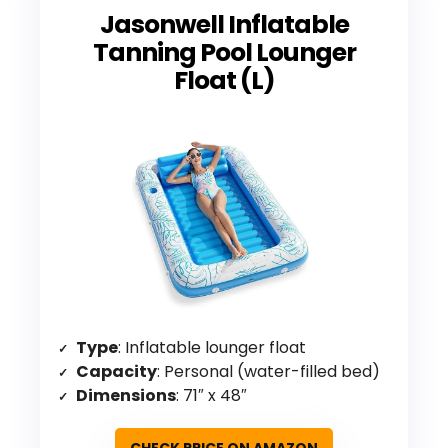
Jasonwell Inflatable
Tanning Pool Lounger
Float (L)
Type
: Inflatable lounger float
Capacity
: Personal (water-filled bed)
Dimensions
: 71″ x 48″
CHECK PRICE ON AMAZON