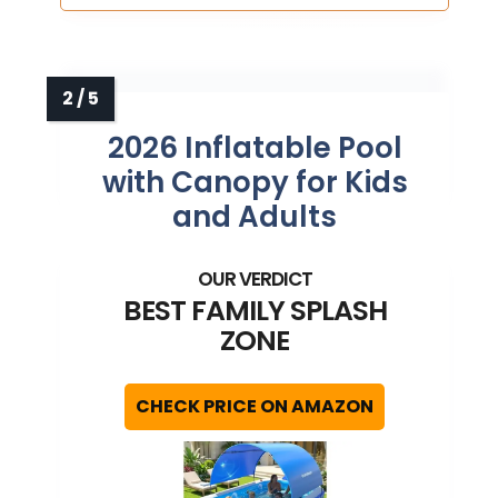
2026 Inflatable Pool
with Canopy for Kids
and Adults
BEST FAMILY SPLASH
ZONE
CHECK PRICE ON AMAZON