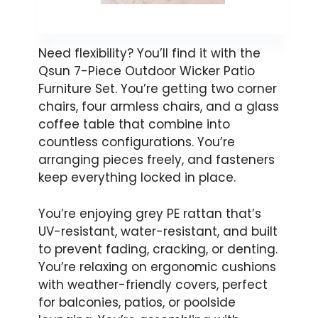
Need flexibility? You’ll find it with the
Qsun 7-Piece Outdoor Wicker Patio
Furniture Set. You’re getting two corner
chairs, four armless chairs, and a glass
coffee table that combine into
countless configurations. You’re
arranging pieces freely, and fasteners
keep everything locked in place.
You’re enjoying grey PE rattan that’s
UV-resistant, water-resistant, and built
to prevent fading, cracking, or denting.
You’re relaxing on ergonomic cushions
with weather-friendly covers, perfect
for balconies, patios, or poolside