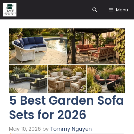
Skip
Menu
to
content
5 Best Garden Sofa
Sets for 2026
May 10, 2026
by
Tommy Nguyen