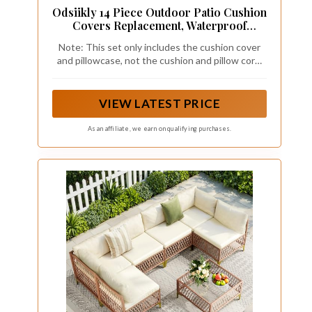
Odsiikly 14 Piece Outdoor Patio Cushion
Covers Replacement, Waterproof
Outdoor Furniture Cushion Covers, Fit 7
Note: This set only includes the cushion cover
Pcs 6 Seater Wicker Rattan Conversation
and pillowcase, not the cushion and pillow core.
Sofa Set,Dark Gray(Only Cover)
Please measure the size carefully before
25.6x25.6in
purchasing. Due to different monitors, the color
of the picture and the actual cushion cover will
VIEW LATEST PRICE
be slightly different.
As an affiliate, we earn on qualifying purchases.