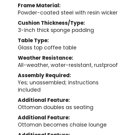
Frame Material:
Powder-coated steel with resin wicker
Cushion Thickness/Type:
3-inch thick sponge padding
Table Type:
Glass top coffee table
Weather Resistance:
All-weather, water-resistant, rustproof
Assembly Required:
Yes; unassembled; instructions
included
Additional Feature:
Ottoman doubles as seating
Additional Feature:
Ottoman becomes chaise lounge
Additional Feature: