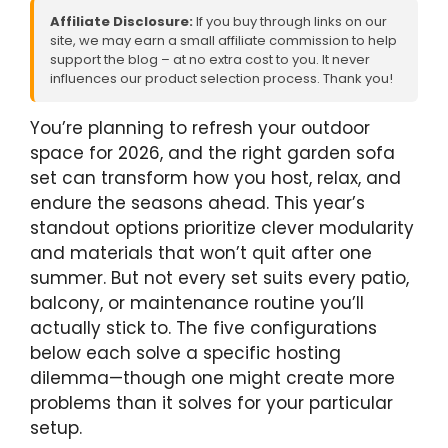
Affiliate Disclosure:
If you buy through links on our
site, we may earn a small affiliate commission to help
support the blog – at no extra cost to you. It never
influences our product selection process. Thank you!
You’re planning to refresh your outdoor
space for 2026, and the right garden sofa
set can transform how you host, relax, and
endure the seasons ahead. This year’s
standout options prioritize clever modularity
and materials that won’t quit after one
summer. But not every set suits every patio,
balcony, or maintenance routine you’ll
actually stick to. The five configurations
below each solve a specific hosting
dilemma—though one might create more
problems than it solves for your particular
setup.