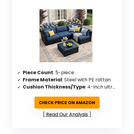
Piece Count
: 5-piece
Frame Material
: Steel with PE rattan
Cushion Thickness/Type
: 4-inch ultra-thick high-density sponge
CHECK PRICE ON AMAZON
Read Our Analysis