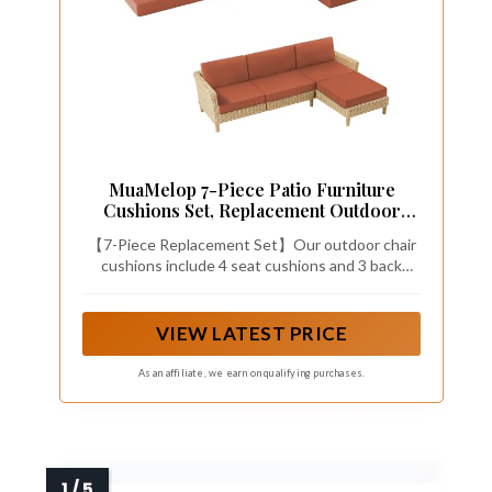
MuaMelop 7-Piece Patio Furniture
Cushions Set, Replacement Outdoor
Cushions for 4-Seat Patio Sectional,
【7-Piece Replacement Set】Our outdoor chair
Waterproof & Fade Resistant Deep Seat
cushions include 4 seat cushions and 3 back
Cushion for Outdoor Sofa, Spice
pillows—designed specifically for 6-seat patio
sectionals. An easy all-in-one solution to refresh
your outdoor space without the hassle of mixing
VIEW LATEST PRICE
and matching. Please carefully measure your
existing furniture before ordering to ensure
As an affiliate, we earn on qualifying purchases.
proper fit.