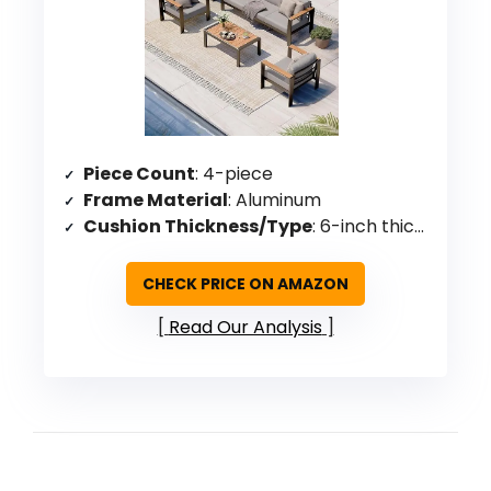
Piece Count
: 4-piece
Frame Material
: Aluminum
Cushion Thickness/Type
: 6-inch thick high-density foam
CHECK PRICE ON AMAZON
Read Our Analysis