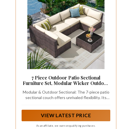
7 Piece Outdoor Patio Sectional
Furniture Set, Modular Wicker Outdoor
Couch
Modular & Outdoor Sectional: The 7-piece patio
sectional couch offers unrivaled flexibility. Its
modular design lets you freely assemble the
components into diverse configurations.
Whether you want a cozy U - shape for an
VIEW LATEST PRICE
intimate chat, a linear setup along the pool, or an
L - shape for a garden corner, the choice is yours.
As an affiliate, we earn on qualifying purchases.