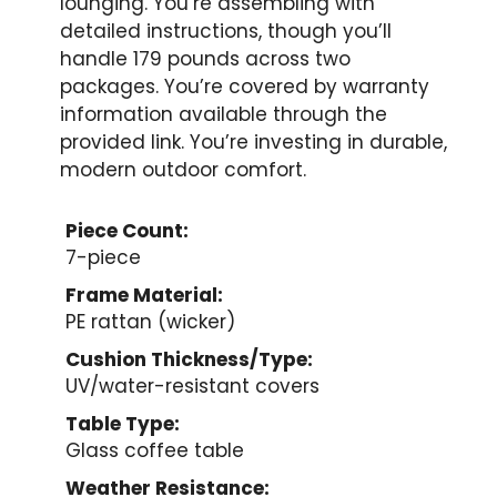
lounging. You’re assembling with
detailed instructions, though you’ll
handle 179 pounds across two
packages. You’re covered by warranty
information available through the
provided link. You’re investing in durable,
modern outdoor comfort.
Piece Count:
7-piece
Frame Material:
PE rattan (wicker)
Cushion Thickness/Type:
UV/water-resistant covers
Table Type:
Glass coffee table
Weather Resistance: