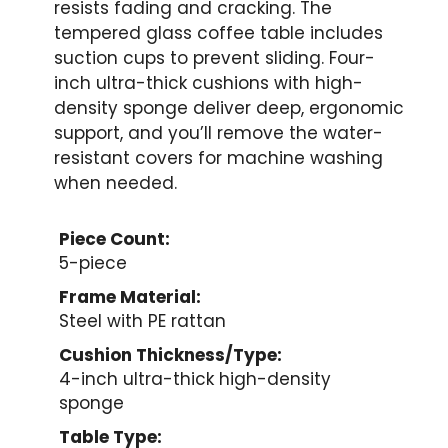
resists fading and cracking. The
tempered glass coffee table includes
suction cups to prevent sliding. Four-
inch ultra-thick cushions with high-
density sponge deliver deep, ergonomic
support, and you’ll remove the water-
resistant covers for machine washing
when needed.
Piece Count:
5-piece
Frame Material:
Steel with PE rattan
Cushion Thickness/Type:
4-inch ultra-thick high-density
sponge
Table Type: