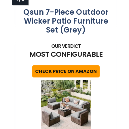
Qsun 7-Piece Outdoor
Wicker Patio Furniture
Set (Grey)
MOST CONFIGURABLE
CHECK PRICE ON AMAZON