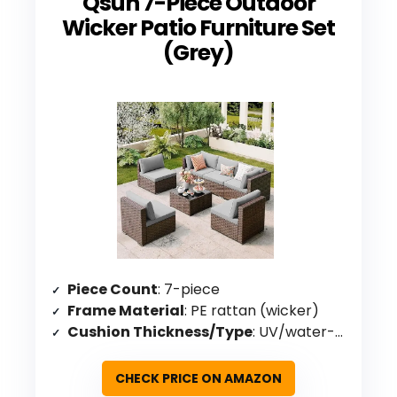
Qsun 7-Piece Outdoor
Wicker Patio Furniture Set
(Grey)
Piece Count
: 7-piece
Frame Material
: PE rattan (wicker)
Cushion Thickness/Type
: UV/water-resistant covers
CHECK PRICE ON AMAZON