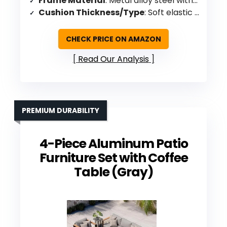
Frame Material
: Metal alloy steel with PE wicker
Cushion Thickness/Type
: Soft elastic seat cushions
CHECK PRICE ON AMAZON
Read Our Analysis
PREMIUM DURABILITY
4-Piece Aluminum Patio
Furniture Set with Coffee
Table (Gray)