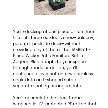
You’re looking at one piece of furniture
that fits three outdoor zones—balcony,
porch, or poolside deck—without
crowding any of them. The JAMFLY 5-
Piece Wicker Patio Furniture Set in
Aegean Blue adapts to your space
through modular design; you’ll
configure a loveseat and two armless
chairs into an L-shaped sofa or
separate seating arrangements.
You’ll appreciate the steel frame
wrapped in UV-protected PE rattan that