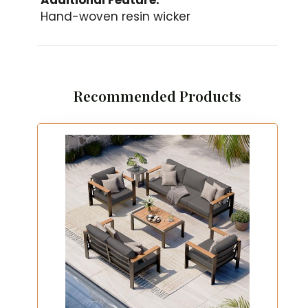
Hand-woven resin wicker
Recommended Products