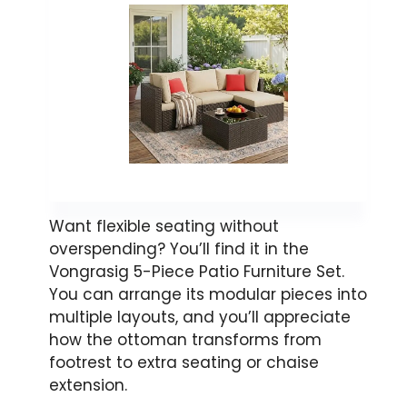
Want flexible seating without
overspending? You’ll find it in the
Vongrasig 5-Piece Patio Furniture Set.
You can arrange its modular pieces into
multiple layouts, and you’ll appreciate
how the ottoman transforms from
footrest to extra seating or chaise
extension.