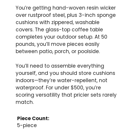
You’re getting hand-woven resin wicker
over rustproof steel, plus 3-inch sponge
cushions with zippered, washable
covers. The glass-top coffee table
completes your outdoor setup. At 50
pounds, you’ll move pieces easily
between patio, porch, or poolside.
You’ll need to assemble everything
yourself, and you should store cushions
indoors—they’re water-repellent, not
waterproof. For under $500, you’re
scoring versatility that pricier sets rarely
match.
Piece Count:
5-piece