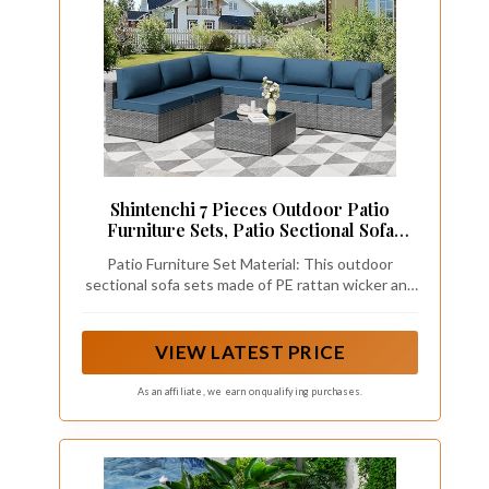
Shintenchi 7 Pieces Outdoor Patio
Furniture Sets, Patio Sectional Sofa
Couch, Gray PE Wicker Furniture
Patio Furniture Set Material: This outdoor
Modular Patio Conversation Sets Patio
sectional sofa sets made of PE rattan wicker and
Sofa with Washable Cushions, Aegean
steel frame, all-weather resistant synthetic resin
Blue
is built to last while having a sleek and fashion
style.Our wicker patio couch is strong and
VIEW LATEST PRICE
durable but also lightweight at the same time.
Breathable seat cushions for optimal comfort and
As an affiliate, we earn on qualifying purchases.
relaxation.