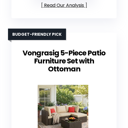
Read Our Analysis
BUDGET-FRIENDLY PICK
Vongrasig 5-Piece Patio
Furniture Set with
Ottoman