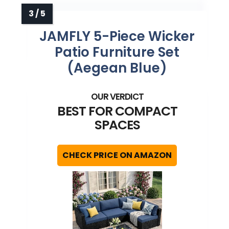
JAMFLY 5-Piece Wicker
Patio Furniture Set
(Aegean Blue)
BEST FOR COMPACT
SPACES
CHECK PRICE ON AMAZON