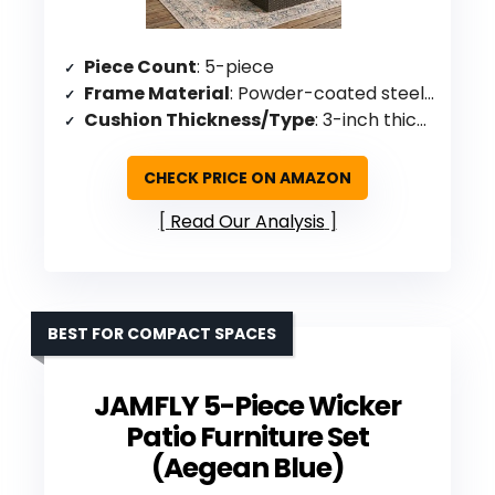
Piece Count
: 5-piece
Frame Material
: Powder-coated steel with resin wicker
Cushion Thickness/Type
: 3-inch thick sponge padding
CHECK PRICE ON AMAZON
Read Our Analysis
BEST FOR COMPACT SPACES
JAMFLY 5-Piece Wicker
Patio Furniture Set
(Aegean Blue)