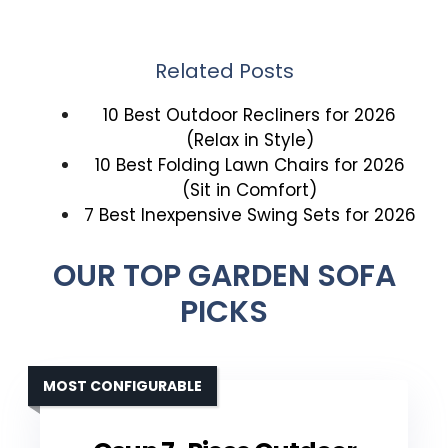
Related Posts
10 Best Outdoor Recliners for 2026
(Relax in Style)
10 Best Folding Lawn Chairs for 2026
(Sit in Comfort)
7 Best Inexpensive Swing Sets for 2026
OUR TOP GARDEN SOFA
PICKS
MOST CONFIGURABLE