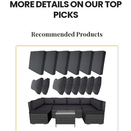
MORE DETAILS ON OUR TOP
PICKS
Recommended Products