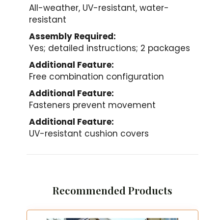
All-weather, UV-resistant, water-
resistant
Assembly Required:
Yes; detailed instructions; 2 packages
Additional Feature:
Free combination configuration
Additional Feature:
Fasteners prevent movement
Additional Feature:
UV-resistant cushion covers
Recommended Products