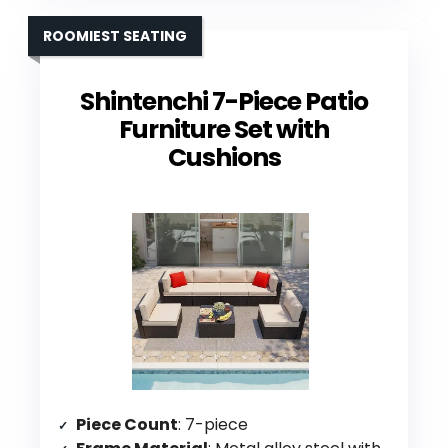
ROOMIEST SEATING
Shintenchi 7-Piece Patio
Furniture Set with
Cushions
Piece Count
: 7-piece