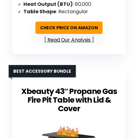
Heat Output (BTU)
: 60,000
Table Shape
: Rectangular
CHECK PRICE ON AMAZON
Read Our Analysis
BEST ACCESSORY BUNDLE
Xbeauty 43″ Propane Gas
Fire Pit Table with Lid &
Cover