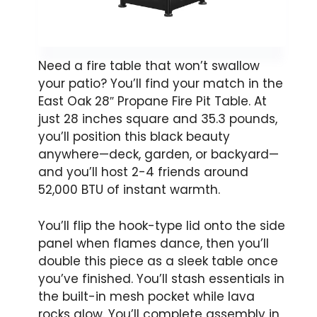
Need a fire table that won’t swallow
your patio? You’ll find your match in the
East Oak 28″ Propane Fire Pit Table. At
just 28 inches square and 35.3 pounds,
you’ll position this black beauty
anywhere—deck, garden, or backyard—
and you’ll host 2-4 friends around
52,000 BTU of instant warmth.
You’ll flip the hook-type lid onto the side
panel when flames dance, then you’ll
double this piece as a sleek table once
you’ve finished. You’ll stash essentials in
the built-in mesh pocket while lava
rocks glow. You’ll complete assembly in