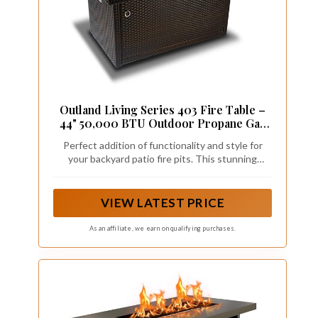
Outland Living Series 403 Fire Table –
44" 50,000 BTU Outdoor Propane Gas
Fire Pit Table with Tempered Glass Top
Perfect addition of functionality and style for
& Arctic Ice Decorative Glass Rocks,
your backyard patio fire pits. This stunning
Espresso Brown
rectangular fire Table creates a truly unique fire
feature that perfectly compliments any outdoor
space that will draw the attention of your family
VIEW LATEST PRICE
and guests
As an affiliate, we earn on qualifying purchases.