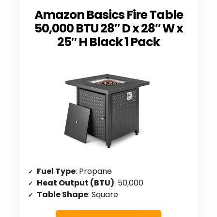
Amazon Basics Fire Table
50,000 BTU 28″ D x 28″ W x
25″ H Black 1 Pack
Fuel Type
: Propane
Heat Output (BTU)
: 50,000
Table Shape
: Square