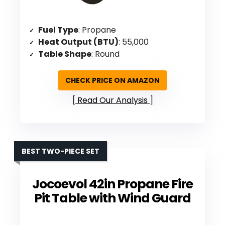
Fuel Type
: Propane
Heat Output (BTU)
: 55,000
Table Shape
: Round
CHECK PRICE ON AMAZON
Read Our Analysis
BEST TWO-PIECE SET
Jocoevol 42in Propane Fire
Pit Table with Wind Guard