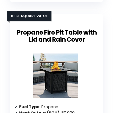
BEST SQUARE VALUE
Propane Fire Pit Table with
Lid and Rain Cover
Fuel Type
: Propane
Heat Output (BTU)
: 50,000