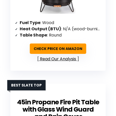
Fuel Type
: Wood
Heat Output (BTU)
: N/A (wood-burning)
Table Shape
: Round
CHECK PRICE ON AMAZON
Read Our Analysis
BEST SLATE TOP
45in Propane Fire Pit Table
with Glass Wind Guard