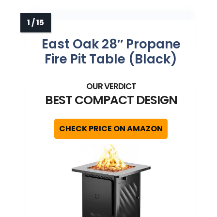
become inviting again
East Oak 28″ Propane
Fire Pit Table (Black)
BEST COMPACT DESIGN
CHECK PRICE ON AMAZON