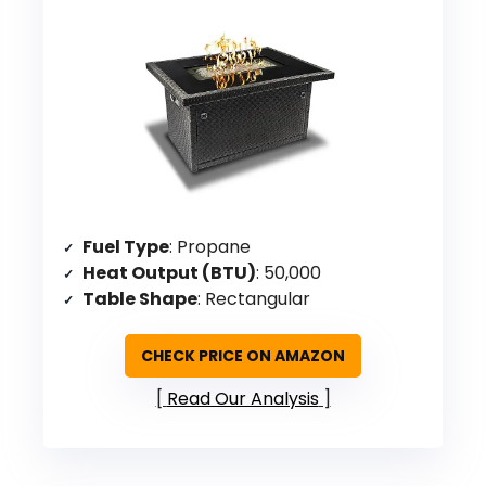
Fuel Type
: Propane
Heat Output (BTU)
: 50,000
Table Shape
: Rectangular
CHECK PRICE ON AMAZON
Read Our Analysis