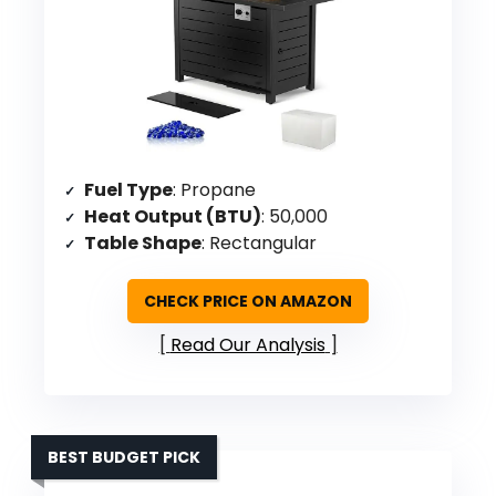
Fuel Type
: Propane
Heat Output (BTU)
: 50,000
Table Shape
: Rectangular
CHECK PRICE ON AMAZON
Read Our Analysis
BEST BUDGET PICK