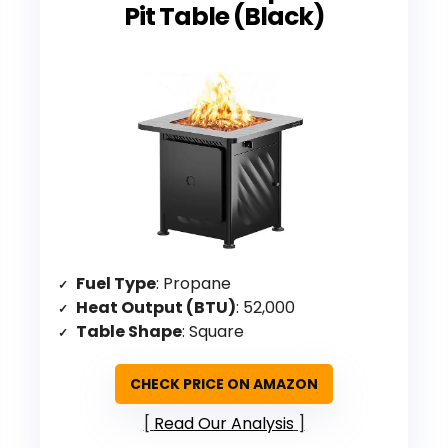
Pit Table (Black)
Fuel Type
: Propane
Heat Output (BTU)
: 52,000
Table Shape
: Square
CHECK PRICE ON AMAZON
Read Our Analysis