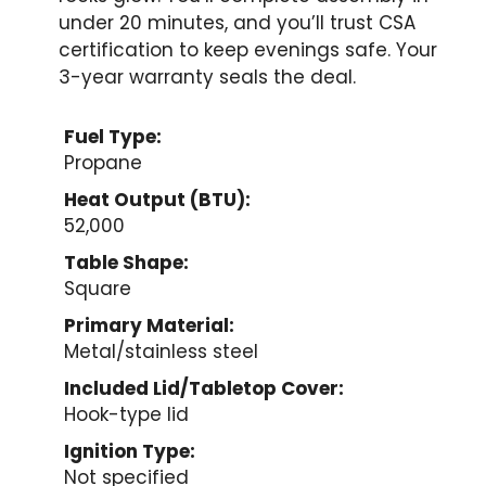
under 20 minutes, and you’ll trust CSA
certification to keep evenings safe. Your
3-year warranty seals the deal.
Fuel Type:
Propane
Heat Output (BTU):
52,000
Table Shape:
Square
Primary Material:
Metal/stainless steel
Included Lid/Tabletop Cover:
Hook-type lid
Ignition Type:
Not specified