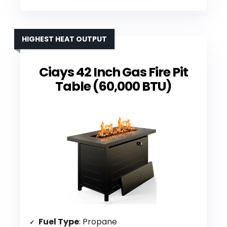
HIGHEST HEAT OUTPUT
Ciays 42 Inch Gas Fire Pit
Table (60,000 BTU)
Fuel Type
: Propane