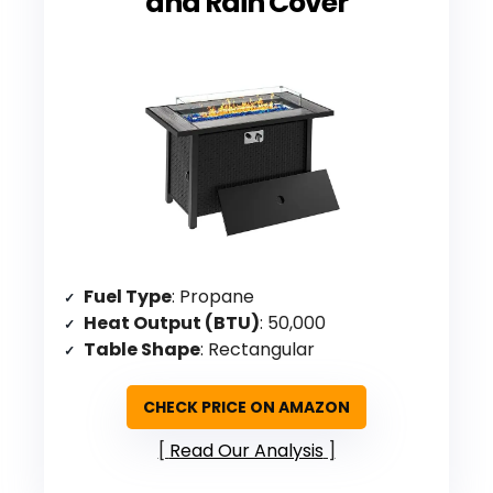
and Rain Cover
Fuel Type
: Propane
Heat Output (BTU)
: 50,000
Table Shape
: Rectangular
CHECK PRICE ON AMAZON
Read Our Analysis