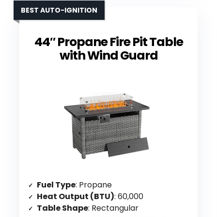
BEST AUTO-IGNITION
44″ Propane Fire Pit Table
with Wind Guard
Fuel Type
: Propane
Heat Output (BTU)
: 60,000
Table Shape
: Rectangular