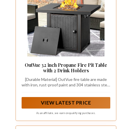
OutVue 32 inch Propane Fire Pit Table
with 2 Drink Holders
[Durable Material] OutVue fire table are made
with iron, rust-proof paint and 304 stainless steel
burner which are heat-resistant, water-proof and
easy to clean. OutVue fire pit is suit for heating
in the garden, having bonfires in yard,
VIEW LATEST PRICE
entertaining guests and enjoying outdoor living
at its finest.
As an affiliate, we earn on qualifying purchases.