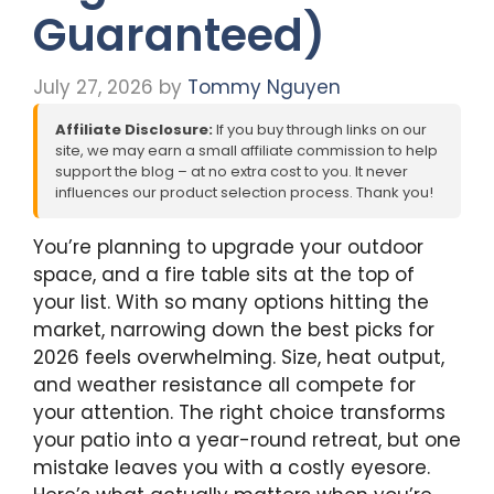
Guaranteed)
July 27, 2026
by
Tommy Nguyen
Affiliate Disclosure:
If you buy through links on our
site, we may earn a small affiliate commission to help
support the blog – at no extra cost to you. It never
influences our product selection process. Thank you!
You’re planning to upgrade your outdoor
space, and a fire table sits at the top of
your list. With so many options hitting the
market, narrowing down the best picks for
2026 feels overwhelming. Size, heat output,
and weather resistance all compete for
your attention. The right choice transforms
your patio into a year-round retreat, but one
mistake leaves you with a costly eyesore.