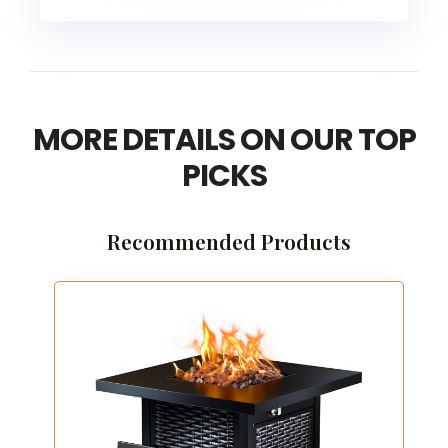
MORE DETAILS ON OUR TOP
PICKS
Recommended Products