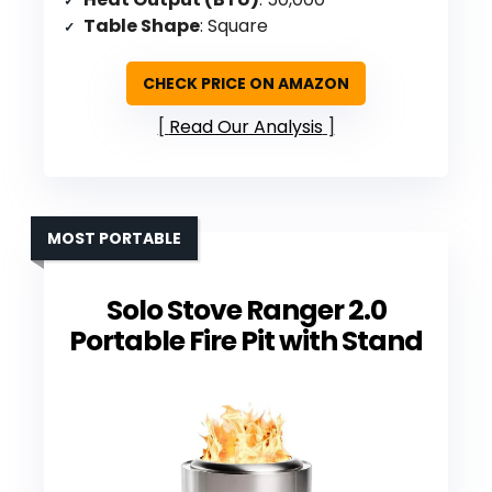
Table Shape
: Square
CHECK PRICE ON AMAZON
Read Our Analysis
MOST PORTABLE
Solo Stove Ranger 2.0
Portable Fire Pit with Stand