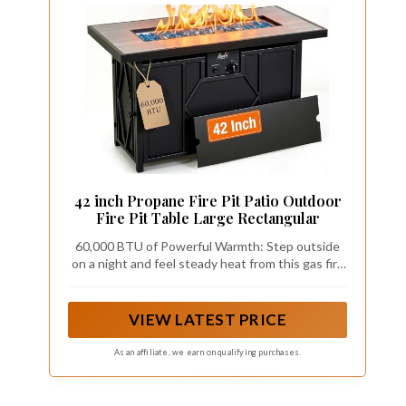
42 inch Propane Fire Pit Patio Outdoor
Fire Pit Table Large Rectangular
60,000 BTU of Powerful Warmth: Step outside
on a night and feel steady heat from this gas fire
pit table within seconds, the CSA certified
burner delivers up to 60,000 BTU through a
stainless steel system designed for even flame
VIEW LATEST PRICE
distribution. A pulse ignition starts the propane
fire pit with one simple turn, and the adjustable
As an affiliate, we earn on qualifying purchases.
knob lets you dial the flame from gentle glow to
full blaze. Family gathers closer, conversations
stretch longer, and autumn nights outside