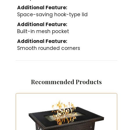
Additional Feature:
Space-saving hook-type lid
Additional Feature:
Built-in mesh pocket
Additional Feature:
Smooth rounded corners
Recommended Products