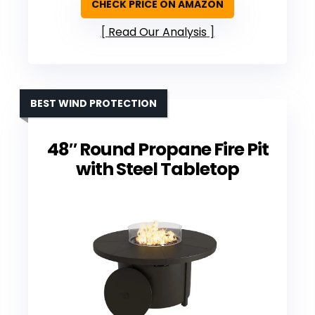
CHECK PRICE ON AMAZON
Read Our Analysis
BEST WIND PROTECTION
48″ Round Propane Fire Pit
with Steel Tabletop