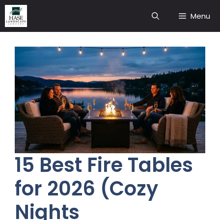
Skip
Menu
to
content
15 Best Fire Tables
for 2026 (Cozy
Nights