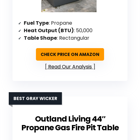
Fuel Type
: Propane
Heat Output (BTU)
: 50,000
Table Shape
: Rectangular
CHECK PRICE ON AMAZON
Read Our Analysis
BEST GRAY WICKER
Outland Living 44″
Propane Gas Fire Pit Table