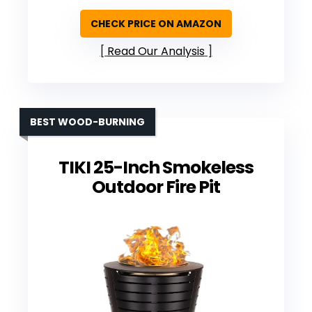
CHECK PRICE ON AMAZON
Read Our Analysis
BEST WOOD-BURNING
TIKI 25-Inch Smokeless
Outdoor Fire Pit