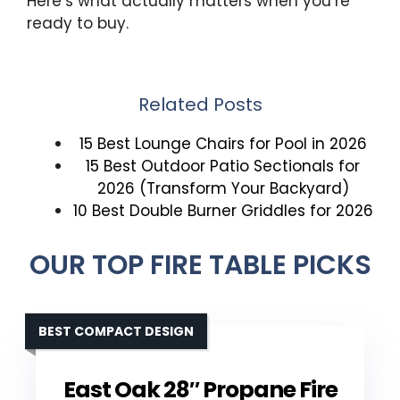
Here’s what actually matters when you’re
ready to buy.
Related Posts
15 Best Lounge Chairs for Pool in 2026
15 Best Outdoor Patio Sectionals for
2026 (Transform Your Backyard)
10 Best Double Burner Griddles for 2026
OUR TOP FIRE TABLE PICKS
BEST COMPACT DESIGN
East Oak 28″ Propane Fire