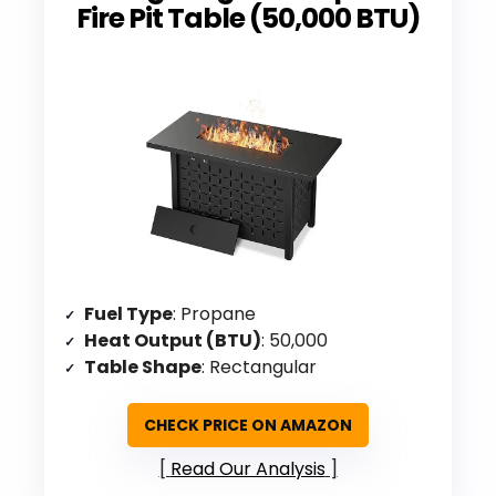
Fire Pit Table (50,000 BTU)
Fuel Type
: Propane
Heat Output (BTU)
: 50,000
Table Shape
: Rectangular
CHECK PRICE ON AMAZON
Read Our Analysis