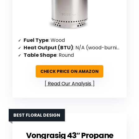
Fuel Type
: Wood
Heat Output (BTU)
: N/A (wood-burning)
Table Shape
: Round
CHECK PRICE ON AMAZON
Read Our Analysis
BEST FLORAL DESIGN
Vongrasig 43″ Propane