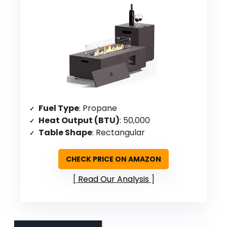
Fuel Type
: Propane
Heat Output (BTU)
: 50,000
Table Shape
: Rectangular
CHECK PRICE ON AMAZON
Read Our Analysis