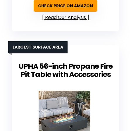
CHECK PRICE ON AMAZON
Read Our Analysis
LARGEST SURFACE AREA
UPHA 56-inch Propane Fire
Pit Table with Accessories