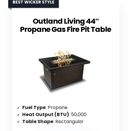
BEST WICKER STYLE
Outland Living 44″
Propane Gas Fire Pit Table
Fuel Type
: Propane
Heat Output (BTU)
: 50,000
Table Shape
: Rectangular