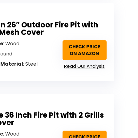
n 26″ Outdoor Fire Pit with
& Mesh Cover
pe
: Wood
CHECK PRICE
Round
ON AMAZON
 Material
: Steel
Read Our Analysis
36 Inch Fire Pit with 2 Grills
over
pe
: Wood
CHECK PRICE