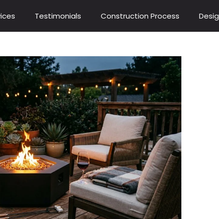
ices
Testimonials
Construction Process
Desig