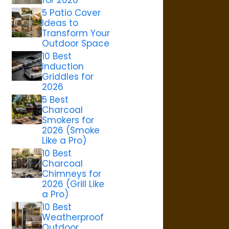
5 Patio Cover
Ideas to
Transform Your
Outdoor Space
10 Best
Induction
Griddles for
2026
5 Best
Charcoal
Smokers for
2026 (Smoke
Like a Pro)
10 Best
Charcoal
Chimneys for
2026 (Grill Like
a Pro)
10 Best
Weatherproof
Outdoor