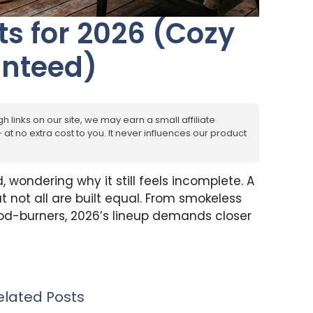
its for 2026 (Cozy
anteed)
h links on our site, we may earn a small affiliate
at no extra cost to you. It never influences our product
, wondering why it still feels incomplete. A
 not all are built equal. From smokeless
od-burners, 2026’s lineup demands closer
elated Posts