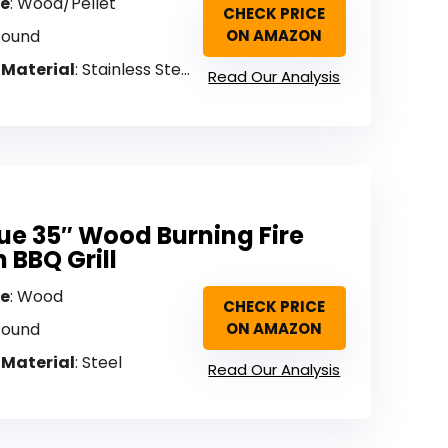
pe
: Wood/Pellet
CHECK PRICE
Round
ON AMAZON
 Material
: Stainless Steel
Read Our Analysis
e 35″ Wood Burning Fire
h BBQ Grill
pe
: Wood
CHECK PRICE
Round
ON AMAZON
 Material
: Steel
Read Our Analysis