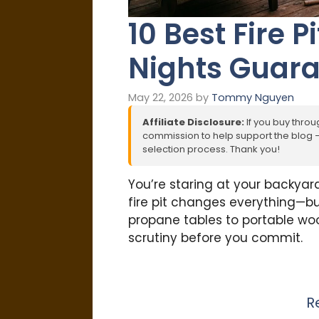
10 Best Fire P
Nights Guar
May 22, 2026
by
Tommy Nguyen
Affiliate Disclosure:
If you buy throug
commission to help support the blog – 
selection process. Thank you!
You’re staring at your backyard
fire pit changes everything—but
propane tables to portable wo
scrutiny before you commit.
R