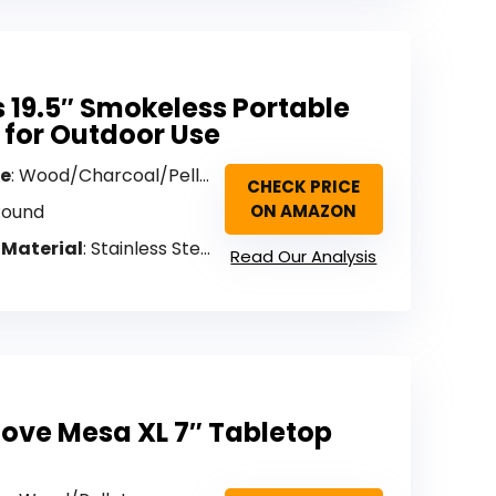
 19.5″ Smokeless Portable
t for Outdoor Use
pe
: Wood/Charcoal/Pellet
CHECK PRICE
Round
ON AMAZON
 Material
: Stainless Steel
Read Our Analysis
tove Mesa XL 7″ Tabletop