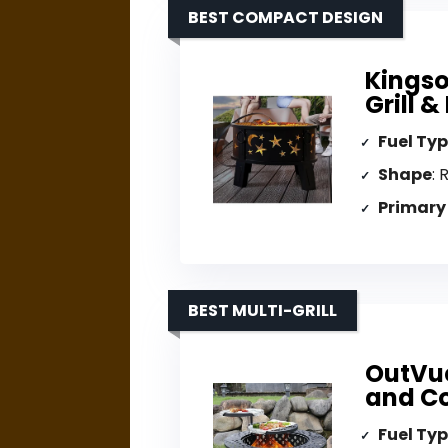
BEST COMPACT DESIGN
Kingso
Grill 
Fuel Ty
Shape
: 
Primary
BEST MULTI-GRILL
OutVue 
and C
Fuel Ty