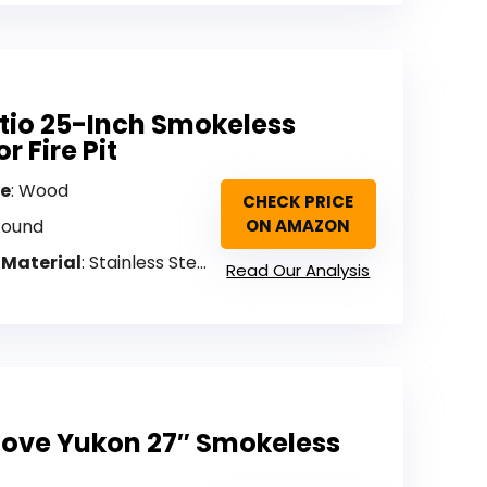
atio 25-Inch Smokeless
r Fire Pit
pe
: Wood
CHECK PRICE
Round
ON AMAZON
 Material
: Stainless Steel
Read Our Analysis
tove Yukon 27″ Smokeless