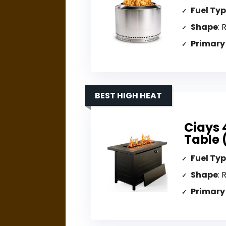
Fuel Ty
Shape
: 
Primary
BEST HIGH HEAT
Ciays 
Table 
Fuel Ty
Shape
: 
Primary