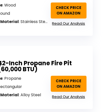
pe
: Wood
CHECK PRICE
Round
ON AMAZON
 Material
: Stainless Steel
Read Our Analysis
42-Inch Propane Fire Pit
(60,000 BTU)
pe
: Propane
CHECK PRICE
Rectangular
ON AMAZON
 Material
: Alloy Steel
Read Our Analysis