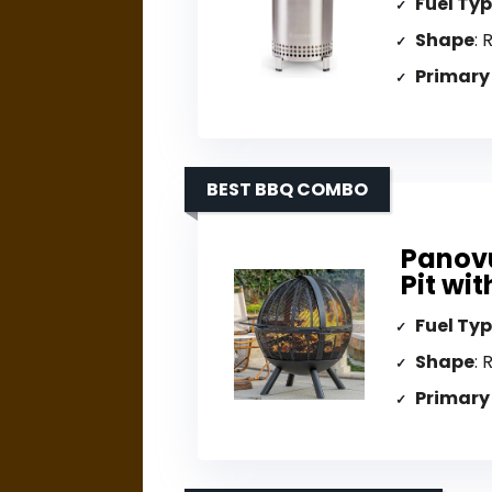
Fuel Ty
Shape
: 
Primary
BEST BBQ COMBO
Panovu
Pit wit
Fuel Ty
Shape
: 
Primary