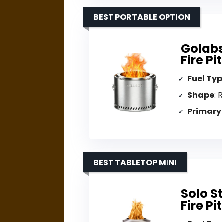
BEST PORTABLE OPTION
Golabs
Fire Pi
Fuel Ty
Shape
: 
Primary
BEST TABLETOP MINI
Solo S
Fire Pit