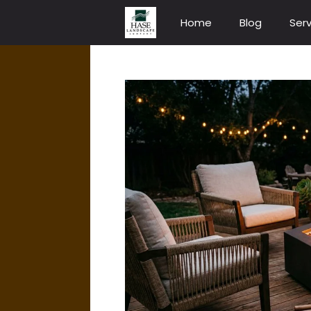
Skip
Home
Blog
Serv
to
content