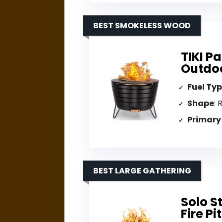
BEST SMOKELESS WOOD
TIKI P
Outdoo
Fuel Ty
Shape
: 
Primary
BEST LARGE GATHERING
Solo S
Fire Pit