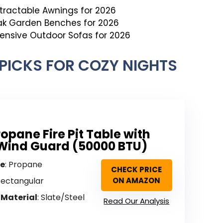
etractable Awnings for 2026
ak Garden Benches for 2026
pensive Outdoor Sofas for 2026
T PICKS FOR COZY NIGHTS
ropane Fire Pit Table with
Wind Guard (50000 BTU)
pe
: Propane
CHECK PRICE
Rectangular
ON AMAZON
 Material
: Slate/Steel
Read Our Analysis