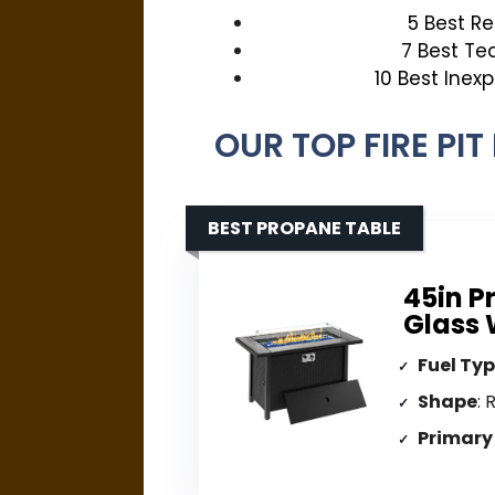
5 Best R
7 Best Te
10 Best Inex
OUR TOP FIRE PI
BEST PROPANE TABLE
45in P
Glass 
Fuel Ty
Shape
: 
Primary