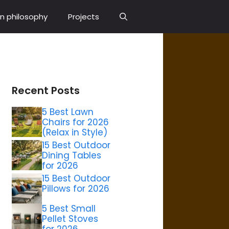
n philosophy
Projects
Recent Posts
5 Best Lawn
Chairs for 2026
(Relax in Style)
15 Best Outdoor
Dining Tables
for 2026
15 Best Outdoor
Pillows for 2026
5 Best Small
Pellet Stoves
for 2026