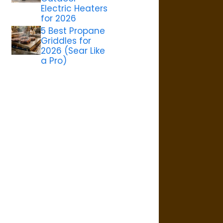
Electric Heaters
for 2026
5 Best Propane
Griddles for
2026 (Sear Like
a Pro)