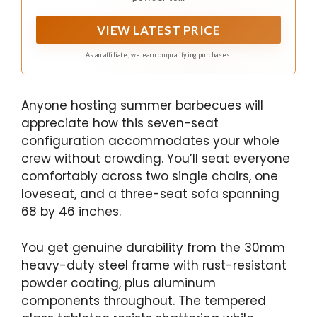
VIEW LATEST PRICE
As an affiliate, we earn on qualifying purchases.
Anyone hosting summer barbecues will
appreciate how this seven-seat
configuration accommodates your whole
crew without crowding. You’ll seat everyone
comfortably across two single chairs, one
loveseat, and a three-seat sofa spanning
68 by 46 inches.
You get genuine durability from the 30mm
heavy-duty steel frame with rust-resistant
powder coating, plus aluminum
components throughout. The tempered