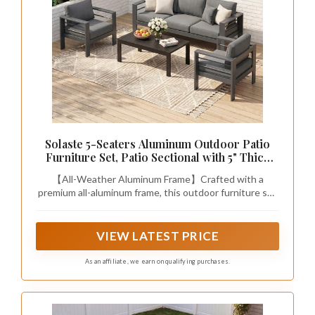
Solaste 5-Seaters Aluminum Outdoor Patio
Furniture Set, Patio Sectional with 5" Thick
Cushion, Outdoor Furniture with Coffee
【All-Weather Aluminum Frame】Crafted with a
Table, Patio Sofa for Porch, Backyard, Deck,
premium all-aluminum frame, this outdoor furniture set
Yard, Dark Grey
is lightweight, durable, and naturally resistant to rust.
Designed for long-term outdoor use, it offers reliable
stability without the heaviness of iron or the
VIEW LATEST PRICE
maintenance concerns of wood.
As an affiliate, we earn on qualifying purchases.