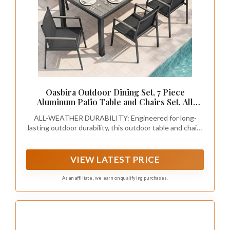
Oasbira Outdoor Dining Set, 7 Piece
Aluminum Patio Table and Chairs Set, All
Weather Patio Dining Furniture Set with
ALL-WEATHER DURABILITY: Engineered for long-
Umbrella Hole for Backyard, Deck, Poolside
lasting outdoor durability, this outdoor table and chairs
(Gray)
features a heavy-duty, rust-resistant aluminum frame
paired with a high-density polystyrene (HDPS)
tabletop. The faux-wood finish provides the classic
VIEW LATEST PRICE
elegance of genuine wood without the high
maintenance, resisting fading, cracking, and peeling
As an affiliate, we earn on qualifying purchases.