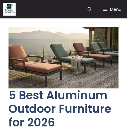
Skip
Menu
to
content
5 Best Aluminum
Outdoor Furniture
for 2026