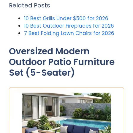
Related Posts
10 Best Grills Under $500 for 2026
10 Best Outdoor Fireplaces for 2026
7 Best Folding Lawn Chairs for 2026
Oversized Modern
Outdoor Patio Furniture
Set (5-Seater)