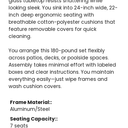
glass tabletop resists shattering while
looking sleek. You sink into 24-inch wide, 22-
inch deep ergonomic seating with
breathable cotton-polyester cushions that
feature removable covers for quick
cleaning.
You arrange this 180-pound set flexibly
across patios, decks, or poolside spaces.
Assembly takes minimal effort with labeled
boxes and clear instructions. You maintain
everything easily—just wipe frames and
wash cushion covers.
Frame Material::
Aluminum/Steel
Seating Capacity::
7 seats