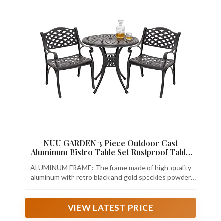
NUU GARDEN 3 Piece Outdoor Cast
Aluminum Bistro Table Set Rustproof Table
and Chairs with Umbrella Hole for Backyard,
ALUMINUM FRAME: The frame made of high-quality
Balcony, Front Porch, Black
aluminum with retro black and gold speckles powder
coating protects the outdoor patio bistro set from
getting rust from all weather and ensures the bistro
dining table set durability for years to come
VIEW LATEST PRICE