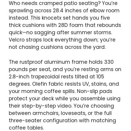
Who needs cramped patio seating? You’re
sprawling across 28.4 inches of elbow room
instead. This knocetx set hands you five
thick cushions with 28D foam that rebounds
quick—no sagging after summer storms.
Velcro straps lock everything down; you’re
not chasing cushions across the yard.
The rustproof aluminum frame holds 330
pounds per seat, and you’re resting arms on
2.8-inch trapezoidal rests tilted at 105
degrees. Olefin fabric resists UV, stains, and
your morning coffee spills. Non-slip pads
protect your deck while you assemble using
their step-by-step video. You’re choosing
between armchairs, loveseats, or the full
three-seater configuration with matching
coffee tables.