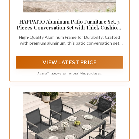
HAPPATIO Aluminum Patio Furniture Set, 3
Pieces Conversation Set with Thick Cushions
and Side Table, Waterproof and Rustproof for
High-Quality Aluminum Frame for Durability: Crafted
All Weather, Seating Sofa for Garden,
with premium aluminum, this patio conversation set
Backyard, Porch, Black
boasts exceptional rust and corrosion resistance.
Lightweight yet sturdy, it offers easy mobility for space
rearrangement while maintaining stable support,
VIEW LATEST PRICE
ensuring long-lasting use through sun, rain, and
humidity.
As an affiliate, we earn on qualifying purchases.