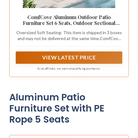
ComfCove Aluminum Outdoor Patio
Furniture Set 6 Seats, Outdoor Sectional
Corner Sofa with Thick Waterproof Cushions
Oversized Soft Seating: This item is shipped in 3 boxes
& Coffee Table, Patio Conversation Sets for
and may not be delivered at the same time.ComfCove
Backyard, Porch, Balcony, Deck, GPH
oversized patio furniture is designed for true comfort,
with each seat offering a generous 24.5-inch width and
27.5-inch depth—that’s wider and deeper than most
VIEW LATEST PRICE
standard outdoor patio sofa sets. Plus, the tall 30.8-
inch high backrest supports you from shoulders to
As an affiliate, we earn on qualifying purchases.
lower back, so you can truly lean back and unwind
Aluminum Patio
Furniture Set with PE
Rope 5 Seats