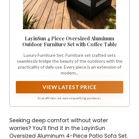
LayinSun 4 Piece Oversized Aluminum
Outdoor Furniture Set with Coffee Table
Luxury Furniture Set: Furniture set crafted sets
seamlessly bridge the beauty of the outdoors with the
practicality of daily use. Every piece is an extension of
modern...
VIEW LATEST PRICE
As an affiliate, we earn on qualifying purchases.
Seeking deep comfort without water
worries? You’ll find it in the LayinSun
Oversized Aluminum 4-Piece Patio Sofa Set.