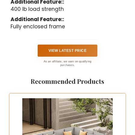
Additional Feature::
400 lb load strength
Additional Feature::
Fully enclosed frame
VIEW LATEST PRICE
As an affiliate, we earn on qualifying
purchases.
Recommended Products