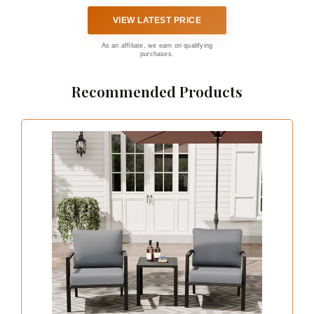
VIEW LATEST PRICE
As an affiliate, we earn on qualifying
purchases.
Recommended Products