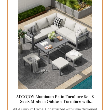
AECOJOY Aluminum Patio Furniture Set, 8
Seats Modern Outdoor Furniture with
Adjustable Table, 7 Pieces Metal Conversation
All-Aluminum Frame: Constructed with 3mm thickened