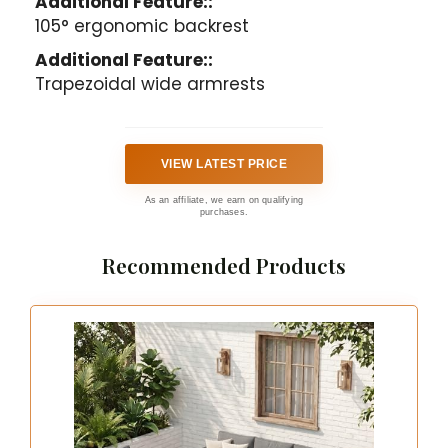
Additional Feature::
105° ergonomic backrest
Additional Feature::
Trapezoidal wide armrests
VIEW LATEST PRICE
As an affiliate, we earn on qualifying
purchases.
Recommended Products