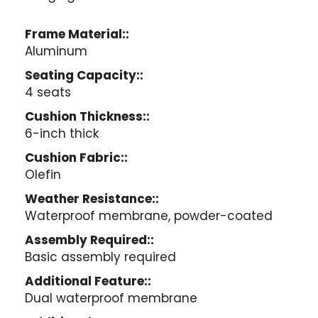
Frame Material::
Aluminum
Seating Capacity::
4 seats
Cushion Thickness::
6-inch thick
Cushion Fabric::
Olefin
Weather Resistance::
Waterproof membrane, powder-coated
Assembly Required::
Basic assembly required
Additional Feature::
Dual waterproof membrane