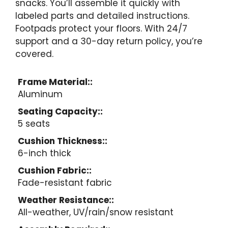
snacks. You’ll assemble it quickly with
labeled parts and detailed instructions.
Footpads protect your floors. With 24/7
support and a 30-day return policy, you’re
covered.
Frame Material::
Aluminum
Seating Capacity::
5 seats
Cushion Thickness::
6-inch thick
Cushion Fabric::
Fade-resistant fabric
Weather Resistance::
All-weather, UV/rain/snow resistant