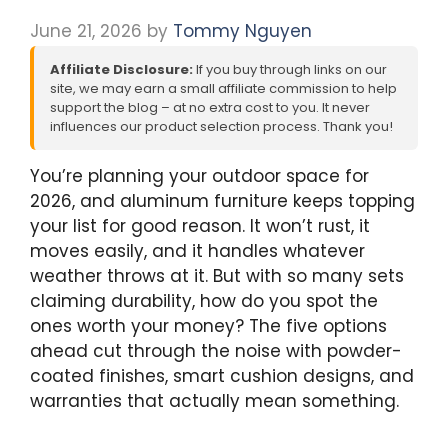
June 21, 2026
by
Tommy Nguyen
Affiliate Disclosure:
If you buy through links on our
site, we may earn a small affiliate commission to help
support the blog – at no extra cost to you. It never
influences our product selection process. Thank you!
You’re planning your outdoor space for
2026, and aluminum furniture keeps topping
your list for good reason. It won’t rust, it
moves easily, and it handles whatever
weather throws at it. But with so many sets
claiming durability, how do you spot the
ones worth your money? The five options
ahead cut through the noise with powder-
coated finishes, smart cushion designs, and
warranties that actually mean something.