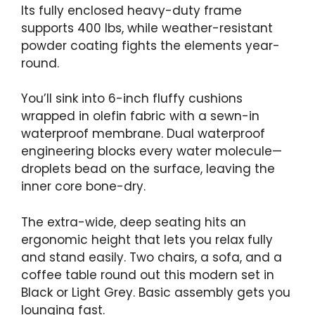
Its fully enclosed heavy-duty frame
supports 400 lbs, while weather-resistant
powder coating fights the elements year-
round.
You’ll sink into 6-inch fluffy cushions
wrapped in olefin fabric with a sewn-in
waterproof membrane. Dual waterproof
engineering blocks every water molecule—
droplets bead on the surface, leaving the
inner core bone-dry.
The extra-wide, deep seating hits an
ergonomic height that lets you relax fully
and stand easily. Two chairs, a sofa, and a
coffee table round out this modern set in
Black or Light Grey. Basic assembly gets you
lounging fast.