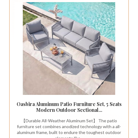
Oasbira Aluminum Patio Furniture Set, 5 Seats
Modern Outdoor Sectional...
【Durable All-Weather Aluminum Set】 The patio
furniture set combines anodized technology with a all-
aluminum frame, built to endure the toughest outdoor