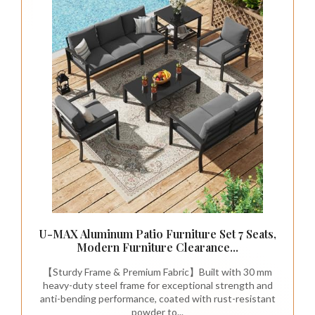
U-MAX Aluminum Patio Furniture Set 7 Seats,
Modern Furniture Clearance...
【Sturdy Frame & Premium Fabric】Built with 30 mm
heavy-duty steel frame for exceptional strength and
anti-bending performance, coated with rust-resistant
powder to...