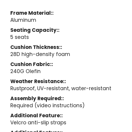
Frame Material::
Aluminum
Seating Capacity::
5 seats
Cushion Thickness::
28D high-density foam
Cushion Fabric::
240G Olefin
Weather Resistance::
Rustproof, UV-resistant, water-resistant
Assembly Required::
Required (video instructions)
Additional Feature::
Velcro anti-slip straps