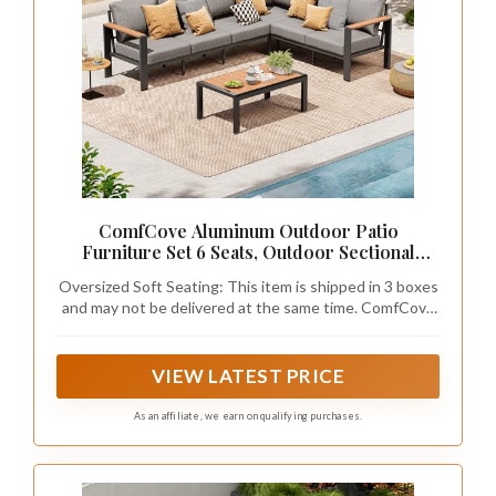
ComfCove Aluminum Outdoor Patio
Furniture Set 6 Seats, Outdoor Sectional
Corner Sofa with Thick Waterproof Cushions
Oversized Soft Seating: This item is shipped in 3 boxes
& Coffee Table, Patio Conversation Sets for
and may not be delivered at the same time. ComfCove
Backyard, Porch, Balcony, Deck, Gray
oversized patio furniture is designed for true comfort,
with each seat offering a generous 24.5-inch width and
27.5-inch depth—that’s wider and deeper than most
VIEW LATEST PRICE
standard outdoor patio sofa sets. Plus, the tall 30.8-
inch high backrest supports you from shoulders to
As an affiliate, we earn on qualifying purchases.
lower back, so you can truly lean back and unwind