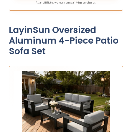
As an affiliate, we earn on qualifying purchases.
LayinSun Oversized
Aluminum 4-Piece Patio
Sofa Set