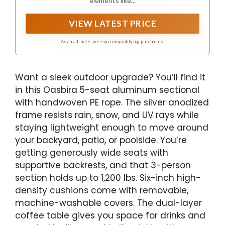
elements like...
VIEW LATEST PRICE
As an affiliate, we earn on qualifying purchases.
Want a sleek outdoor upgrade? You’ll find it
in this Oasbira 5-seat aluminum sectional
with handwoven PE rope. The silver anodized
frame resists rain, snow, and UV rays while
staying lightweight enough to move around
your backyard, patio, or poolside. You’re
getting generously wide seats with
supportive backrests, and that 3-person
section holds up to 1,200 lbs. Six-inch high-
density cushions come with removable,
machine-washable covers. The dual-layer
coffee table gives you space for drinks and