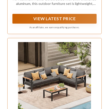
Sectional Sofa, Light Gray
aluminum, this outdoor furniture set is lightweight,
sturdy, and rust-resistant. Each seat supports up to
300 lbs
VIEW LATEST PRICE
As an affiliate, we earn on qualifying purchases.