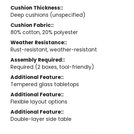
Cushion Thickness::
Deep cushions (unspecified)
Cushion Fabric::
80% cotton, 20% polyester
Weather Resistance::
Rust-resistant, weather-resistant
Assembly Required::
Required (2 boxes, tool-friendly)
Additional Feature::
Tempered glass tabletops
Additional Feature::
Flexible layout options
Additional Feature::
Double-layer side table