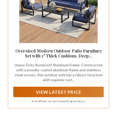
Oversized Modern Outdoor Patio Furniture
Set with 5" Thick Cushions, Deep...
Heavy-Duty Rustproof Aluminum Frame: Constructed
with a powder-coated aluminum frame and stainless
steel screws, this outdoor sofa has a robust structure
with superior rust...
VIEW LATEST PRICE
As an affiliate, we earn on qualifying purchases.