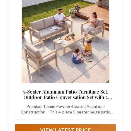
5-Seater Aluminum Patio Furniture Set,
Outdoor Patio Conversation Set with 2
Chairs+3-Seat Sofa+Coffee Table, 1.5mm
Premium 1.5mm Powder-Coated Aluminum
Thick Weather Resistant Frame, Removable
Construction – This 4-piece 5-seater beige patio
Waterproof Cushions for Balcony Backyard
furniture set integrates 2 single chairs, 1 3-seat
outdoor sofa and 1 coffee table, all made of 1.5mm
thick aluminum frame. The high-density powder
VIEW LATEST PRICE