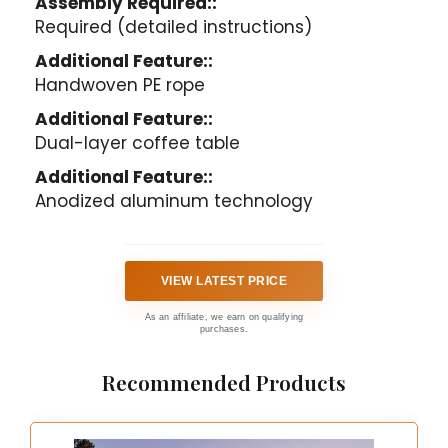
Assembly Required::
Required (detailed instructions)
Additional Feature::
Handwoven PE rope
Additional Feature::
Dual-layer coffee table
Additional Feature::
Anodized aluminum technology
VIEW LATEST PRICE
As an affiliate, we earn on qualifying
purchases.
Recommended Products