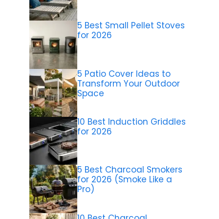
5 Best Small Pellet Stoves
for 2026
5 Patio Cover Ideas to
Transform Your Outdoor
Space
10 Best Induction Griddles
for 2026
5 Best Charcoal Smokers
for 2026 (Smoke Like a
Pro)
10 Best Charcoal