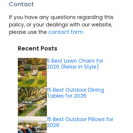
Contact
If you have any questions regarding this
policy, or your dealings with our website,
please use the
contact form
.
Recent Posts
5 Best Lawn Chairs for
2026 (Relax in Style)
15 Best Outdoor Dining
Tables for 2026
15 Best Outdoor Pillows for
2026