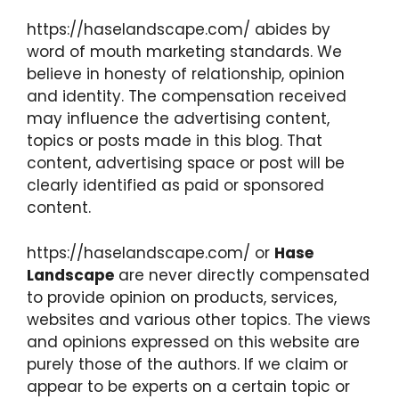
https://haselandscape.com/ abides by
word of mouth marketing standards. We
believe in honesty of relationship, opinion
and identity. The compensation received
may influence the advertising content,
topics or posts made in this blog. That
content, advertising space or post will be
clearly identified as paid or sponsored
content.
https://haselandscape.com/ or
Hase
Landscape
are never directly compensated
to provide opinion on products, services,
websites and various other topics. The views
and opinions expressed on this website are
purely those of the authors. If we claim or
appear to be experts on a certain topic or