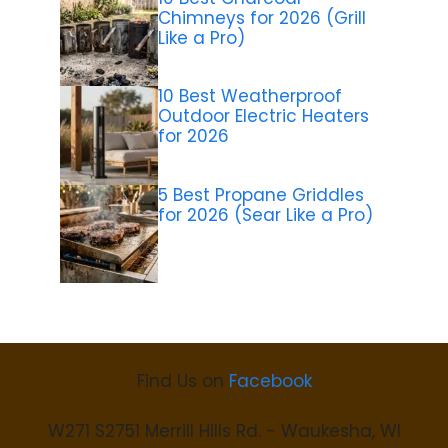
Chimneys for 2026 (Grill
Like a Pro)
10 Best Weatherproof
Outdoor Electric Heaters
for 2026
5 Best Propane Griddles
for 2026 (Sear Like a Pro)
Find Us on
Facebook
W271 S2751 Merrill Hills Rd. - Waukesha, WI