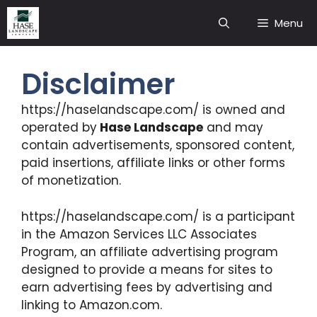
Skip
Menu
to
content
Disclaimer
https://haselandscape.com/ is owned and
operated by
Hase Landscape
and may
contain advertisements, sponsored content,
paid insertions, affiliate links or other forms
of monetization.
https://haselandscape.com/ is a participant
in the Amazon Services LLC Associates
Program, an affiliate advertising program
designed to provide a means for sites to
earn advertising fees by advertising and
linking to Amazon.com.