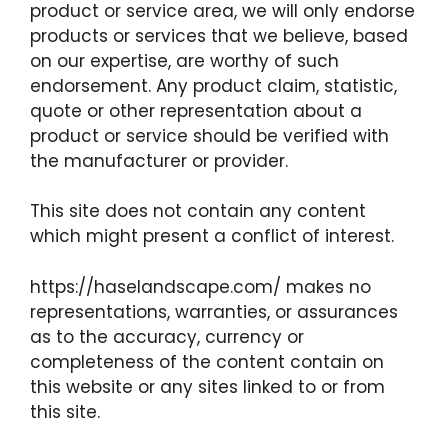
product or service area, we will only endorse
products or services that we believe, based
on our expertise, are worthy of such
endorsement. Any product claim, statistic,
quote or other representation about a
product or service should be verified with
the manufacturer or provider.
This site does not contain any content
which might present a conflict of interest.
https://haselandscape.com/ makes no
representations, warranties, or assurances
as to the accuracy, currency or
completeness of the content contain on
this website or any sites linked to or from
this site.