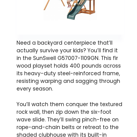
Need a backyard centerpiece that’ll
actually survive your kids? You’ll find it
in the SunSwell G57007-1109GN. This fir
wood playset holds 400 pounds across
its heavy-duty steel-reinforced frame,
resisting warping and sagging through
every season.
You’ll watch them conquer the textured
rock wall, then zip down the six-foot
wave slide. They’ll swing pinch-free on
rope-and-chain belts or retreat to the
shaded clubhouse with its built-in