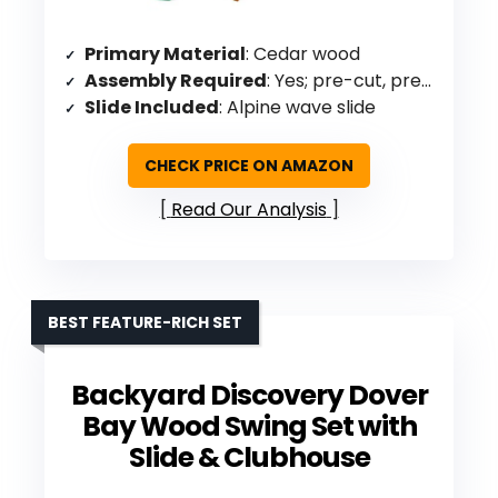
Primary Material
: Cedar wood
Assembly Required
: Yes; pre-cut, pre-sanded, pre-stained
Slide Included
: Alpine wave slide
CHECK PRICE ON AMAZON
Read Our Analysis
BEST FEATURE-RICH SET
Backyard Discovery Dover
Bay Wood Swing Set with
Slide & Clubhouse