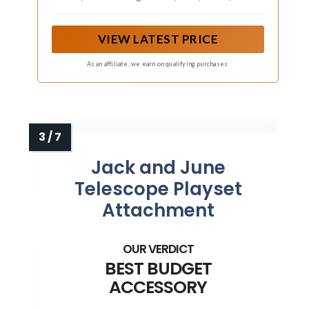
Up
lower hideout for nonstop backyard fun
VIEW LATEST PRICE
As an affiliate, we earn on qualifying purchases.
Jack and June
Telescope Playset
Attachment
BEST BUDGET
ACCESSORY