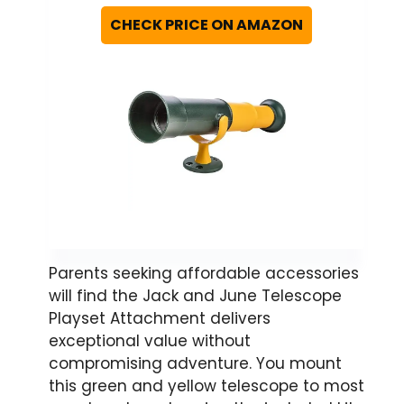
CHECK PRICE ON AMAZON
Parents seeking affordable accessories
will find the Jack and June Telescope
Playset Attachment delivers
exceptional value without
compromising adventure. You mount
this green and yellow telescope to most