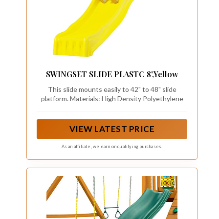
SWINGSET SLIDE PLASTC 8',Yellow
This slide mounts easily to 42" to 48" slide
platform. Materials: High Density Polyethylene
VIEW LATEST PRICE
As an affiliate, we earn on qualifying purchases.