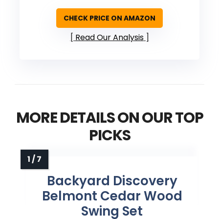
CHECK PRICE ON AMAZON
Read Our Analysis
MORE DETAILS ON OUR TOP
PICKS
Backyard Discovery
Belmont Cedar Wood
Swing Set