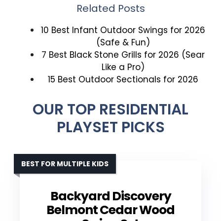
Related Posts
10 Best Infant Outdoor Swings for 2026
(Safe & Fun)
7 Best Black Stone Grills for 2026 (Sear
Like a Pro)
15 Best Outdoor Sectionals for 2026
OUR TOP RESIDENTIAL
PLAYSET PICKS
BEST FOR MULTIPLE KIDS
Backyard Discovery
Belmont Cedar Wood