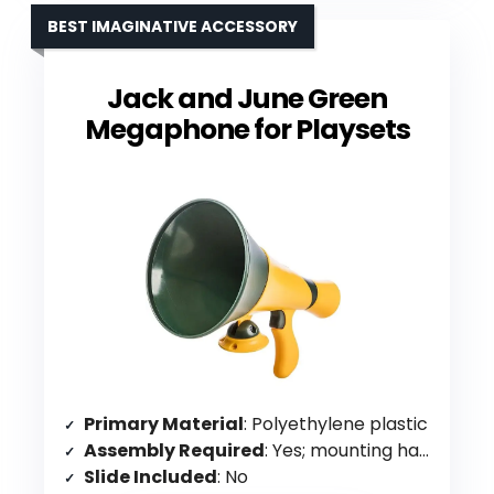
BEST IMAGINATIVE ACCESSORY
Jack and June Green
Megaphone for Playsets
Primary Material
: Polyethylene plastic
Assembly Required
: Yes; mounting hardware included
Slide Included
: No