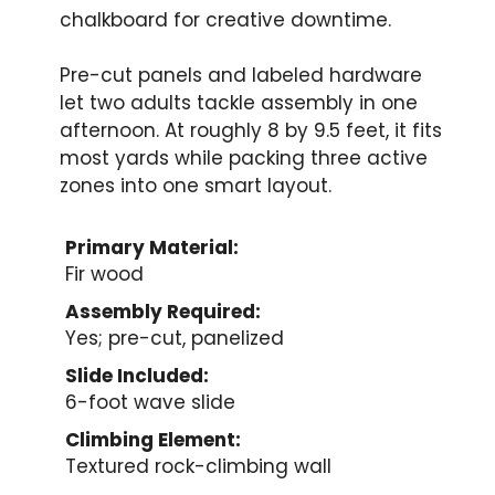
chalkboard for creative downtime.
Pre-cut panels and labeled hardware
let two adults tackle assembly in one
afternoon. At roughly 8 by 9.5 feet, it fits
most yards while packing three active
zones into one smart layout.
Primary Material:
Fir wood
Assembly Required:
Yes; pre-cut, panelized
Slide Included:
6-foot wave slide
Climbing Element:
Textured rock-climbing wall