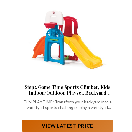
Step2 Game Time Sports Climber, Kids
Indoor/Outdoor Playset, Backyard
Playground Set, Slide, Climbing Wall,
FUN PLAYTIME: Transform your backyard into a
Basketball Hoop, Outside Jungle Gym,
variety of sports challenges, play a variety of
For Toddlers 2-6 Years Old
activities, dunk on the basketball hoop, kick
soccer goals, keep score with clickable knobs
VIEW LATEST PRICE