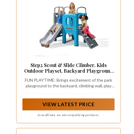
Step2 Scout & Slide Climber, Kids
Outdoor Playset, Backyard Playground
Set, Slide, Climbing Wall, Tunnel, Outside
FUN PLAYTIME: Brings excitement of the park
Vintage Style Jungle Gym, for Toddlers
playground to the backyard, climbing wall, play
2-6 Years Old
area, steering wheel, slide, ladder, crawl-through
tunnels, encourage active play with multiple kids
VIEW LATEST PRICE
As an affiliate, we earn on qualifying purchases.