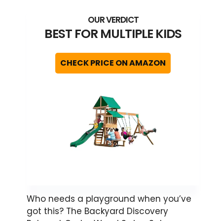
BEST FOR MULTIPLE KIDS
CHECK PRICE ON AMAZON
Who needs a playground when you’ve
got this? The Backyard Discovery