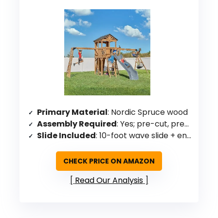
Primary Material
: Nordic Spruce wood
Assembly Required
: Yes; pre-cut, pre-drilled, pre-stained
Slide Included
: 10-foot wave slide + enclosed spiral tube slide
CHECK PRICE ON AMAZON
Read Our Analysis