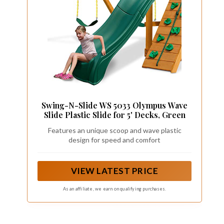
Swing-N-Slide WS 5033 Olympus Wave
Slide Plastic Slide for 5' Decks, Green
Features an unique scoop and wave plastic
design for speed and comfort
VIEW LATEST PRICE
As an affiliate, we earn on qualifying purchases.