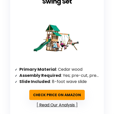
Swing Set
Primary Material
: Cedar wood
Assembly Required
: Yes; pre-cut, pre-drilled, pre-stained
Slide Included
: 8-foot wave slide
CHECK PRICE ON AMAZON
Read Our Analysis