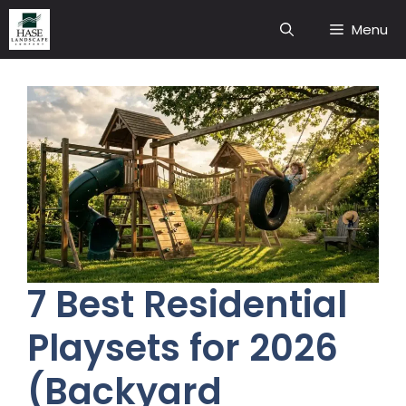
Skip
Menu
to
content
7 Best Residential
Playsets for 2026
(Backyard