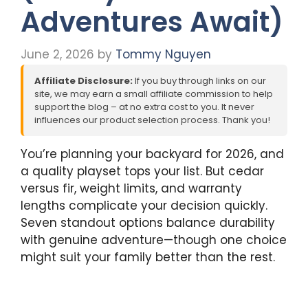
Adventures Await)
June 2, 2026
by
Tommy Nguyen
Affiliate Disclosure:
If you buy through links on our
site, we may earn a small affiliate commission to help
support the blog – at no extra cost to you. It never
influences our product selection process. Thank you!
You’re planning your backyard for 2026, and
a quality playset tops your list. But cedar
versus fir, weight limits, and warranty
lengths complicate your decision quickly.
Seven standout options balance durability
with genuine adventure—though one choice
might suit your family better than the rest.