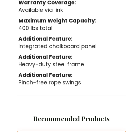
Warranty Coverage:
Available via link
Maximum Weight Capacity:
400 lbs total
Additional Feature:
Integrated chalkboard panel
Additional Feature:
Heavy-duty steel frame
Additional Feature:
Pinch-free rope swings
Recommended Products