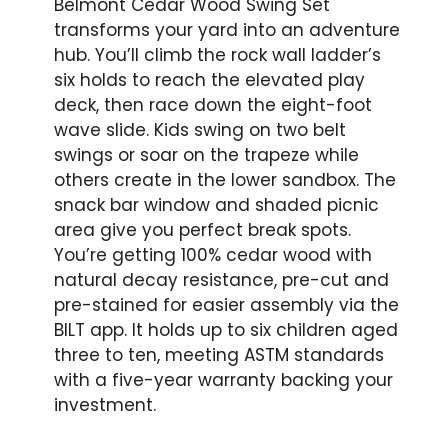
Belmont Cedar Wood Swing Set
transforms your yard into an adventure
hub. You’ll climb the rock wall ladder’s
six holds to reach the elevated play
deck, then race down the eight-foot
wave slide. Kids swing on two belt
swings or soar on the trapeze while
others create in the lower sandbox. The
snack bar window and shaded picnic
area give you perfect break spots.
You’re getting 100% cedar wood with
natural decay resistance, pre-cut and
pre-stained for easier assembly via the
BILT app. It holds up to six children aged
three to ten, meeting ASTM standards
with a five-year warranty backing your
investment.