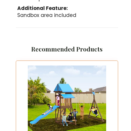
Additional Feature:
Sandbox area included
Recommended Products