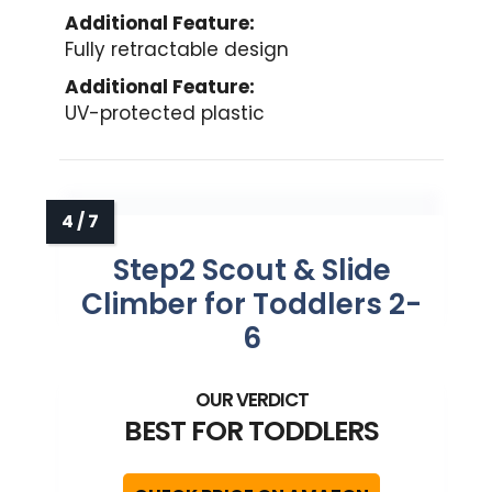
Additional Feature:
Fully retractable design
Additional Feature:
UV-protected plastic
Step2 Scout & Slide
Climber for Toddlers 2-
6
BEST FOR TODDLERS