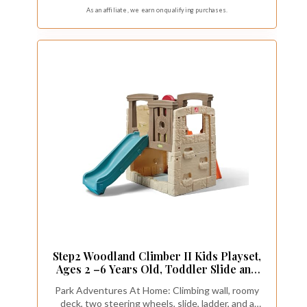
As an affiliate, we earn on qualifying purchases.
Step2 Woodland Climber II Kids Playset,
Ages 2 –6 Years Old, Toddler Slide and
Climbing Wall, Outdoor Playground for
Park Adventures At Home: Climbing wall, roomy
Backyard, Sturdy Plastic Frame, Easy Set
deck, two steering wheels, slide, ladder, and a