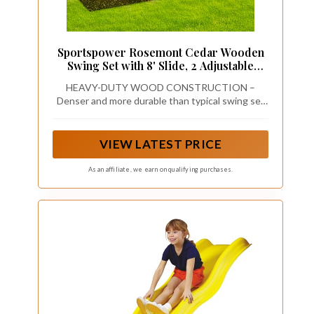
Sportspower Rosemont Cedar Wooden
Swing Set with 8' Slide, 2 Adjustable
Swings, Trapeze, Play Fort with Rock
HEAVY-DUTY WOOD CONSTRUCTION –
Climber, Sandbox, Picnic Table, Chalk
Denser and more durable than typical swing set
Tarp & Anchor Kit, Outdoor Playset for
wood
Kids Ages 3–8
VIEW LATEST PRICE
As an affiliate, we earn on qualifying purchases.