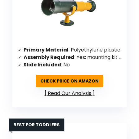
Primary Material
: Polyethylene plastic
Assembly Required
: Yes; mounting kit included
Slide Included
: No
CHECK PRICE ON AMAZON
Read Our Analysis
BEST FOR TODDLERS