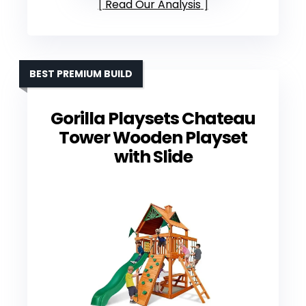
Read Our Analysis
BEST PREMIUM BUILD
Gorilla Playsets Chateau
Tower Wooden Playset
with Slide