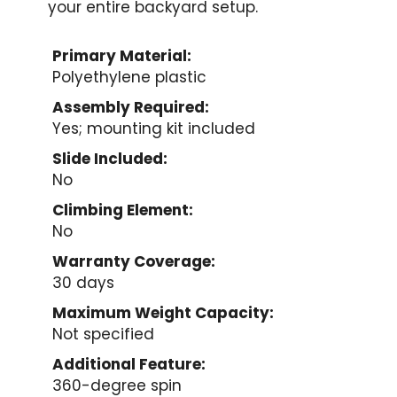
your entire backyard setup.
Primary Material:
Polyethylene plastic
Assembly Required:
Yes; mounting kit included
Slide Included:
No
Climbing Element:
No
Warranty Coverage:
30 days
Maximum Weight Capacity:
Not specified
Additional Feature:
360-degree spin