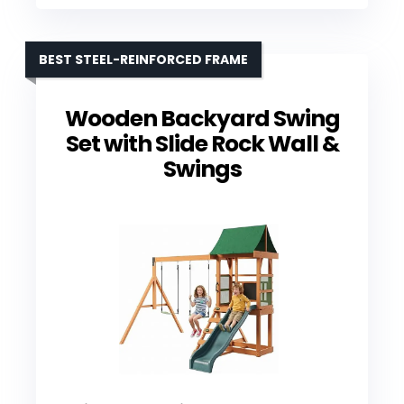
BEST STEEL-REINFORCED FRAME
Wooden Backyard Swing
Set with Slide Rock Wall &
Swings