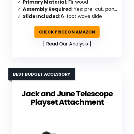
Primary Material
: Fir wood
Assembly Required
: Yes; pre-cut, panelized
Slide Included
: 6-foot wave slide
CHECK PRICE ON AMAZON
Read Our Analysis
BEST BUDGET ACCESSORY
Jack and June Telescope
Playset Attachment