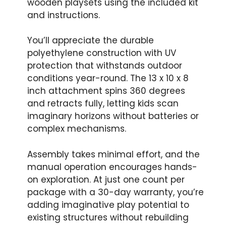
wooden playsets using the included kit
and instructions.
You’ll appreciate the durable
polyethylene construction with UV
protection that withstands outdoor
conditions year-round. The 13 x 10 x 8
inch attachment spins 360 degrees
and retracts fully, letting kids scan
imaginary horizons without batteries or
complex mechanisms.
Assembly takes minimal effort, and the
manual operation encourages hands-
on exploration. At just one count per
package with a 30-day warranty, you’re
adding imaginative play potential to
existing structures without rebuilding