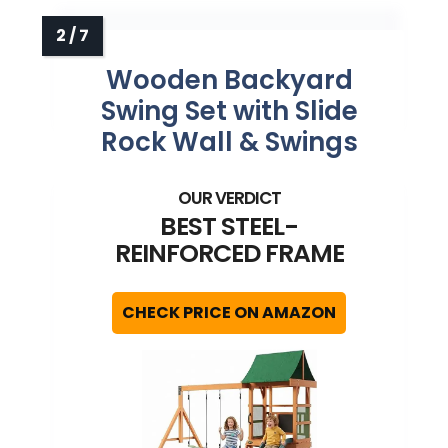
Wooden Backyard
Swing Set with Slide
Rock Wall & Swings
BEST STEEL-
REINFORCED FRAME
CHECK PRICE ON AMAZON