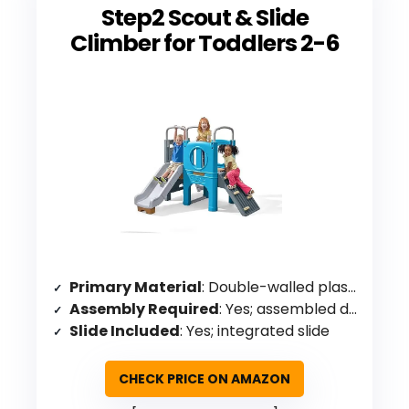
Step2 Scout & Slide
Climber for Toddlers 2-6
Primary Material
: Double-walled plastic
Assembly Required
: Yes; assembled dimensions specified
Slide Included
: Yes; integrated slide
CHECK PRICE ON AMAZON