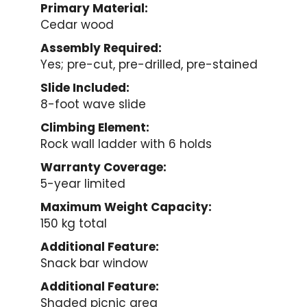
Primary Material:
Cedar wood
Assembly Required:
Yes; pre-cut, pre-drilled, pre-stained
Slide Included:
8-foot wave slide
Climbing Element:
Rock wall ladder with 6 holds
Warranty Coverage:
5-year limited
Maximum Weight Capacity:
150 kg total
Additional Feature:
Snack bar window
Additional Feature:
Shaded picnic area