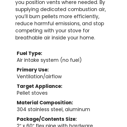
you position vents where needed. By
supplying dedicated combustion air,
you’ll burn pellets more efficiently,
reduce harmful emissions, and stop
competing with your stove for
breathable air inside your home.
Fuel Type:
Air intake system (no fuel)
Primary Use:
Ventilation/airflow
Target Appliance:
Pellet stoves
Material Composition:
304 stainless steel, aluminum
Package/Contents Size:
2″ x 60″ flex pipe with hardware