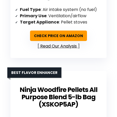
Fuel Type
: Air intake system (no fuel)
Primary Use
: Ventilation/airflow
Target Appliance
: Pellet stoves
CHECK PRICE ON AMAZON
Read Our Analysis
BEST FLAVOR ENHANCER
Ninja Woodfire Pellets All
Purpose Blend 5-lb Bag
(XSKOP5AP)