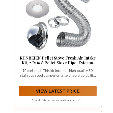
KUNBEIEN Pellet Stove Fresh Air Intake
Kit, 2 "x 60" Pellet Stove Pipe, External
Breathable Rain Cover and Screw Hose
【Excellent】This kit includes high-quality 304
Clamps
stainless steel components to ensure durability.
These components work together to improve
indoor air quality and increase the efficiency of
your pellet stove.
VIEW LATEST PRICE
As an affiliate, we earn on qualifying purchases.