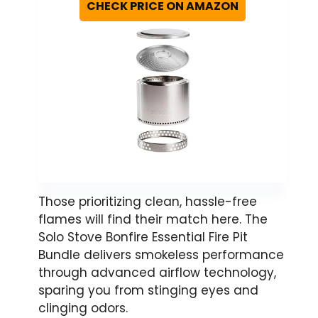
CHECK PRICE ON AMAZON
Those prioritizing clean, hassle-free
flames will find their match here. The
Solo Stove Bonfire Essential Fire Pit
Bundle delivers smokeless performance
through advanced airflow technology,
sparing you from stinging eyes and
clinging odors.