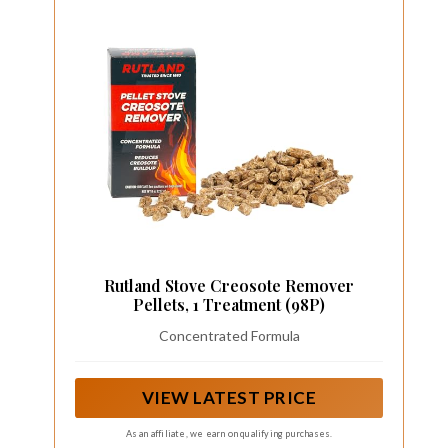
Rutland Stove Creosote Remover
Pellets, 1 Treatment (98P)
Concentrated Formula
VIEW LATEST PRICE
As an affiliate, we earn on qualifying purchases.