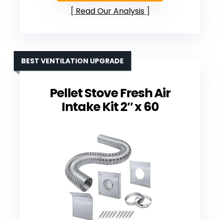
Read Our Analysis
BEST VENTILATION UPGRADE
Pellet Stove Fresh Air
Intake Kit 2″ x 60