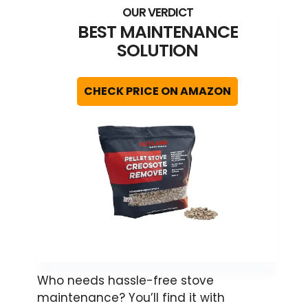
BEST MAINTENANCE
SOLUTION
CHECK PRICE ON AMAZON
Who needs hassle-free stove
maintenance? You’ll find it with