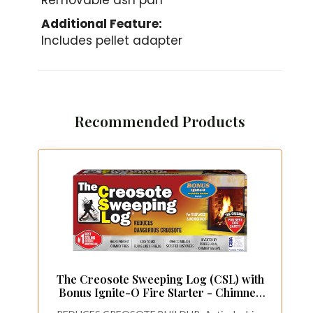
Removable ash pan
Additional Feature:
Includes pellet adapter
Recommended Products
The Creosote Sweeping Log (CSL) with
Bonus Ignite-O Fire Starter - Chimney
Cleaner for Fireplaces and Woodstoves