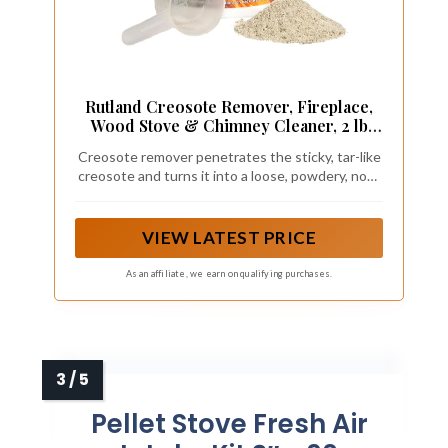
Rutland Creosote Remover, Fireplace,
Wood Stove & Chimney Cleaner, 2 lb
Tub
Creosote remover penetrates the sticky, tar-like
creosote and turns it into a loose, powdery, non-
adhering ash that can easily be brushed away.
VIEW LATEST PRICE
As an affiliate, we earn on qualifying purchases.
Pellet Stove Fresh Air