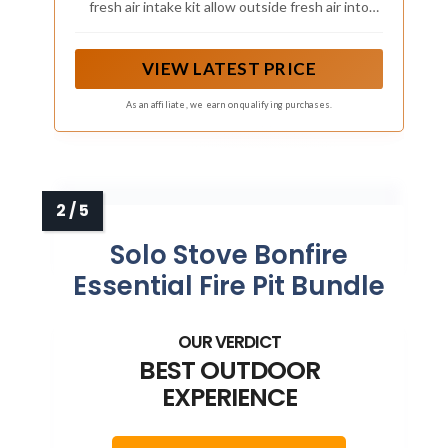
fresh air intake kit allow outside fresh air into
Pellet stove furnace and increase airflow,
improving the efficiency of woods pellets burning
to save fuel and reduce harmful gases
VIEW LATEST PRICE
As an affiliate, we earn on qualifying purchases.
Solo Stove Bonfire
Essential Fire Pit Bundle
BEST OUTDOOR
EXPERIENCE