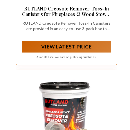
RUTLAND Creosote Remover, Toss-In
Canisters for Fireplaces & Wood Stoves,
Easy Creosote and Soot Removal, 3 Oz
RUTLAND Creosote Remover Toss-In Canisters
Cainster, 3-Pack
are provided in an easy-to-use 3-pack box to
prevent creosote buildup in chimneys
VIEW LATEST PRICE
As an affiliate, we earn on qualifying purchases.