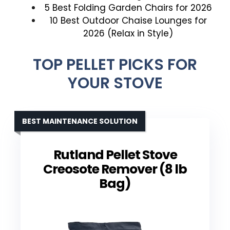
5 Best Folding Garden Chairs for 2026
10 Best Outdoor Chaise Lounges for
2026 (Relax in Style)
TOP PELLET PICKS FOR
YOUR STOVE
BEST MAINTENANCE SOLUTION
Rutland Pellet Stove
Creosote Remover (8 lb
Bag)