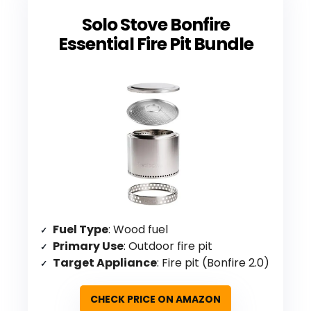
Solo Stove Bonfire
Essential Fire Pit Bundle
Fuel Type
: Wood fuel
Primary Use
: Outdoor fire pit
Target Appliance
: Fire pit (Bonfire 2.0)
CHECK PRICE ON AMAZON