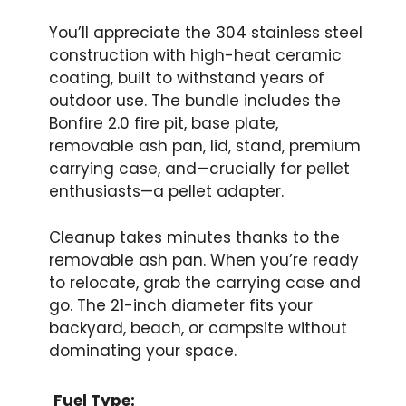
You’ll appreciate the 304 stainless steel
construction with high-heat ceramic
coating, built to withstand years of
outdoor use. The bundle includes the
Bonfire 2.0 fire pit, base plate,
removable ash pan, lid, stand, premium
carrying case, and—crucially for pellet
enthusiasts—a pellet adapter.
Cleanup takes minutes thanks to the
removable ash pan. When you’re ready
to relocate, grab the carrying case and
go. The 21-inch diameter fits your
backyard, beach, or campsite without
dominating your space.
Fuel Type: