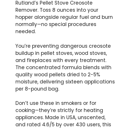
Rutland’s Pellet Stove Creosote
Remover. Toss 8 ounces into your
hopper alongside regular fuel and burn
normally—no special procedures
needed.
You’re preventing dangerous creosote
buildup in pellet stoves, wood stoves,
and fireplaces with every treatment.
The concentrated formula blends with
quality wood pellets dried to 2-5%
moisture, delivering sixteen applications
per 8-pound bag.
Don’t use these in smokers or for
cooking—they’re strictly for heating
appliances. Made in USA, unscented,
and rated 4.6/5 by over 430 users, this