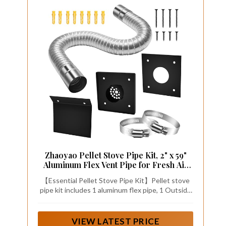
Zhaoyao Pellet Stove Pipe Kit, 2" x 59"
Aluminum Flex Vent Pipe for Fresh Air
Intake with External Breathable
【Essential Pellet Stove Pipe Kit】Pellet stove
Weatherboard, Screw Hose Clamps and
pipe kit includes 1 aluminum flex pipe, 1 Outside
Expansion Screw Set
faceplate, 1 Indoor faceplate, 1 Weatherboard, 2
pipe clamps, and expansion screw set, this kit
enhances combustion efficiency and ensures a
VIEW LATEST PRICE