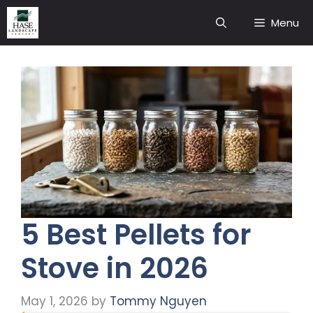
Skip
Menu
to
content
5 Best Pellets for
Stove in 2026
May 1, 2026
by
Tommy Nguyen