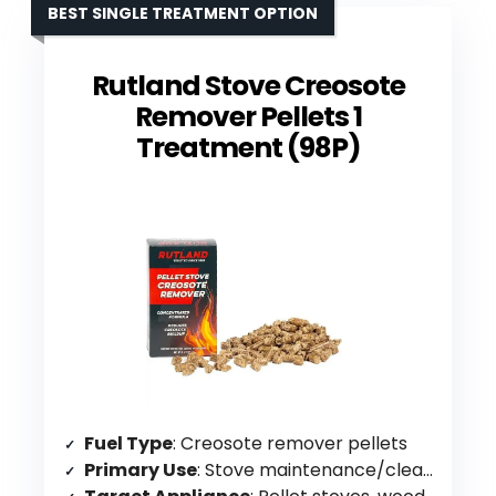
BEST SINGLE TREATMENT OPTION
Rutland Stove Creosote
Remover Pellets 1
Treatment (98P)
Fuel Type
: Creosote remover pellets
Primary Use
: Stove maintenance/cleaning