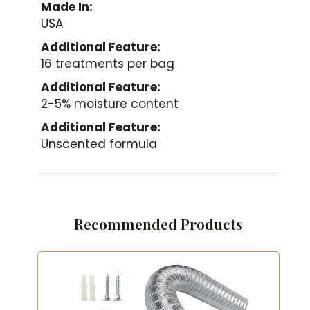
Made In:
USA
Additional Feature:
16 treatments per bag
Additional Feature:
2-5% moisture content
Additional Feature:
Unscented formula
Recommended Products