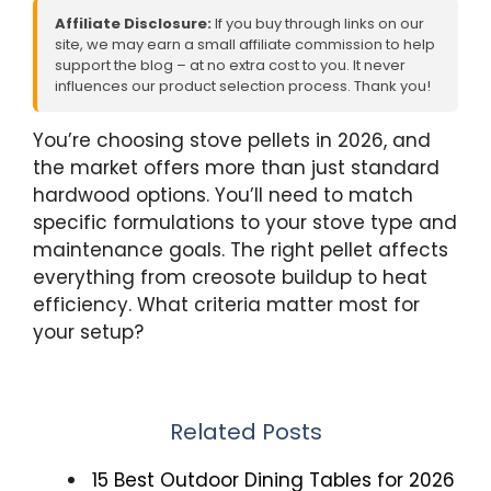
Affiliate Disclosure:
If you buy through links on our
site, we may earn a small affiliate commission to help
support the blog – at no extra cost to you. It never
influences our product selection process. Thank you!
You’re choosing stove pellets in 2026, and
the market offers more than just standard
hardwood options. You’ll need to match
specific formulations to your stove type and
maintenance goals. The right pellet affects
everything from creosote buildup to heat
efficiency. What criteria matter most for
your setup?
Related Posts
15 Best Outdoor Dining Tables for 2026