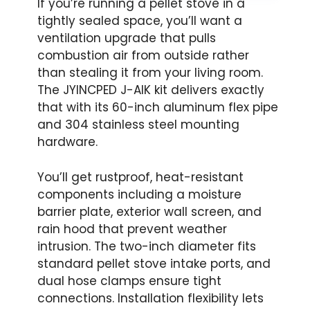
If you’re running a pellet stove in a
tightly sealed space, you’ll want a
ventilation upgrade that pulls
combustion air from outside rather
than stealing it from your living room.
The JYINCPED J-AIK kit delivers exactly
that with its 60-inch aluminum flex pipe
and 304 stainless steel mounting
hardware.
You’ll get rustproof, heat-resistant
components including a moisture
barrier plate, exterior wall screen, and
rain hood that prevent weather
intrusion. The two-inch diameter fits
standard pellet stove intake ports, and
dual hose clamps ensure tight
connections. Installation flexibility lets