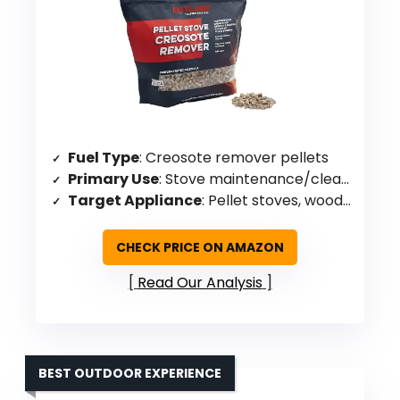
Fuel Type
: Creosote remover pellets
Primary Use
: Stove maintenance/cleaning
Target Appliance
: Pellet stoves, wood stoves, fireplaces
CHECK PRICE ON AMAZON
Read Our Analysis
BEST OUTDOOR EXPERIENCE