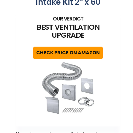
Intake Kit 2″ x 60
BEST VENTILATION
UPGRADE
CHECK PRICE ON AMAZON