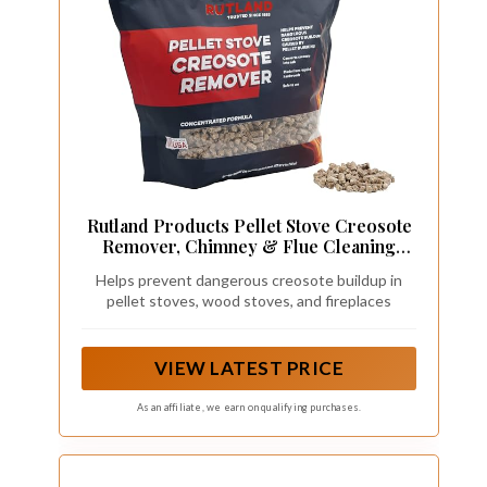
Rutland Products Pellet Stove Creosote
Remover, Chimney & Flue Cleaning
Wood Pellets, 8 Pound Bag
Helps prevent dangerous creosote buildup in
pellet stoves, wood stoves, and fireplaces
VIEW LATEST PRICE
As an affiliate, we earn on qualifying purchases.