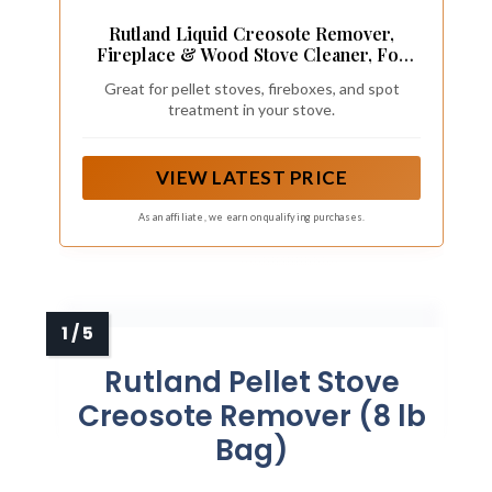
Rutland Liquid Creosote Remover,
Fireplace & Wood Stove Cleaner, For
Spraying Firebox Walls, Wood Fuel &
Great for pellet stoves, fireboxes, and spot
Pellets, Made in USA, 32 Oz
treatment in your stove.
VIEW LATEST PRICE
As an affiliate, we earn on qualifying purchases.
Rutland Pellet Stove
Creosote Remover (8 lb
Bag)