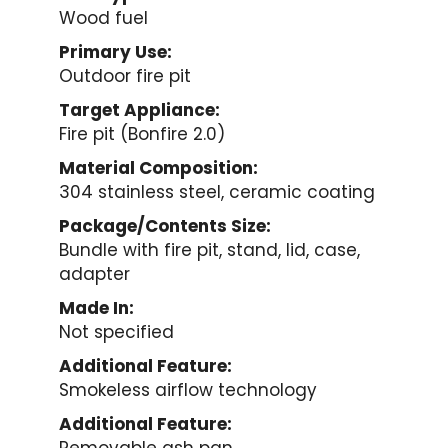
Wood fuel
Primary Use:
Outdoor fire pit
Target Appliance:
Fire pit (Bonfire 2.0)
Material Composition:
304 stainless steel, ceramic coating
Package/Contents Size:
Bundle with fire pit, stand, lid, case,
adapter
Made In:
Not specified
Additional Feature:
Smokeless airflow technology
Additional Feature: