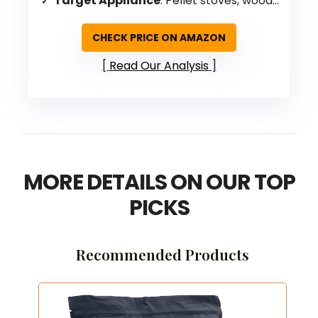
Target Appliance
: Pellet stoves, wood stoves, fireplaces
CHECK PRICE ON AMAZON
Read Our Analysis
MORE DETAILS ON OUR TOP
PICKS
Recommended Products