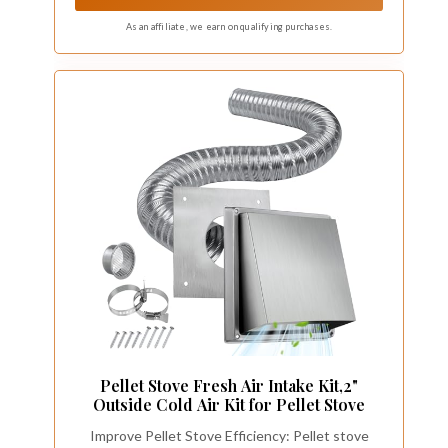
safe burning process
As an affiliate, we earn on qualifying purchases.
Pellet Stove Fresh Air Intake Kit,2"
Outside Cold Air Kit for Pellet Stove
Improve Pellet Stove Efficiency: Pellet stove