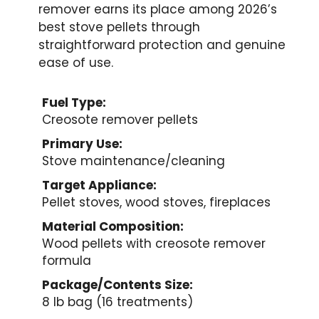
remover earns its place among 2026’s
best stove pellets through
straightforward protection and genuine
ease of use.
Fuel Type:
Creosote remover pellets
Primary Use:
Stove maintenance/cleaning
Target Appliance:
Pellet stoves, wood stoves, fireplaces
Material Composition:
Wood pellets with creosote remover
formula
Package/Contents Size:
8 lb bag (16 treatments)