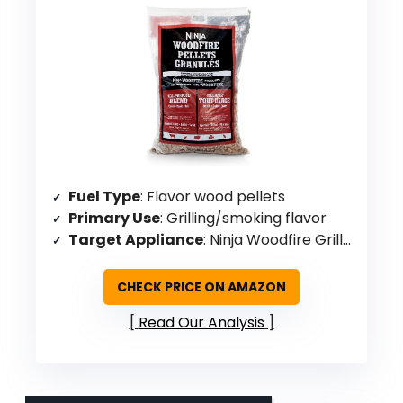
Fuel Type
: Flavor wood pellets
Primary Use
: Grilling/smoking flavor
Target Appliance
: Ninja Woodfire Grills & Ovens
CHECK PRICE ON AMAZON
Read Our Analysis