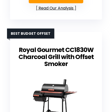
Read Our Analysis
BEST BUDGET OFFSET
Royal Gourmet CC1830W
Charcoal Grill with Offset
Smoker