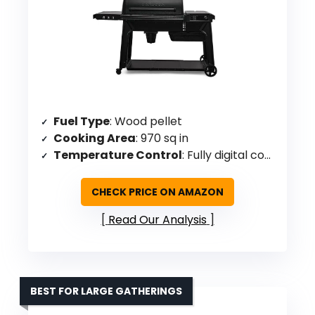
Fuel Type
: Wood pellet
Cooking Area
: 970 sq in
Temperature Control
: Fully digital controller, 180-500°F
CHECK PRICE ON AMAZON
Read Our Analysis
BEST FOR LARGE GATHERINGS