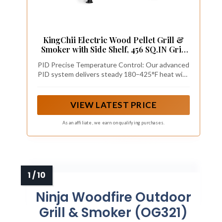
KingChii Electric Wood Pellet Grill &
Smoker with Side Shelf, 456 SQ.IN Grill
Capacity, with PID Temperature Control
PID Precise Temperature Control: Our advanced
(180-425°F) for Backyard Camping Bake
PID system delivers steady 180–425°F heat with
and Roast, Black
dual meat probe ports. The auto cool-down fan
cuts fire risks. Keep the lid closed as much as
possible to hold consistent temps for perfect
VIEW LATEST PRICE
smoking, searing & roasting every time.
As an affiliate, we earn on qualifying purchases.
Ninja Woodfire Outdoor
Grill & Smoker (OG321)