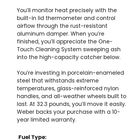
You’ll monitor heat precisely with the
built-in lid thermometer and control
airflow through the rust-resistant
aluminum damper. When you’re
finished, you’ll appreciate the One-
Touch Cleaning System sweeping ash
into the high-capacity catcher below.
You’re investing in porcelain-enameled
steel that withstands extreme
temperatures, glass-reinforced nylon
handles, and all-weather wheels built to
last. At 32.3 pounds, you’ll move it easily.
Weber backs your purchase with a 10-
year limited warranty.
Fuel Type: