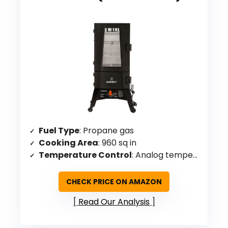
Fuel Type
: Propane gas
Cooking Area
: 960 sq in
Temperature Control
: Analog temperature dial with ThermoTemp technology
CHECK PRICE ON AMAZON
Read Our Analysis