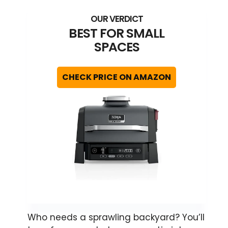
BEST FOR SMALL
SPACES
CHECK PRICE ON AMAZON
Who needs a sprawling backyard? You’ll