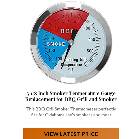
3 1/8 Inch Smoker Temperature Gauge
Replacement for BBQ Grill and Smoker
This BBQ Grill Smoker Thermometer perfectly
fits for Oklahoma Joe's smokers and most
smokers or grills with 13/16 inch opening or hole.
VIEW LATEST PRICE