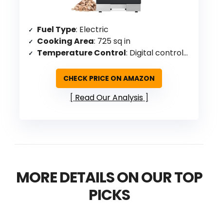
Fuel Type
: Electric
Cooking Area
: 725 sq in
Temperature Control
: Digital controls for time and temperature
CHECK PRICE ON AMAZON
Read Our Analysis
MORE DETAILS ON OUR TOP
PICKS