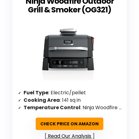
Ninja Woodfire Outdoor
Grill & Smoker (OG321)
Fuel Type
: Electric/pellet
Cooking Area
: 141 sq in
Temperature Control
: Ninja Woodfire Technology (electric dial)
CHECK PRICE ON AMAZON
Read Our Analysis