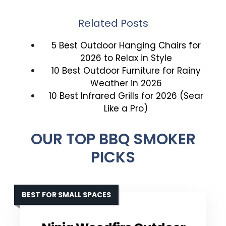
Related Posts
5 Best Outdoor Hanging Chairs for
2026 to Relax in Style
10 Best Outdoor Furniture for Rainy
Weather in 2026
10 Best Infrared Grills for 2026 (Sear
Like a Pro)
OUR TOP BBQ SMOKER
PICKS
BEST FOR SMALL SPACES