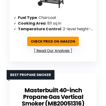
Fuel Type
: Charcoal
Cooking Area
: 811 sq in
Temperature Control
: 2-level height-adjustable charcoal pan, built-in thermometer
CHECK PRICE ON AMAZON
Read Our Analysis
BEST PROPANE SMOKER
Masterbuilt 40-inch
Propane Gas Vertical
Smoker (MB20051316)