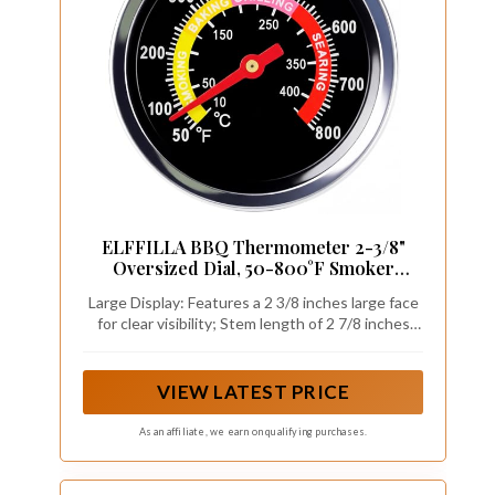
ELFFILLA BBQ Thermometer 2-3/8"
Oversized Dial, 50-800°F Smoker
Thermometer Weatherproof with Easy
Large Display: Features a 2 3/8 inches large face
Read Numbers - Grill Temp Gauge for
for clear visibility; Stem length of 2 7/8 inches
Charcoal Grill & Meat Smoking Kit
enhances accessibility; Enables easy
Includes Mounting Hardware
classification of food temperatures in various
cooking environments
VIEW LATEST PRICE
As an affiliate, we earn on qualifying purchases.