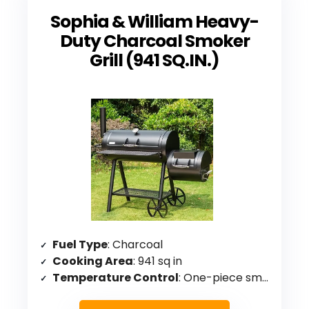
Sophia & William Heavy-
Duty Charcoal Smoker
Grill (941 SQ.IN.)
Fuel Type
: Charcoal
Cooking Area
: 941 sq in
Temperature Control
: One-piece smoker chamber design for controllable temperature