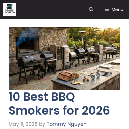
Skip
Menu
to
content
10 Best BBQ
Smokers for 2026
May 11, 2026
by
Tommy Nguyen