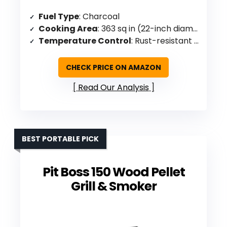
Fuel Type
: Charcoal
Cooking Area
: 363 sq in (22-inch diameter)
Temperature Control
: Rust-resistant aluminum damper
CHECK PRICE ON AMAZON
Read Our Analysis
BEST PORTABLE PICK
Pit Boss 150 Wood Pellet
Grill & Smoker