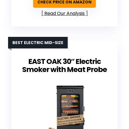
CHECK PRICE ON AMAZON
Read Our Analysis
BEST ELECTRIC MID-SIZE
EAST OAK 30″ Electric
Smoker with Meat Probe