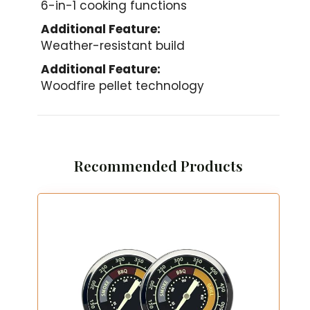
6-in-1 cooking functions
Additional Feature:
Weather-resistant build
Additional Feature:
Woodfire pellet technology
Recommended Products