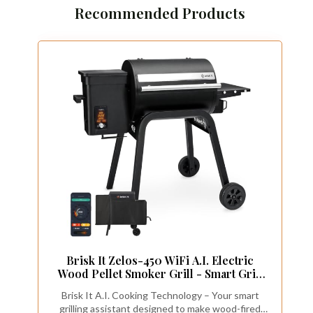
Recommended Products
Brisk It Zelos-450 WiFi A.I. Electric
Wood Pellet Smoker Grill - Smart Grill
With Waterproof Cover– 450 sq.in
Brisk It A.I. Cooking Technology – Your smart
Cooking Area,7-in-1 Outdoor Grill &
grilling assistant designed to make wood-fired