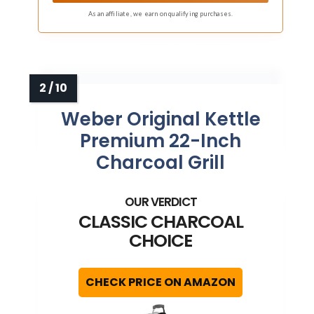
As an affiliate, we earn on qualifying purchases.
Weber Original Kettle
Premium 22-Inch
Charcoal Grill
CLASSIC CHARCOAL
CHOICE
CHECK PRICE ON AMAZON