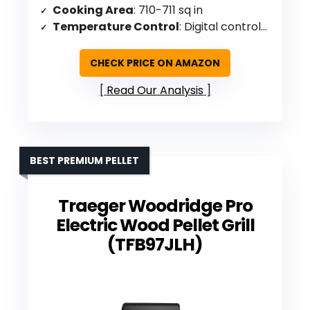
Cooking Area
: 710-711 sq in
Temperature Control
: Digital controls up to 275°F
CHECK PRICE ON AMAZON
Read Our Analysis
BEST PREMIUM PELLET
Traeger Woodridge Pro
Electric Wood Pellet Grill
(TFB97JLH)