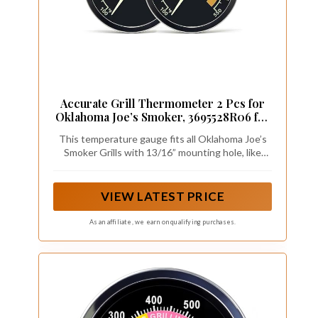
Accurate Grill Thermometer 2 Pcs for
Oklahoma Joe’s Smoker, 3695528R06 for
Longhorn/Highland Offset Smokers,
This temperature gauge fits all Oklahoma Joe’s
Glowing Temperature Gauge for
Smoker Grills with 13/16” mounting hole, like
Charcoal/Wood/Pellet Grills with 13/16”
Longhorn / Highland / Bronco Drum smokers and
mounting Hole
Rambler Tabletop charcoal grill. (For more details
of OK Joe’s grill series, please see “Product
VIEW LATEST PRICE
Description”)
As an affiliate, we earn on qualifying purchases.