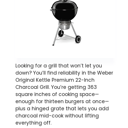
Looking for a grill that won’t let you
down? You’ll find reliability in the Weber
Original Kettle Premium 22-Inch
Charcoal Grill. You’re getting 363
square inches of cooking space—
enough for thirteen burgers at once—
plus a hinged grate that lets you add
charcoal mid-cook without lifting
everything off.