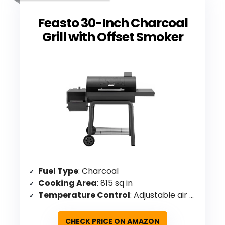
Feasto 30-Inch Charcoal
Grill with Offset Smoker
Fuel Type
: Charcoal
Cooking Area
: 815 sq in
Temperature Control
: Adjustable air vent, chimney, built-in thermometer, two-level charcoal pan
CHECK PRICE ON AMAZON