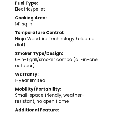
Fuel Type:
Electric/pellet
Cooking Area:
141 sq in
Temperature Control:
Ninja Woodfire Technology (electric
dial)
Smoker Type/Design:
6-in-1 grill/smoker combo (all-in-one
outdoor)
Warranty:
1-year limited
Mobility/Portability:
Small-space friendly, weather-
resistant, no open flame
Additional Feature: