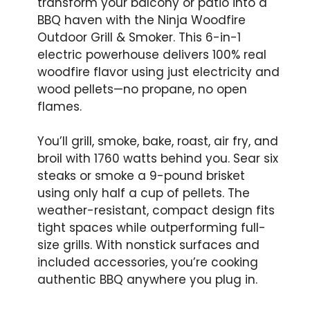
transform your balcony or patio into a
BBQ haven with the Ninja Woodfire
Outdoor Grill & Smoker. This 6-in-1
electric powerhouse delivers 100% real
woodfire flavor using just electricity and
wood pellets—no propane, no open
flames.
You’ll grill, smoke, bake, roast, air fry, and
broil with 1760 watts behind you. Sear six
steaks or smoke a 9-pound brisket
using only half a cup of pellets. The
weather-resistant, compact design fits
tight spaces while outperforming full-
size grills. With nonstick surfaces and
included accessories, you’re cooking
authentic BBQ anywhere you plug in.