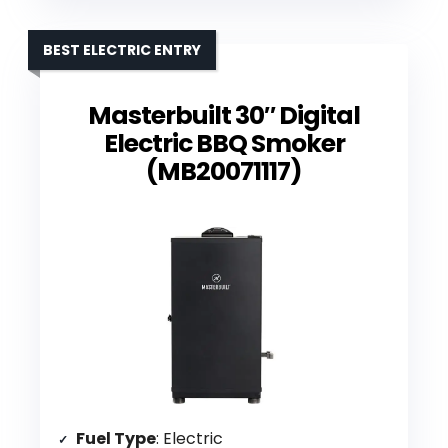
BEST ELECTRIC ENTRY
Masterbuilt 30″ Digital
Electric BBQ Smoker
(MB20071117)
Fuel Type
: Electric