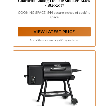
Charbroil Analog Electric Smoker, Black
- 18202077
COOKING SPACE: 544 square inches of cooking
space
VIEW LATEST PRICE
As an affiliate, we earn on qualifying purchases.