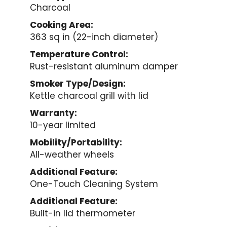
Charcoal
Cooking Area:
363 sq in (22-inch diameter)
Temperature Control:
Rust-resistant aluminum damper
Smoker Type/Design:
Kettle charcoal grill with lid
Warranty:
10-year limited
Mobility/Portability:
All-weather wheels
Additional Feature:
One-Touch Cleaning System
Additional Feature:
Built-in lid thermometer