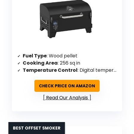
Fuel Type
: Wood pellet
Cooking Area
: 256 sq in
Temperature Control
: Digital temperature control with 3 heating levels
CHECK PRICE ON AMAZON
Read Our Analysis
BEST OFFSET SMOKER