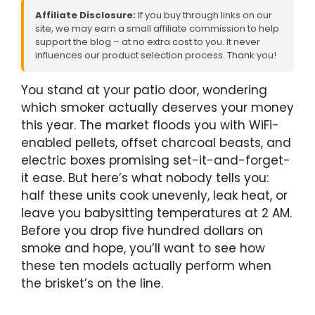
Affiliate Disclosure:
If you buy through links on our
site, we may earn a small affiliate commission to help
support the blog – at no extra cost to you. It never
influences our product selection process. Thank you!
You stand at your patio door, wondering
which smoker actually deserves your money
this year. The market floods you with WiFi-
enabled pellets, offset charcoal beasts, and
electric boxes promising set-it-and-forget-
it ease. But here’s what nobody tells you:
half these units cook unevenly, leak heat, or
leave you babysitting temperatures at 2 AM.
Before you drop five hundred dollars on
smoke and hope, you’ll want to see how
these ten models actually perform when
the brisket’s on the line.