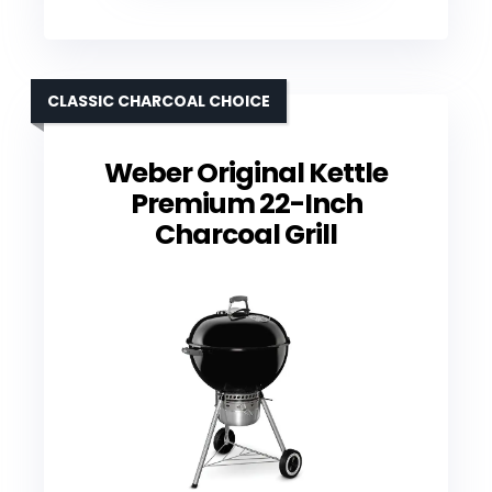
CLASSIC CHARCOAL CHOICE
Weber Original Kettle
Premium 22-Inch
Charcoal Grill